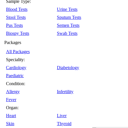
Sample Type:
Blood Tests
Urine Tests
Stool Tests
Sputum Tests
Pus Tests
Semen Tests
Biospy Tests
Swab Tests
Packages
All Packages
Speciality:
Cardiology
Diabetology
Paediatric
Condition:
Allergy
Infertility
Fever
Organ:
Heart
Liver
Skin
Thyroid