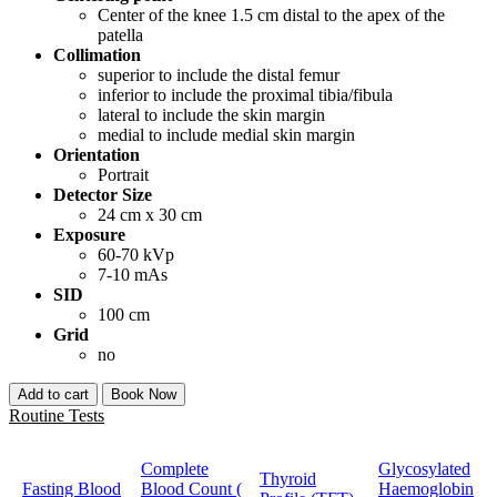
Center of the knee 1.5 cm distal to the apex of the
patella
Collimation
superior to include the distal femur
inferior to include the proximal tibia/fibula
lateral to include the skin margin
medial to include medial skin margin
Orientation
Portrait
Detector Size
24 cm x 30 cm
Exposure
60-70 kVp
7-10 mAs
SID
100 cm
Grid
no
Add to cart
Book Now
Routine Tests
Complete
Glycosylated
Thyroid
Fasting Blood
Blood Count (
Haemoglobin