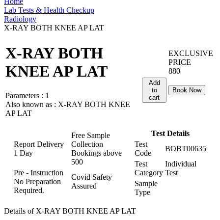
Home
Lab Tests & Health Checkup
Radiology
X-RAY BOTH KNEE AP LAT
X-RAY BOTH
EXCLUSIVE
PRICE
KNEE AP LAT
880
Add
to
Book Now
Parameters :
1
cart
Also known as :
X-RAY BOTH KNEE
AP LAT
Test Details
Free Sample
Report Delivery
Collection
Test
BOBT00635
1 Day
Bookings above
Code
500
Test
Individual
Pre - Instruction
Category
Test
Covid Safety
No Preparation
Sample
Assured
Required.
Type
Details of X-RAY BOTH KNEE AP LAT