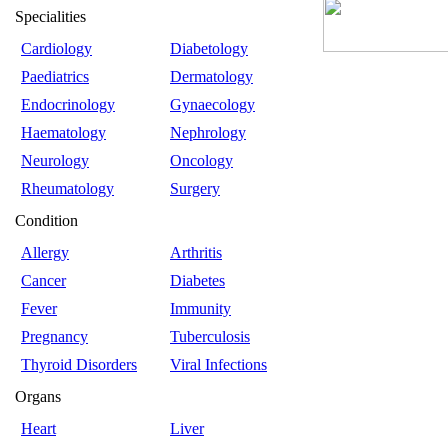
Specialities
Cardiology
Diabetology
Paediatrics
Dermatology
Endocrinology
Gynaecology
Haematology
Nephrology
Neurology
Oncology
Rheumatology
Surgery
Condition
Allergy
Arthritis
Cancer
Diabetes
Fever
Immunity
Pregnancy
Tuberculosis
Thyroid Disorders
Viral Infections
Organs
Heart
Liver