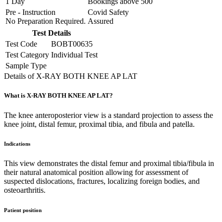
1 Day
Bookings above
500
Pre - Instruction
Covid Safety
No Preparation Required.
Assured
Test Details
Test Code
BOBT00635
Test Category
Individual Test
Sample Type
Details of X-RAY BOTH KNEE AP LAT
What is X-RAY BOTH KNEE AP LAT?
The knee anteroposterior view is a standard projection to assess the
knee joint, distal femur, proximal tibia, and fibula and patella.
Indications
This view demonstrates the distal femur and proximal tibia/fibula in
their natural anatomical position allowing for assessment of
suspected dislocations, fractures, localizing foreign bodies, and
osteoarthritis.
Patient position