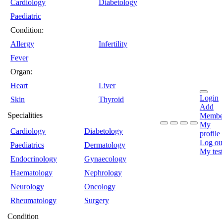
Cardiology
Diabetology
Paediatric
Condition:
Allergy
Infertility
Fever
Organ:
Heart
Liver
Login
Skin
Thyroid
Add
Specialities
Membe
My
Cardiology
Diabetology
profile
Log ou
Paediatrics
Dermatology
My tes
Endocrinology
Gynaecology
Haematology
Nephrology
Neurology
Oncology
Rheumatology
Surgery
Condition