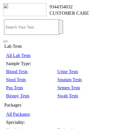
9344354032
CUSTOMER CARE
Lab Tests
All Lab Tests
Sample Type:
Blood Tests
Urine Tests
Stool Tests
Sputum Tests
Pus Tests
Semen Tests
Biospy Tests
Swab Tests
Packages
All Packages
Speciality: