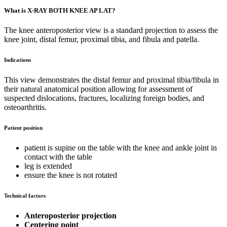
What is X-RAY BOTH KNEE AP LAT?
The knee anteroposterior view is a standard projection to assess the
knee joint, distal femur, proximal tibia, and fibula and patella.
Indications
This view demonstrates the distal femur and proximal tibia/fibula in
their natural anatomical position allowing for assessment of
suspected dislocations, fractures, localizing foreign bodies, and
osteoarthritis.
Patient position
patient is supine on the table with the knee and ankle joint in
contact with the table
leg is extended
ensure the knee is not rotated
Technical factors
Anteroposterior projection
Centering point