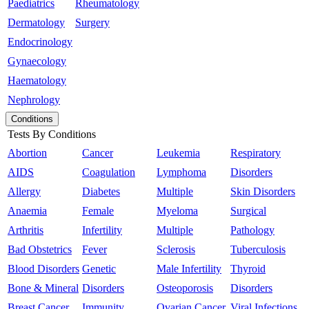
Paediatrics
Rheumatology
Dermatology
Surgery
Endocrinology
Gynaecology
Haematology
Nephrology
Conditions
Tests By Conditions
Abortion
Cancer
Leukemia
Respiratory
AIDS
Coagulation
Lymphoma
Disorders
Allergy
Diabetes
Multiple
Skin Disorders
Anaemia
Female
Myeloma
Surgical
Arthritis
Infertility
Multiple
Pathology
Bad Obstetrics
Fever
Sclerosis
Tuberculosis
Blood Disorders
Genetic
Male Infertility
Thyroid
Bone & Mineral
Disorders
Osteoporosis
Disorders
Breast Cancer
Immunity
Ovarian Cancer
Viral Infections