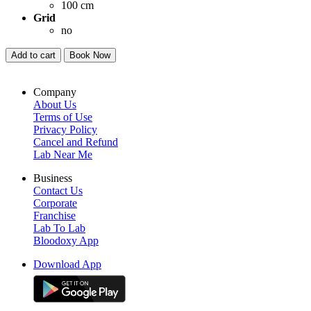
100 cm
Grid
no
Add to cart
Book Now
Company
About Us
Terms of Use
Privacy Policy
Cancel and Refund
Lab Near Me
Business
Contact Us
Corporate
Franchise
Lab To Lab
Bloodoxy App
Download App