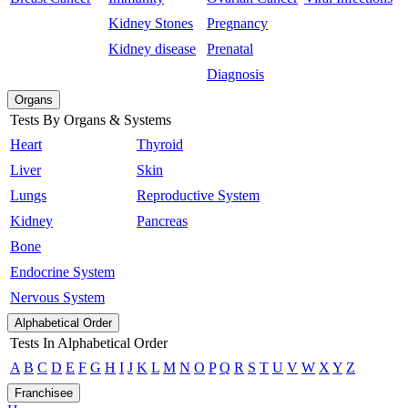
Kidney Stones
Pregnancy
Kidney disease
Prenatal
Diagnosis
Organs
Tests By Organs & Systems
Heart
Thyroid
Liver
Skin
Lungs
Reproductive System
Kidney
Pancreas
Bone
Endocrine System
Nervous System
Alphabetical Order
Tests In Alphabetical Order
A
B
C
D
E
F
G
H
I
J
K
L
M
N
O
P
Q
R
S
T
U
V
W
X
Y
Z
Franchisee