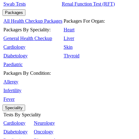
Swab Tests
Renal Function Test (RFT)
Packages
All Health Checkup Packages
Packages For Organ:
Packages By Speciality:
Heart
General Health Checkup
Liver
Cardiology
Skin
Diabetology
Thyroid
Paediatric
Packages By Condition:
Allergy
Infertility
Fever
Speciality
Tests By Speciality
Cardiology
Neurology
Diabetology
Oncology