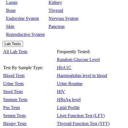
Lungs
Kidney
Bone
Thyroid
Endocrine System
Nervous System
Skin
Pancreas
Reproductive System
Lab Tests
All Lab Tests
Frequently Tested:
Random Glucose Level
Test By Sample Type:
HbA1C
Blood Tests
Haemoglobin level in blood
Urine Tests
Urine Routine
Stool Tests
HIV
Sputum Tests
HBsAg level
Pus Tests
Lipid Profile
Semen Tests
Liver Function Test (LFT)
Biospy Tests
Thyroid Function Test (TFT)