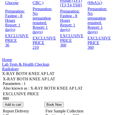
Profile (TFT)
Glucose
CBC )
(HbA1c)
[T3,T4,TSH]
Preparation:
Preparation:
Preparation:
Preparation:
No
No
Fasting - 8
Fasting - 8
preparation
preparation
Hours
Hours
required.
required.
Report:
1
Report:
1
Report:
1
Report:
1
day(s)
day(s)
day(s)
day(s)
EXCLUSIVE
EXCLUSIVE
EXCLUSIVE
EXCLUSIVE
PRICE
PRICE
PRICE
PRICE
36
360
210
360
Home
Lab Tests & Health Checkup
Radiology
X-RAY BOTH KNEE AP LAT
X-RAY BOTH KNEE AP LAT
Parameters :
1
Also known as :
X-RAY BOTH KNEE AP LAT
EXCLUSIVE PRICE
880
Add to cart
Book Now
Report Delivery
Free Sample Collection