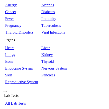
Allergy
Arthritis
Cancer
Diabetes
Fever
Immunity
Pregnancy
Tuberculosis
Thyroid Disorders
Viral Infections
Organs
Heart
Liver
Lungs
Kidney
Bone
Thyroid
Endocrine System
Nervous System
Skin
Pancreas
Reproductive System
Lab Tests
All Lab Tests