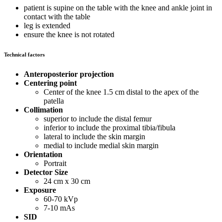
patient is supine on the table with the knee and ankle joint in
contact with the table
leg is extended
ensure the knee is not rotated
Technical factors
Anteroposterior projection
Centering point
Center of the knee 1.5 cm distal to the apex of the
patella
Collimation
superior to include the distal femur
inferior to include the proximal tibia/fibula
lateral to include the skin margin
medial to include medial skin margin
Orientation
Portrait
Detector Size
24 cm x 30 cm
Exposure
60-70 kVp
7-10 mAs
SID