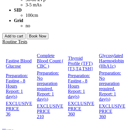
3-5 mAs
SID
100cm
Grid
no
Add to cart
Book Now
Routine Tests
Complete
Glycosylated
Thyroid
Fasting Blood
Blood Count (
Haemoglobin
Profile (TFT)
Glucose
CBC )
(HbA1c)
[T3,T4,TSH]
Preparation:
Preparation:
Preparation:
Preparation:
No
No
Fasting - 8
Fasting - 8
preparation
preparation
Hours
Hours
required.
required.
Report:
1
Report:
1
Report:
1
Report:
1
day(s)
day(s)
day(s)
day(s)
EXCLUSIVE
EXCLUSIVE
EXCLUSIVE
EXCLUSIVE
PRICE
PRICE
PRICE
PRICE
36
360
210
360