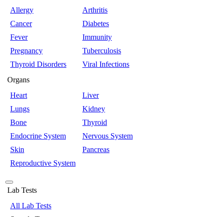
Allergy
Arthritis
Cancer
Diabetes
Fever
Immunity
Pregnancy
Tuberculosis
Thyroid Disorders
Viral Infections
Organs
Heart
Liver
Lungs
Kidney
Bone
Thyroid
Endocrine System
Nervous System
Skin
Pancreas
Reproductive System
Lab Tests
All Lab Tests