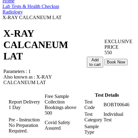
Home
Lab Tests & Health Checkup
Radiology
X-RAY CALCANEUM LAT
X-RAY
EXCLUSIVE
CALCANEUM
PRICE
550
LAT
Add
Book Now
to cart
Parameters :
1
Also known as :
X-RAY
CALCANEUM LAT
Test Details
Free Sample
Report Delivery
Collection
Test
BOBT00646
1 Day
Bookings above
Code
500
Test
Individual
Pre - Instruction
Category
Test
Covid Safety
No Preparation
Sample
Assured
Required.
Type