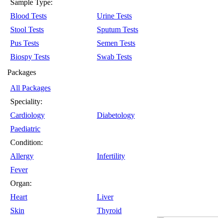
Sample Type:
Blood Tests
Urine Tests
Stool Tests
Sputum Tests
Pus Tests
Semen Tests
Biospy Tests
Swab Tests
Packages
All Packages
Speciality:
Cardiology
Diabetology
Paediatric
Condition:
Allergy
Infertility
Fever
Organ:
Heart
Liver
Skin
Thyroid