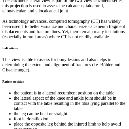
The calcaneus lateral view is part of the two-view calcaneus series;
this projection is used to assess the calcaneus, talocrural,
talonavicular, and talocalcaneal joint.
As technology advances, computed tomography (CT) has widely
been used 1 to better visualize and characterize calcaneum fragment
displacements and fracture lines. Yet, there remain many institutions
(especially in rural areas) where CT is not readily available.
Indications
This view is able to assess for bony lesions and also helps in
determining the extent and alignment of fractures (i.e. Böhler and
Gissane angle).
Patient position
the patient is in a lateral recumbent position on the table
the lateral aspect of the knee and ankle joint should be in
contact with the table resulting in the tibia lying parallel to the
table
the leg can be bent or straight
foot in dorsiflexion
place the opposite leg behind the injured limb to help avoid