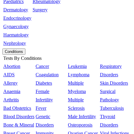
Paediatrics
Rheumatology
Dermatology
Surgery
Endocrinology
Gynaecology
Haematology
Nephrology
Conditions
Tests By Conditions
Abortion
Cancer
Leukemia
Respiratory
AIDS
Coagulation
Lymphoma
Disorders
Allergy
Diabetes
Multiple
Skin Disorders
Anaemia
Female
Myeloma
Surgical
Arthritis
Infertility
Multiple
Pathology
Bad Obstetrics
Fever
Sclerosis
Tuberculosis
Blood Disorders
Genetic
Male Infertility
Thyroid
Bone & Mineral
Disorders
Osteoporosis
Disorders
Breast Cancer
Immunity
Ovarian Cancer
Viral Infections