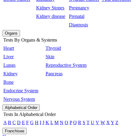
Kidney Stones
Pregnancy
Kidney disease
Prenatal
Diagnosis
Organs
Tests By Organs & Systems
Heart
Thyroid
Liver
Skin
Lungs
Reproductive System
Kidney
Pancreas
Bone
Endocrine System
Nervous System
Alphabetical Order
Tests In Alphabetical Order
A
B
C
D
E
F
G
H
I
J
K
L
M
N
O
P
Q
R
S
T
U
V
W
X
Y
Z
Franchisee