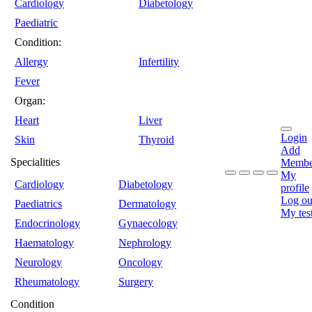
Cardiology
Diabetology
Paediatric
Condition:
Allergy
Infertility
Fever
Organ:
Heart
Liver
Login
Skin
Thyroid
Add
Specialities
Membe
My
Cardiology
Diabetology
profile
Log ou
Paediatrics
Dermatology
My tes
Endocrinology
Gynaecology
Haematology
Nephrology
Neurology
Oncology
Rheumatology
Surgery
Condition