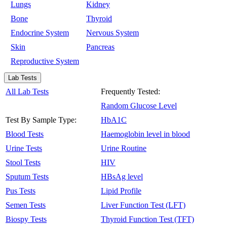
Lungs
Kidney
Bone
Thyroid
Endocrine System
Nervous System
Skin
Pancreas
Reproductive System
Lab Tests
All Lab Tests
Frequently Tested:
Random Glucose Level
Test By Sample Type:
HbA1C
Blood Tests
Haemoglobin level in blood
Urine Tests
Urine Routine
Stool Tests
HIV
Sputum Tests
HBsAg level
Pus Tests
Lipid Profile
Semen Tests
Liver Function Test (LFT)
Biospy Tests
Thyroid Function Test (TFT)