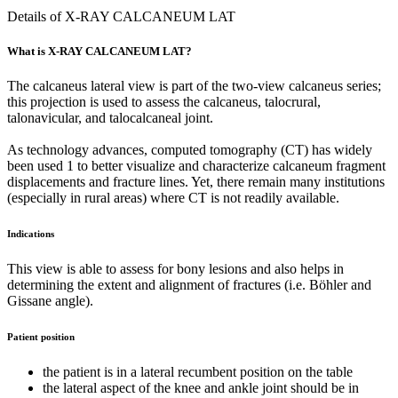
Details of X-RAY CALCANEUM LAT
What is X-RAY CALCANEUM LAT?
The calcaneus lateral view is part of the two-view calcaneus series;
this projection is used to assess the calcaneus, talocrural,
talonavicular, and talocalcaneal joint.
As technology advances, computed tomography (CT) has widely
been used 1 to better visualize and characterize calcaneum fragment
displacements and fracture lines. Yet, there remain many institutions
(especially in rural areas) where CT is not readily available.
Indications
This view is able to assess for bony lesions and also helps in
determining the extent and alignment of fractures (i.e. Böhler and
Gissane angle).
Patient position
the patient is in a lateral recumbent position on the table
the lateral aspect of the knee and ankle joint should be in