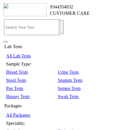
9344354032
CUSTOMER CARE
Lab Tests
All Lab Tests
Sample Type:
Blood Tests
Urine Tests
Stool Tests
Sputum Tests
Pus Tests
Semen Tests
Biospy Tests
Swab Tests
Packages
All Packages
Speciality: