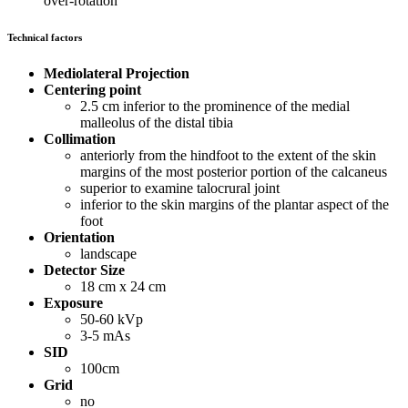
over-rotation
Technical factors
Mediolateral Projection
Centering point
2.5 cm inferior to the prominence of the medial
malleolus of the distal tibia
Collimation
anteriorly from the hindfoot to the extent of the skin
margins of the most posterior portion of the calcaneus
superior to examine talocrural joint
inferior to the skin margins of the plantar aspect of the
foot
Orientation
landscape
Detector Size
18 cm x 24 cm
Exposure
50-60 kVp
3-5 mAs
SID
100cm
Grid
no