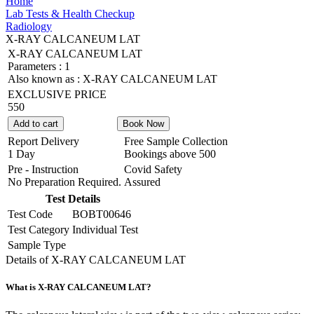
Home
Lab Tests & Health Checkup
Radiology
X-RAY CALCANEUM LAT
X-RAY CALCANEUM LAT
Parameters :
1
Also known as :
X-RAY CALCANEUM LAT
EXCLUSIVE PRICE
550
Add to cart
Book Now
Report Delivery
Free Sample Collection
1 Day
Bookings above
500
Pre - Instruction
Covid Safety
No Preparation Required.
Assured
Test Details
Test Code
BOBT00646
Test Category
Individual Test
Sample Type
Details of X-RAY CALCANEUM LAT
What is X-RAY CALCANEUM LAT?