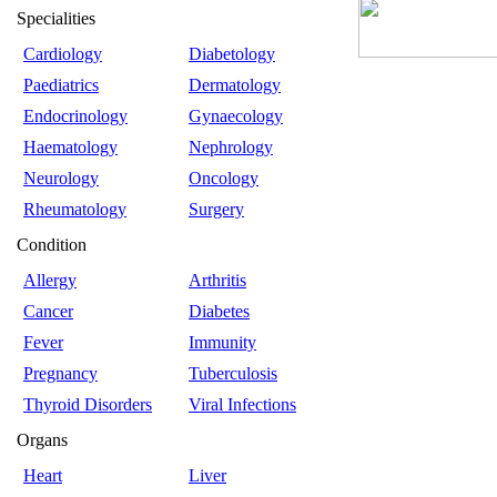
Specialities
Cardiology
Diabetology
Paediatrics
Dermatology
Endocrinology
Gynaecology
Haematology
Nephrology
Neurology
Oncology
Rheumatology
Surgery
Condition
Allergy
Arthritis
Cancer
Diabetes
Fever
Immunity
Pregnancy
Tuberculosis
Thyroid Disorders
Viral Infections
Organs
Heart
Liver