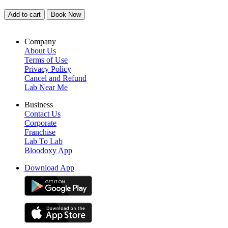
Add to cart
Book Now
Company
About Us
Terms of Use
Privacy Policy
Cancel and Refund
Lab Near Me
Business
Contact Us
Corporate
Franchise
Lab To Lab
Bloodoxy App
Download App