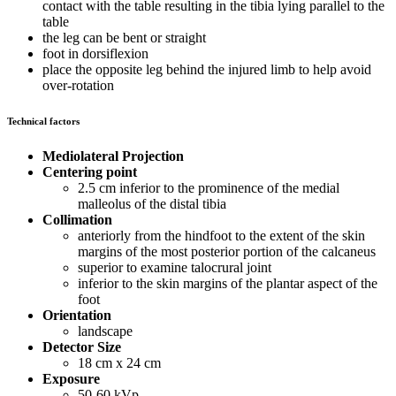
contact with the table resulting in the tibia lying parallel to the
table
the leg can be bent or straight
foot in dorsiflexion
place the opposite leg behind the injured limb to help avoid
over-rotation
Technical factors
Mediolateral Projection
Centering point
2.5 cm inferior to the prominence of the medial
malleolus of the distal tibia
Collimation
anteriorly from the hindfoot to the extent of the skin
margins of the most posterior portion of the calcaneus
superior to examine talocrural joint
inferior to the skin margins of the plantar aspect of the
foot
Orientation
landscape
Detector Size
18 cm x 24 cm
Exposure
50-60 kVp