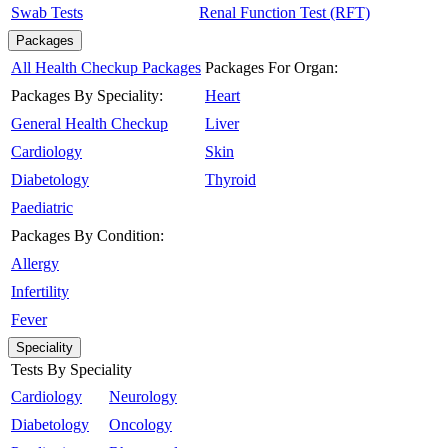
Swab Tests
Renal Function Test (RFT)
Packages
All Health Checkup Packages
Packages For Organ:
Packages By Speciality:
Heart
General Health Checkup
Liver
Cardiology
Skin
Diabetology
Thyroid
Paediatric
Packages By Condition:
Allergy
Infertility
Fever
Speciality
Tests By Speciality
Cardiology
Neurology
Diabetology
Oncology