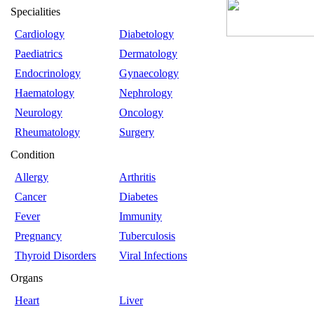
Specialities
Cardiology
Diabetology
Paediatrics
Dermatology
Endocrinology
Gynaecology
Haematology
Nephrology
Neurology
Oncology
Rheumatology
Surgery
Condition
Allergy
Arthritis
Cancer
Diabetes
Fever
Immunity
Pregnancy
Tuberculosis
Thyroid Disorders
Viral Infections
Organs
Heart
Liver