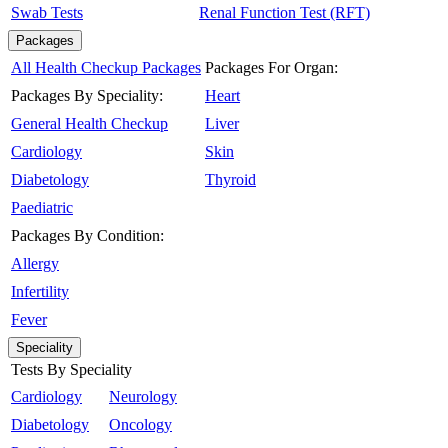
Swab Tests
Renal Function Test (RFT)
Packages
All Health Checkup Packages
Packages For Organ:
Packages By Speciality:
Heart
General Health Checkup
Liver
Cardiology
Skin
Diabetology
Thyroid
Paediatric
Packages By Condition:
Allergy
Infertility
Fever
Speciality
Tests By Speciality
Cardiology
Neurology
Diabetology
Oncology