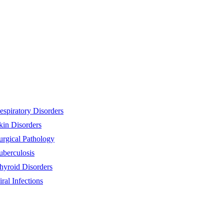
espiratory Disorders
kin Disorders
urgical Pathology
uberculosis
hyroid Disorders
iral Infections