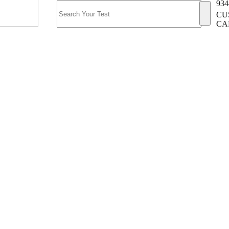
934
CU
CA