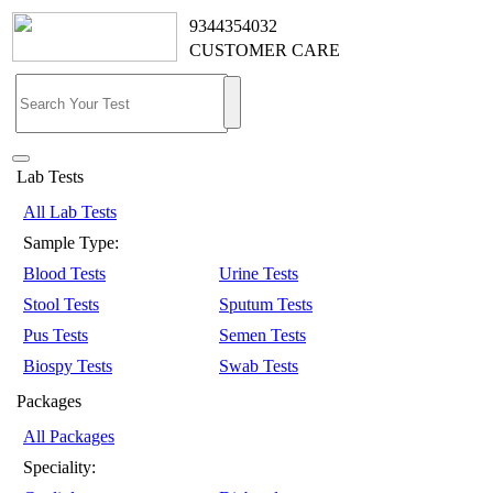
9344354032
CUSTOMER CARE
Lab Tests
All Lab Tests
Sample Type:
Blood Tests
Urine Tests
Stool Tests
Sputum Tests
Pus Tests
Semen Tests
Biospy Tests
Swab Tests
Packages
All Packages
Speciality: