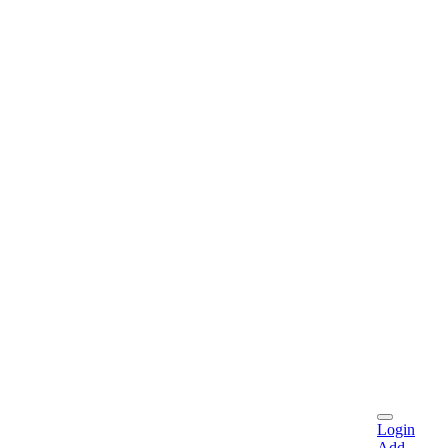
Login
Add