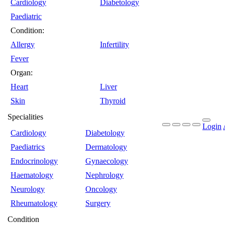
Cardiology
Diabetology
Paediatric
Condition:
Allergy
Infertility
Fever
Organ:
Heart
Liver
Skin
Thyroid
Specialities
Login
Cardiology
Diabetology
Paediatrics
Dermatology
Endocrinology
Gynaecology
Haematology
Nephrology
Neurology
Oncology
Rheumatology
Surgery
Condition