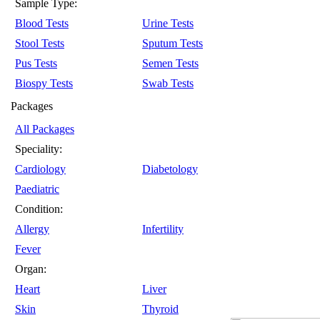
Sample Type:
Blood Tests
Urine Tests
Stool Tests
Sputum Tests
Pus Tests
Semen Tests
Biospy Tests
Swab Tests
Packages
All Packages
Speciality:
Cardiology
Diabetology
Paediatric
Condition:
Allergy
Infertility
Fever
Organ:
Heart
Liver
Skin
Thyroid