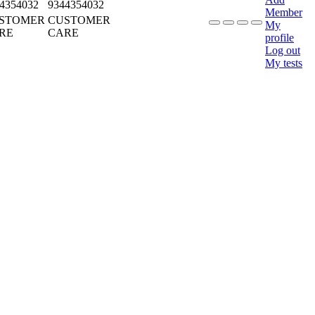
4354032
9344354032
Member
STOMER
CUSTOMER
My
RE
CARE
profile
Log out
My tests