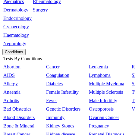
Paediatrics
Rheumatology
Dermatology
Surgery
Endocrinology
Gynaecology
Haematology
Nephrology
Conditions
Tests By Conditions
Abortion
Cancer
Leukemia
R
AIDS
Coagulation
Lymphoma
S
Allergy
Diabetes
Multiple Myeloma
S
Anaemia
Female Infertility
Multiple Sclerosis
T
Arthritis
Fever
Male Infertility
T
Bad Obstetrics
Genetic Disorders
Osteoporosis
V
Blood Disorders
Immunity
Ovarian Cancer
Bone & Mineral
Kidney Stones
Pregnancy
Breast Cancer
Kidney disease
Prenatal Diagnosis