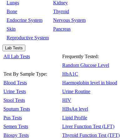
Lungs
Kidney
Bone
Thyroid
Endocrine System
Nervous System
Skin
Pancreas
Reproductive System
Lab Tests
All Lab Tests
Frequently Tested:
Random Glucose Level
Test By Sample Type:
HbA1C
Blood Tests
Haemoglobin level in blood
Urine Tests
Urine Routine
Stool Tests
HIV
Sputum Tests
HBsAg level
Pus Tests
Lipid Profile
Semen Tests
Liver Function Test (LFT)
Biospy Tests
Thyroid Function Test (TFT)