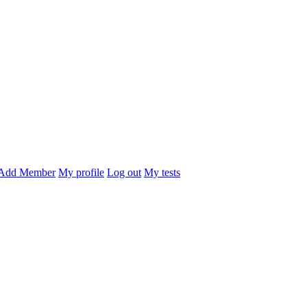
Add Member
My profile
Log out
My tests