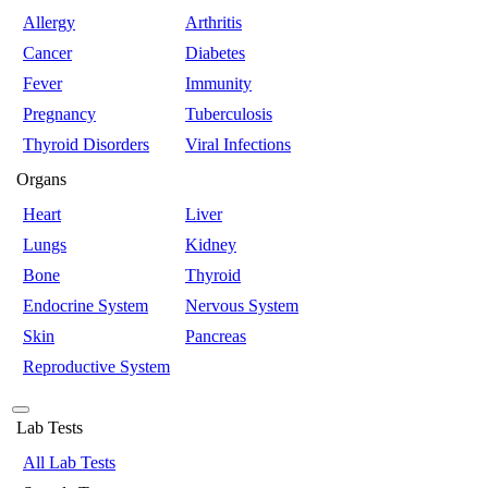
Allergy
Arthritis
Cancer
Diabetes
Fever
Immunity
Pregnancy
Tuberculosis
Thyroid Disorders
Viral Infections
Organs
Heart
Liver
Lungs
Kidney
Bone
Thyroid
Endocrine System
Nervous System
Skin
Pancreas
Reproductive System
Lab Tests
All Lab Tests