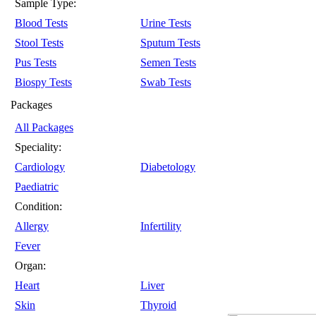
Sample Type:
Blood Tests
Urine Tests
Stool Tests
Sputum Tests
Pus Tests
Semen Tests
Biospy Tests
Swab Tests
Packages
All Packages
Speciality:
Cardiology
Diabetology
Paediatric
Condition:
Allergy
Infertility
Fever
Organ:
Heart
Liver
Skin
Thyroid