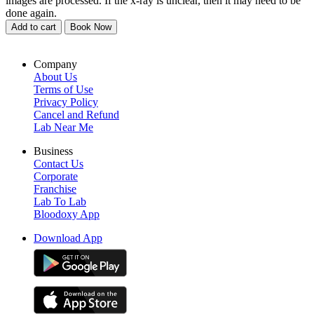
images are processed. If the x-ray is unclear, then it may need to be
done again.
Add to cart
Book Now
Company
About Us
Terms of Use
Privacy Policy
Cancel and Refund
Lab Near Me
Business
Contact Us
Corporate
Franchise
Lab To Lab
Bloodoxy App
Download App