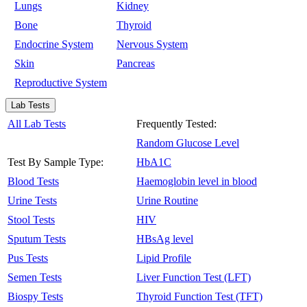
Lungs
Kidney
Bone
Thyroid
Endocrine System
Nervous System
Skin
Pancreas
Reproductive System
Lab Tests
All Lab Tests
Frequently Tested:
Random Glucose Level
Test By Sample Type:
HbA1C
Blood Tests
Haemoglobin level in blood
Urine Tests
Urine Routine
Stool Tests
HIV
Sputum Tests
HBsAg level
Pus Tests
Lipid Profile
Semen Tests
Liver Function Test (LFT)
Biospy Tests
Thyroid Function Test (TFT)