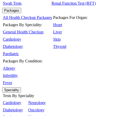
Swab Tests
Renal Function Test (RFT)
Packages
All Health Checkup Packages
Packages For Organ:
Packages By Speciality:
Heart
General Health Checkup
Liver
Cardiology
Skin
Diabetology
Thyroid
Paediatric
Packages By Condition:
Allergy
Infertility
Fever
Speciality
Tests By Speciality
Cardiology
Neurology
Diabetology
Oncology