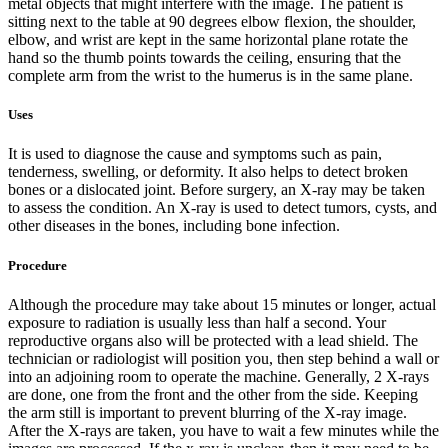
metal objects that might interfere with the image. The patient is
sitting next to the table at 90 degrees elbow flexion, the shoulder,
elbow, and wrist are kept in the same horizontal plane rotate the
hand so the thumb points towards the ceiling, ensuring that the
complete arm from the wrist to the humerus is in the same plane.
Uses
It is used to diagnose the cause and symptoms such as pain,
tenderness, swelling, or deformity. It also helps to detect broken
bones or a dislocated joint. Before surgery, an X-ray may be taken
to assess the condition. An X-ray is used to detect tumors, cysts, and
other diseases in the bones, including bone infection.
Procedure
Although the procedure may take about 15 minutes or longer, actual
exposure to radiation is usually less than half a second. Your
reproductive organs also will be protected with a lead shield. The
technician or radiologist will position you, then step behind a wall or
into an adjoining room to operate the machine. Generally, 2 X-rays
are done, one from the front and the other from the side. Keeping
the arm still is important to prevent blurring of the X-ray image.
After the X-rays are taken, you have to wait a few minutes while the