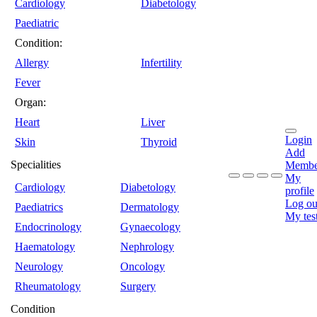
Cardiology
Diabetology
Paediatric
Condition:
Allergy
Infertility
Fever
Organ:
Heart
Liver
Login
Skin
Thyroid
Add
Specialities
Membe
My
Cardiology
Diabetology
profile
Log ou
Paediatrics
Dermatology
My tes
Endocrinology
Gynaecology
Haematology
Nephrology
Neurology
Oncology
Rheumatology
Surgery
Condition