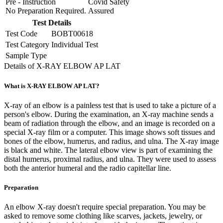
Pre - Instruction
Covid Safety
No Preparation Required.
Assured
Test Details
Test Code
BOBT00618
Test Category
Individual Test
Sample Type
Details of X-RAY ELBOW AP LAT
What is X-RAY ELBOW AP LAT?
X-ray of an elbow is a painless test that is used to take a picture of a
person's elbow. During the examination, an X-ray machine sends a
beam of radiation through the elbow, and an image is recorded on a
special X-ray film or a computer. This image shows soft tissues and
bones of the elbow, humerus, and radius, and ulna. The X-ray image
is black and white. The lateral elbow view is part of examining the
distal humerus, proximal radius, and ulna. They were used to assess
both the anterior humeral and the radio capitellar line.
Preparation
An elbow X-ray doesn't require special preparation. You may be
asked to remove some clothing like scarves, jackets, jewelry, or