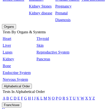
Kidney Stones
Pregnancy
Kidney disease
Prenatal
Diagnosis
Organs
Tests By Organs & Systems
Heart
Thyroid
Liver
Skin
Lungs
Reproductive System
Kidney
Pancreas
Bone
Endocrine System
Nervous System
Alphabetical Order
Tests In Alphabetical Order
A
B
C
D
E
F
G
H
I
J
K
L
M
N
O
P
Q
R
S
T
U
V
W
X
Y
Z
Franchisee