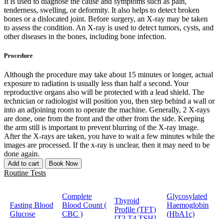
It is used to diagnose the cause and symptoms such as pain,
tenderness, swelling, or deformity. It also helps to detect broken
bones or a dislocated joint. Before surgery, an X-ray may be taken
to assess the condition. An X-ray is used to detect tumors, cysts, and
other diseases in the bones, including bone infection.
Procedure
Although the procedure may take about 15 minutes or longer, actual
exposure to radiation is usually less than half a second. Your
reproductive organs also will be protected with a lead shield. The
technician or radiologist will position you, then step behind a wall or
into an adjoining room to operate the machine. Generally, 2 X-rays
are done, one from the front and the other from the side. Keeping
the arm still is important to prevent blurring of the X-ray image.
After the X-rays are taken, you have to wait a few minutes while the
images are processed. If the x-ray is unclear, then it may need to be
done again.
Add to cart
Book Now
Routine Tests
Complete
Glycosylated
Thyroid
Fasting Blood
Blood Count (
Haemoglobin
Profile (TFT)
Glucose
CBC )
(HbA1c)
[T3,T4,TSH]