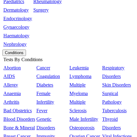
Paediatrics
Rheumatology
Dermatology
Surgery
Endocrinology
Gynaecology
Haematology
Nephrology
Conditions
Tests By Conditions
Abortion
Cancer
Leukemia
Respiratory
AIDS
Coagulation
Lymphoma
Disorders
Allergy
Diabetes
Multiple
Skin Disorders
Anaemia
Female
Myeloma
Surgical
Arthritis
Infertility
Multiple
Pathology
Bad Obstetrics
Fever
Sclerosis
Tuberculosis
Blood Disorders
Genetic
Male Infertility
Thyroid
Bone & Mineral
Disorders
Osteoporosis
Disorders
Breast Cancer
Immunity
Ovarian Cancer
Viral Infections