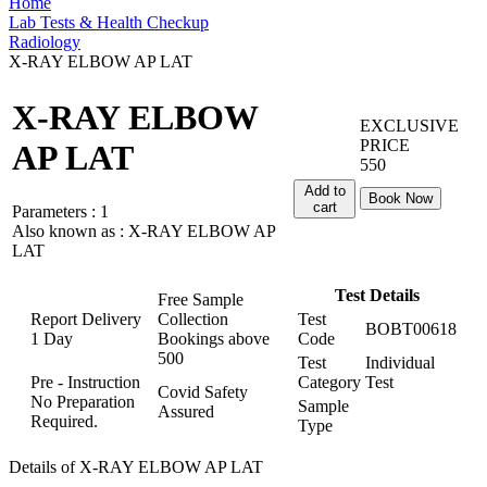
Home
Lab Tests & Health Checkup
Radiology
X-RAY ELBOW AP LAT
X-RAY ELBOW
EXCLUSIVE
PRICE
AP LAT
550
Add to
Book Now
cart
Parameters :
1
Also known as :
X-RAY ELBOW AP
LAT
Test Details
Free Sample
Report Delivery
Collection
Test
BOBT00618
1 Day
Bookings above
Code
500
Test
Individual
Pre - Instruction
Category
Test
Covid Safety
No Preparation
Sample
Assured
Required.
Type
Details of X-RAY ELBOW AP LAT