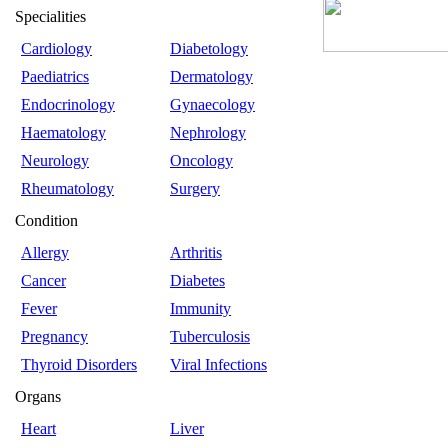
Specialities
Cardiology
Diabetology
Paediatrics
Dermatology
Endocrinology
Gynaecology
Haematology
Nephrology
Neurology
Oncology
Rheumatology
Surgery
Condition
Allergy
Arthritis
Cancer
Diabetes
Fever
Immunity
Pregnancy
Tuberculosis
Thyroid Disorders
Viral Infections
Organs
Heart
Liver