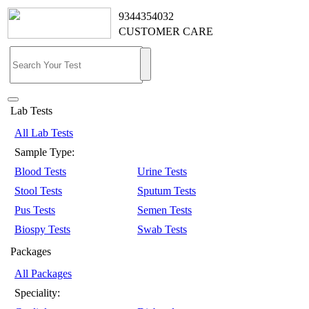
9344354032
CUSTOMER CARE
Lab Tests
All Lab Tests
Sample Type:
Blood Tests
Urine Tests
Stool Tests
Sputum Tests
Pus Tests
Semen Tests
Biospy Tests
Swab Tests
Packages
All Packages
Speciality: