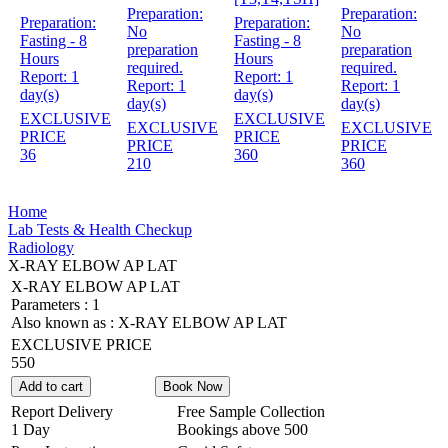
Preparation:
Preparation:
Preparation:
Preparation:
No
No
Fasting - 8
Fasting - 8
preparation
preparation
Hours
Hours
required.
required.
Report:
1
Report:
1
Report:
1
Report:
1
day(s)
day(s)
day(s)
day(s)
EXCLUSIVE
EXCLUSIVE
EXCLUSIVE
EXCLUSIVE
PRICE
PRICE
PRICE
PRICE
36
360
210
360
Home
Lab Tests & Health Checkup
Radiology
X-RAY ELBOW AP LAT
X-RAY ELBOW AP LAT
Parameters :
1
Also known as :
X-RAY ELBOW AP LAT
EXCLUSIVE PRICE
550
Add to cart
Book Now
Report Delivery
Free Sample Collection
1 Day
Bookings above
500