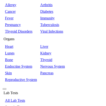
Allergy
Arthritis
Cancer
Diabetes
Fever
Immunity
Pregnancy
Tuberculosis
Thyroid Disorders
Viral Infections
Organs
Heart
Liver
Lungs
Kidney
Bone
Thyroid
Endocrine System
Nervous System
Skin
Pancreas
Reproductive System
Lab Tests
All Lab Tests