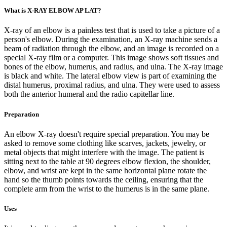
What is X-RAY ELBOW AP LAT?
X-ray of an elbow is a painless test that is used to take a picture of a
person's elbow. During the examination, an X-ray machine sends a
beam of radiation through the elbow, and an image is recorded on a
special X-ray film or a computer. This image shows soft tissues and
bones of the elbow, humerus, and radius, and ulna. The X-ray image
is black and white. The lateral elbow view is part of examining the
distal humerus, proximal radius, and ulna. They were used to assess
both the anterior humeral and the radio capitellar line.
Preparation
An elbow X-ray doesn't require special preparation. You may be
asked to remove some clothing like scarves, jackets, jewelry, or
metal objects that might interfere with the image. The patient is
sitting next to the table at 90 degrees elbow flexion, the shoulder,
elbow, and wrist are kept in the same horizontal plane rotate the
hand so the thumb points towards the ceiling, ensuring that the
complete arm from the wrist to the humerus is in the same plane.
Uses