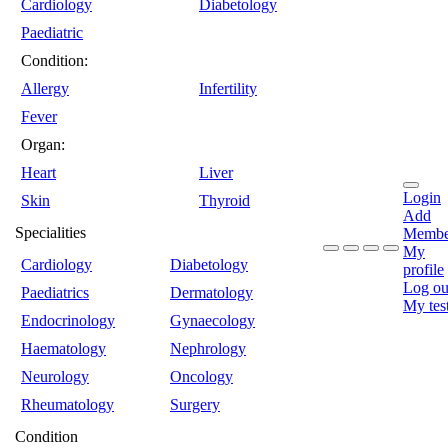
Cardiology
Diabetology
Paediatric
Condition:
Allergy
Infertility
Fever
Organ:
Heart
Liver
Login
Skin
Thyroid
Add
Specialities
Membe
My
Cardiology
Diabetology
profile
Log ou
Paediatrics
Dermatology
My tes
Endocrinology
Gynaecology
Haematology
Nephrology
Neurology
Oncology
Rheumatology
Surgery
Condition