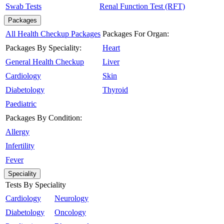
Swab Tests
Renal Function Test (RFT)
Packages
All Health Checkup Packages
Packages For Organ:
Packages By Speciality:
Heart
General Health Checkup
Liver
Cardiology
Skin
Diabetology
Thyroid
Paediatric
Packages By Condition:
Allergy
Infertility
Fever
Speciality
Tests By Speciality
Cardiology
Neurology
Diabetology
Oncology