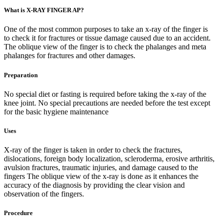
What is X-RAY FINGER AP?
One of the most common purposes to take an x-ray of the finger is
to check it for fractures or tissue damage caused due to an accident.
The oblique view of the finger is to check the phalanges and meta
phalanges for fractures and other damages.
Preparation
No special diet or fasting is required before taking the x-ray of the
knee joint. No special precautions are needed before the test except
for the basic hygiene maintenance
Uses
X-ray of the finger is taken in order to check the fractures,
dislocations, foreign body localization, scleroderma, erosive arthritis,
avulsion fractures, traumatic injuries, and damage caused to the
fingers The oblique view of the x-ray is done as it enhances the
accuracy of the diagnosis by providing the clear vision and
observation of the fingers.
Procedure