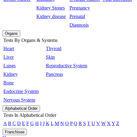
Kidney Stones
Pregnancy
Kidney disease
Prenatal
Diagnosis
Organs
Tests By Organs & Systems
Heart
Thyroid
Liver
Skin
Lungs
Reproductive System
Kidney
Pancreas
Bone
Endocrine System
Nervous System
Alphabetical Order
Tests In Alphabetical Order
A
B
C
D
E
F
G
H
I
J
K
L
M
N
O
P
Q
R
S
T
U
V
W
X
Y
Z
Franchisee