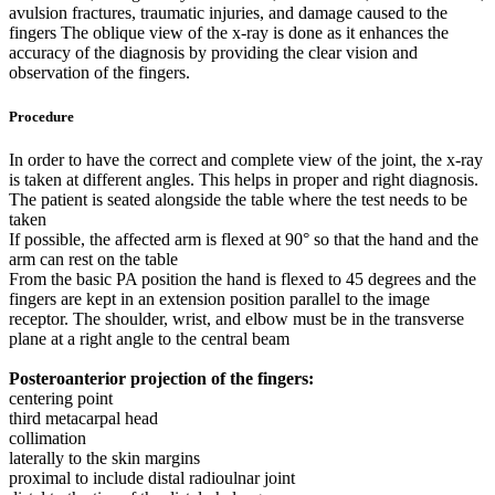
avulsion fractures, traumatic injuries, and damage caused to the
fingers The oblique view of the x-ray is done as it enhances the
accuracy of the diagnosis by providing the clear vision and
observation of the fingers.
Procedure
In order to have the correct and complete view of the joint, the x-ray
is taken at different angles. This helps in proper and right diagnosis.
The patient is seated alongside the table where the test needs to be
taken
If possible, the affected arm is flexed at 90° so that the hand and the
arm can rest on the table
From the basic PA position the hand is flexed to 45 degrees and the
fingers are kept in an extension position parallel to the image
receptor. The shoulder, wrist, and elbow must be in the transverse
plane at a right angle to the central beam
Posteroanterior projection of the fingers:
centering point
third metacarpal head
collimation
laterally to the skin margins
proximal to include distal radioulnar joint