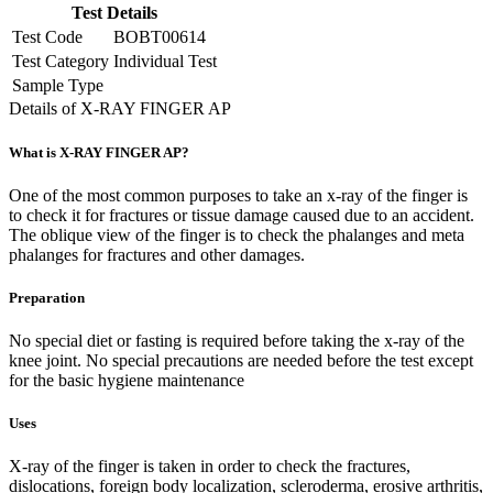
Test Details
Test Code
BOBT00614
Test Category
Individual Test
Sample Type
Details of X-RAY FINGER AP
What is X-RAY FINGER AP?
One of the most common purposes to take an x-ray of the finger is
to check it for fractures or tissue damage caused due to an accident.
The oblique view of the finger is to check the phalanges and meta
phalanges for fractures and other damages.
Preparation
No special diet or fasting is required before taking the x-ray of the
knee joint. No special precautions are needed before the test except
for the basic hygiene maintenance
Uses
X-ray of the finger is taken in order to check the fractures,
dislocations, foreign body localization, scleroderma, erosive arthritis,