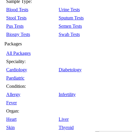
Sample Type:
Blood Tests
Urine Tests
Stool Tests
Sputum Tests
Pus Tests
Semen Tests
Biospy Tests
Swab Tests
Packages
All Packages
Speciality:
Cardiology
Diabetology
Paediatric
Condition:
Allergy
Infertility
Fever
Organ:
Heart
Liver
Skin
Thyroid