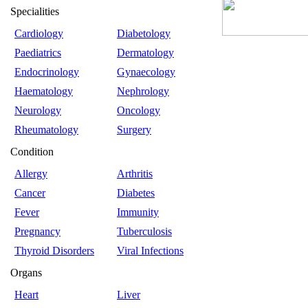
Specialities
Cardiology
Diabetology
Paediatrics
Dermatology
Endocrinology
Gynaecology
Haematology
Nephrology
Neurology
Oncology
Rheumatology
Surgery
Condition
Allergy
Arthritis
Cancer
Diabetes
Fever
Immunity
Pregnancy
Tuberculosis
Thyroid Disorders
Viral Infections
Organs
Heart
Liver