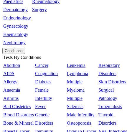
Paediatrics
Rheumatology
Dermatology
Surgery
Endocrinology
Gynaecology
Haematology
Nephrology
Conditions
Tests By Conditions
Abortion
Cancer
Leukemia
Respiratory
AIDS
Coagulation
Lymphoma
Disorders
Allergy
Diabetes
Multiple
Skin Disorders
Anaemia
Female
Myeloma
Surgical
Arthritis
Infertility
Multiple
Pathology
Bad Obstetrics
Fever
Sclerosis
Tuberculosis
Blood Disorders
Genetic
Male Infertility
Thyroid
Bone & Mineral
Disorders
Osteoporosis
Disorders
Breast Cancer
Immunity
Ovarian Cancer
Viral Infections