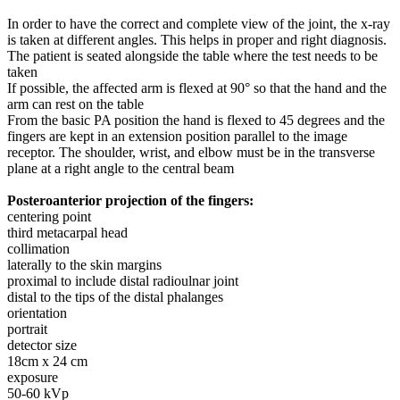
In order to have the correct and complete view of the joint, the x-ray
is taken at different angles. This helps in proper and right diagnosis.
The patient is seated alongside the table where the test needs to be
taken
If possible, the affected arm is flexed at 90° so that the hand and the
arm can rest on the table
From the basic PA position the hand is flexed to 45 degrees and the
fingers are kept in an extension position parallel to the image
receptor. The shoulder, wrist, and elbow must be in the transverse
plane at a right angle to the central beam
Posteroanterior projection of the fingers:
centering point
third metacarpal head
collimation
laterally to the skin margins
proximal to include distal radioulnar joint
distal to the tips of the distal phalanges
orientation
portrait
detector size
18cm x 24 cm
exposure
50-60 kVp