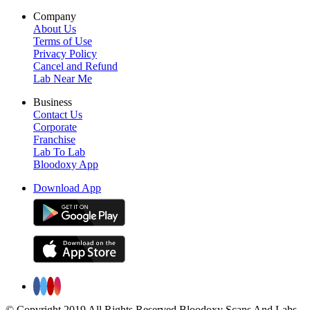
Company
About Us
Terms of Use
Privacy Policy
Cancel and Refund
Lab Near Me
Business
Contact Us
Corporate
Franchise
Lab To Lab
Bloodoxy App
Download App
© Copyright 2019 All Rights Reserved Bloodoxy Scans And Labs