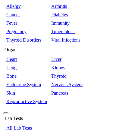
Allergy
Arthritis
Cancer
Diabetes
Fever
Immunity
Pregnancy
Tuberculosis
Thyroid Disorders
Viral Infections
Organs
Heart
Liver
Lungs
Kidney
Bone
Thyroid
Endocrine System
Nervous System
Skin
Pancreas
Reproductive System
Lab Tests
All Lab Tests