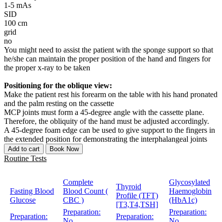
1-5 mAs
SID
100 cm
grid
no
You might need to assist the patient with the sponge support so that
he/she can maintain the proper position of the hand and fingers for
the proper x-ray to be taken
Positioning for the oblique view:
Make the patient rest his forearm on the table with his hand pronated
and the palm resting on the cassette
MCP joints must form a 45-degree angle with the cassette plane.
Therefore, the obliquity of the hand must be adjusted accordingly.
A 45-degree foam edge can be used to give support to the fingers in
the extended position for demonstrating the interphalangeal joints
Add to cart
Book Now
Routine Tests
Complete
Glycosylated
Thyroid
Fasting Blood
Blood Count (
Haemoglobin
Profile (TFT)
Glucose
CBC )
(HbA1c)
[T3,T4,TSH]
Preparation:
Preparation:
Preparation:
Preparation:
No
No