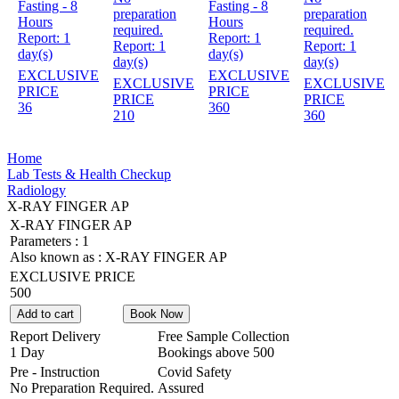
Fasting - 8
Fasting - 8
preparation
preparation
Hours
Hours
required.
required.
Report:
1
Report:
1
Report:
1
Report:
1
day(s)
day(s)
day(s)
day(s)
EXCLUSIVE
EXCLUSIVE
EXCLUSIVE
EXCLUSIVE
PRICE
PRICE
PRICE
PRICE
36
360
210
360
Home
Lab Tests & Health Checkup
Radiology
X-RAY FINGER AP
X-RAY FINGER AP
Parameters :
1
Also known as :
X-RAY FINGER AP
EXCLUSIVE PRICE
500
Add to cart
Book Now
Report Delivery
Free Sample Collection
1 Day
Bookings above
500
Pre - Instruction
Covid Safety
No Preparation Required.
Assured