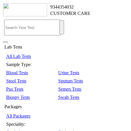
9344354032
CUSTOMER CARE
Lab Tests
All Lab Tests
Sample Type:
Blood Tests
Urine Tests
Stool Tests
Sputum Tests
Pus Tests
Semen Tests
Biospy Tests
Swab Tests
Packages
All Packages
Speciality: