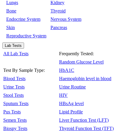
Lungs
Kidney
Bone
Thyroid
Endocrine System
Nervous System
Skin
Pancreas
Reproductive System
Lab Tests
All Lab Tests
Frequently Tested:
Random Glucose Level
Test By Sample Type:
HbA1C
Blood Tests
Haemoglobin level in blood
Urine Tests
Urine Routine
Stool Tests
HIV
Sputum Tests
HBsAg level
Pus Tests
Lipid Profile
Semen Tests
Liver Function Test (LFT)
Biospy Tests
Thyroid Function Test (TFT)