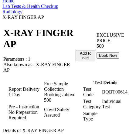
Home
Lab Tests & Health Checkup
Radiology
X-RAY FINGER AP
X-RAY FINGER
EXCLUSIVE
PRICE
AP
500
Add to
Book Now
cart
Parameters :
1
Also known as :
X-RAY FINGER
AP
Test Details
Free Sample
Report Delivery
Collection
Test
BOBT00614
1 Day
Bookings above
Code
500
Test
Individual
Pre - Instruction
Category
Test
Covid Safety
No Preparation
Sample
Assured
Required.
Type
Details of X-RAY FINGER AP