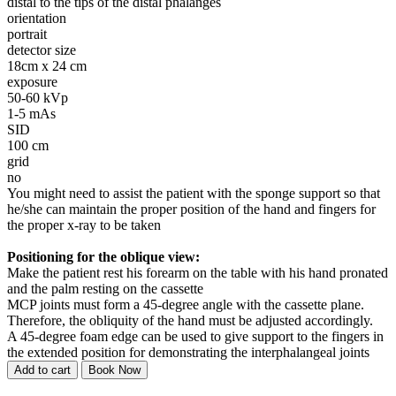
distal to the tips of the distal phalanges
orientation
portrait
detector size
18cm x 24 cm
exposure
50-60 kVp
1-5 mAs
SID
100 cm
grid
no
You might need to assist the patient with the sponge support so that
he/she can maintain the proper position of the hand and fingers for
the proper x-ray to be taken
Positioning for the oblique view:
Make the patient rest his forearm on the table with his hand pronated
and the palm resting on the cassette
MCP joints must form a 45-degree angle with the cassette plane.
Therefore, the obliquity of the hand must be adjusted accordingly.
A 45-degree foam edge can be used to give support to the fingers in
the extended position for demonstrating the interphalangeal joints
Add to cart
Book Now