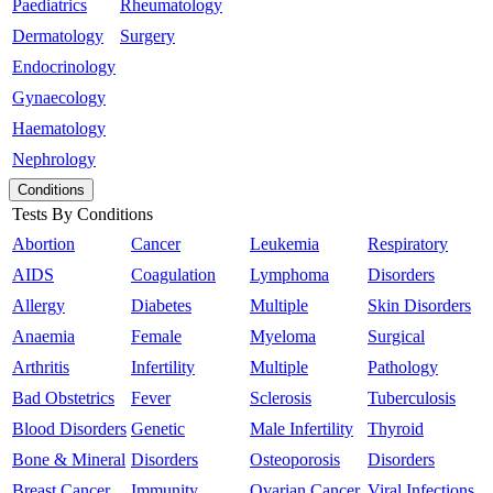
Paediatrics
Rheumatology
Dermatology
Surgery
Endocrinology
Gynaecology
Haematology
Nephrology
Conditions
Tests By Conditions
Abortion
Cancer
Leukemia
Respiratory
AIDS
Coagulation
Lymphoma
Disorders
Allergy
Diabetes
Multiple
Skin Disorders
Anaemia
Female
Myeloma
Surgical
Arthritis
Infertility
Multiple
Pathology
Bad Obstetrics
Fever
Sclerosis
Tuberculosis
Blood Disorders
Genetic
Male Infertility
Thyroid
Bone & Mineral
Disorders
Osteoporosis
Disorders
Breast Cancer
Immunity
Ovarian Cancer
Viral Infections