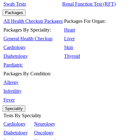
Swab Tests
Renal Function Test (RFT)
Packages
All Health Checkup Packages
Packages For Organ:
Packages By Speciality:
Heart
General Health Checkup
Liver
Cardiology
Skin
Diabetology
Thyroid
Paediatric
Packages By Condition:
Allergy
Infertility
Fever
Speciality
Tests By Speciality
Cardiology
Neurology
Diabetology
Oncology