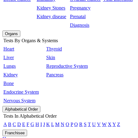
Kidney Stones
Pregnancy
Kidney disease
Prenatal
Diagnosis
Organs
Tests By Organs & Systems
Heart
Thyroid
Liver
Skin
Lungs
Reproductive System
Kidney
Pancreas
Bone
Endocrine System
Nervous System
Alphabetical Order
Tests In Alphabetical Order
A
B
C
D
E
F
G
H
I
J
K
L
M
N
O
P
Q
R
S
T
U
V
W
X
Y
Z
Franchisee