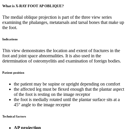
What is X-RAY FOOT AP OBLIQUE?
The medial oblique projection is part of the three view series
examining the phalanges, metatarsals and tarsal bones that make up
the foot.
Indications
This view demonstrates the location and extent of fractures in the
foot and joint space abnormalities. It is also used in the
determination of osteomyelitis and examination of foreign bodies.
Patient position
the patient may be supine or upright depending on comfort
the affected leg must be flexed enough that the plantar aspect
of the foot is resting on the image receptor
the foot is medially rotated until the plantar surface sits at a
45° angle to the image receptor
Technical factors
AP projection