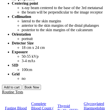
Centering point
x-ray beam centered to the base of the 3rd metatarsal
the beam will be perpendicular to the image receptor
Collimation
lateral to the skin margins
anterior to the skin margins of the distal phalanges
posterior to the skin margins of the calcaneum
Orientation
portrait
Detector Size
18 cm x 24 cm
Exposure
50-55 kVp
3-4 mAs
SID
100cm
Grid
no
Add to cart
Book Now
Routine Tests
Complete
Glycosylated
Thyroid
Fasting Blood
Blood Count (
Haemoglobin