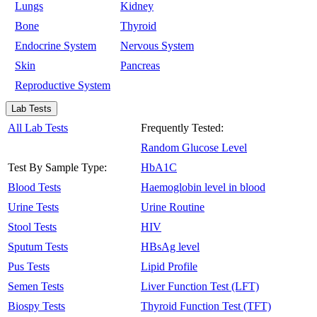
Lungs
Kidney
Bone
Thyroid
Endocrine System
Nervous System
Skin
Pancreas
Reproductive System
Lab Tests
All Lab Tests
Frequently Tested:
Random Glucose Level
Test By Sample Type:
HbA1C
Blood Tests
Haemoglobin level in blood
Urine Tests
Urine Routine
Stool Tests
HIV
Sputum Tests
HBsAg level
Pus Tests
Lipid Profile
Semen Tests
Liver Function Test (LFT)
Biospy Tests
Thyroid Function Test (TFT)