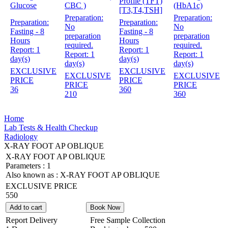
Profile (TFT)
Glucose
CBC )
(HbA1c)
[T3,T4,TSH]
Preparation:
Preparation:
Preparation:
Preparation:
No
No
Fasting - 8
Fasting - 8
preparation
preparation
Hours
Hours
required.
required.
Report:
1
Report:
1
Report:
1
Report:
1
day(s)
day(s)
day(s)
day(s)
EXCLUSIVE
EXCLUSIVE
EXCLUSIVE
EXCLUSIVE
PRICE
PRICE
PRICE
PRICE
36
360
210
360
Home
Lab Tests & Health Checkup
Radiology
X-RAY FOOT AP OBLIQUE
X-RAY FOOT AP OBLIQUE
Parameters :
1
Also known as :
X-RAY FOOT AP OBLIQUE
EXCLUSIVE PRICE
550
Add to cart
Book Now
Report Delivery
Free Sample Collection