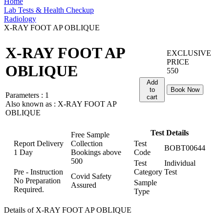
Home
Lab Tests & Health Checkup
Radiology
X-RAY FOOT AP OBLIQUE
X-RAY FOOT AP
EXCLUSIVE
PRICE
OBLIQUE
550
Add
to
Book Now
Parameters :
1
cart
Also known as :
X-RAY FOOT AP
OBLIQUE
Test Details
Free Sample
Report Delivery
Collection
Test
BOBT00644
1 Day
Bookings above
Code
500
Test
Individual
Pre - Instruction
Category
Test
Covid Safety
No Preparation
Sample
Assured
Required.
Type
Details of X-RAY FOOT AP OBLIQUE