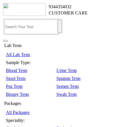
9344354032
CUSTOMER CARE
Lab Tests
All Lab Tests
Sample Type:
Blood Tests
Urine Tests
Stool Tests
Sputum Tests
Pus Tests
Semen Tests
Biospy Tests
Swab Tests
Packages
All Packages
Speciality: