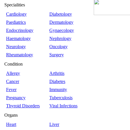
Specialities
Cardiology
Diabetology
Paediatrics
Dermatology
Endocrinology
Gynaecology
Haematology
Nephrology
Neurology
Oncology
Rheumatology
Surgery
Condition
Allergy
Arthritis
Cancer
Diabetes
Fever
Immunity
Pregnancy
Tuberculosis
Thyroid Disorders
Viral Infections
Organs
Heart
Liver