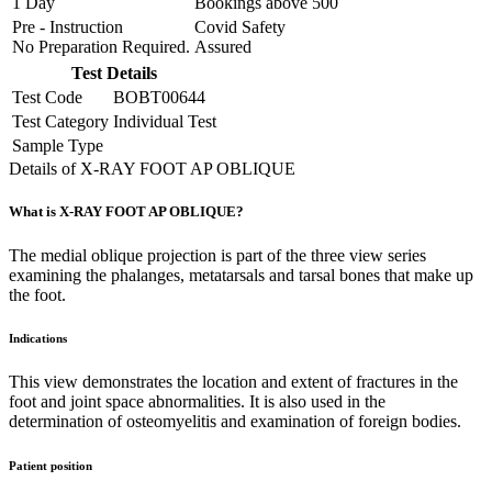
1 Day
Bookings above
500
Pre - Instruction
Covid Safety
No Preparation Required.
Assured
Test Details
Test Code
BOBT00644
Test Category
Individual Test
Sample Type
Details of X-RAY FOOT AP OBLIQUE
What is X-RAY FOOT AP OBLIQUE?
The medial oblique projection is part of the three view series
examining the phalanges, metatarsals and tarsal bones that make up
the foot.
Indications
This view demonstrates the location and extent of fractures in the
foot and joint space abnormalities. It is also used in the
determination of osteomyelitis and examination of foreign bodies.
Patient position