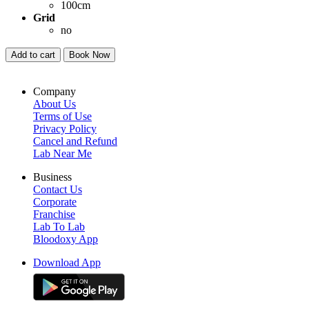
100cm
Grid
no
Add to cart
Book Now
Company
About Us
Terms of Use
Privacy Policy
Cancel and Refund
Lab Near Me
Business
Contact Us
Corporate
Franchise
Lab To Lab
Bloodoxy App
Download App