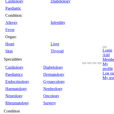
Cardiology
Diabetology
Paediatric
Condition:
Allergy
Infertility
Fever
Organ:
Heart
Liver
Login
Skin
Thyroid
Add
Specialities
Membe
My
Cardiology
Diabetology
profile
Log ou
Paediatrics
Dermatology
My tes
Endocrinology
Gynaecology
Haematology
Nephrology
Neurology
Oncology
Rheumatology
Surgery
Condition