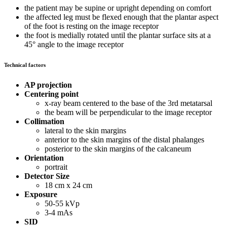
the patient may be supine or upright depending on comfort
the affected leg must be flexed enough that the plantar aspect
of the foot is resting on the image receptor
the foot is medially rotated until the plantar surface sits at a
45° angle to the image receptor
Technical factors
AP projection
Centering point
x-ray beam centered to the base of the 3rd metatarsal
the beam will be perpendicular to the image receptor
Collimation
lateral to the skin margins
anterior to the skin margins of the distal phalanges
posterior to the skin margins of the calcaneum
Orientation
portrait
Detector Size
18 cm x 24 cm
Exposure
50-55 kVp
3-4 mAs
SID