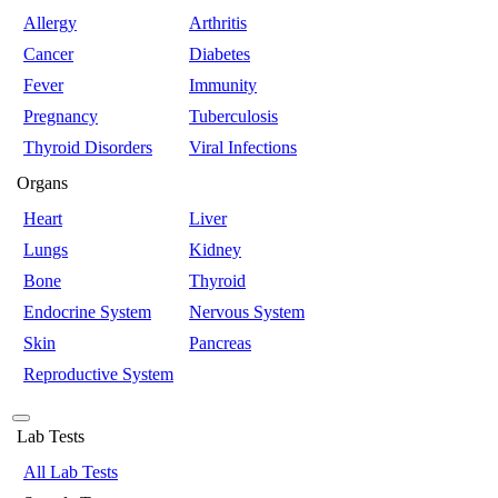
Allergy
Arthritis
Cancer
Diabetes
Fever
Immunity
Pregnancy
Tuberculosis
Thyroid Disorders
Viral Infections
Organs
Heart
Liver
Lungs
Kidney
Bone
Thyroid
Endocrine System
Nervous System
Skin
Pancreas
Reproductive System
Lab Tests
All Lab Tests