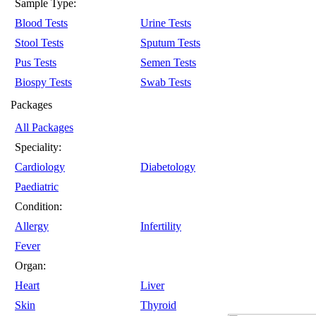
Sample Type:
Blood Tests
Urine Tests
Stool Tests
Sputum Tests
Pus Tests
Semen Tests
Biospy Tests
Swab Tests
Packages
All Packages
Speciality:
Cardiology
Diabetology
Paediatric
Condition:
Allergy
Infertility
Fever
Organ:
Heart
Liver
Skin
Thyroid