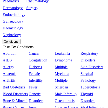
Paediatrics
Rheumatology
Dermatology
Surgery
Endocrinology
Gynaecology
Haematology
Nephrology
Conditions
Tests By Conditions
Abortion
Cancer
Leukemia
Respiratory
AIDS
Coagulation
Lymphoma
Disorders
Allergy
Diabetes
Multiple
Skin Disorders
Anaemia
Female
Myeloma
Surgical
Arthritis
Infertility
Multiple
Pathology
Bad Obstetrics
Fever
Sclerosis
Tuberculosis
Blood Disorders
Genetic
Male Infertility
Thyroid
Bone & Mineral
Disorders
Osteoporosis
Disorders
Breast Cancer
Immunity
Ovarian Cancer
Viral Infections