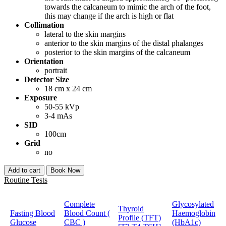
towards the calcaneum to mimic the arch of the foot,
this may change if the arch is high or flat
Collimation
lateral to the skin margins
anterior to the skin margins of the distal phalanges
posterior to the skin margins of the calcaneum
Orientation
portrait
Detector Size
18 cm x 24 cm
Exposure
50-55 kVp
3-4 mAs
SID
100cm
Grid
no
Add to cart
Book Now
Routine Tests
Complete
Glycosylated
Thyroid
Fasting Blood
Blood Count (
Haemoglobin
Profile (TFT)
Glucose
CBC )
(HbA1c)