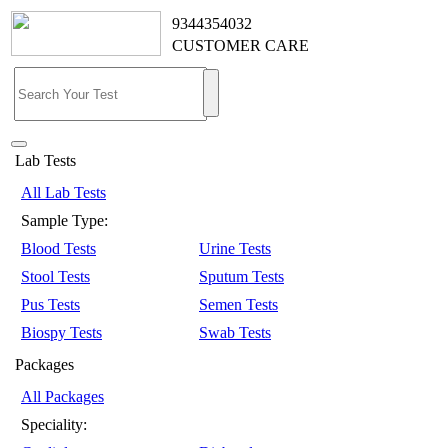
9344354032
CUSTOMER CARE
Lab Tests
All Lab Tests
Sample Type:
Blood Tests
Urine Tests
Stool Tests
Sputum Tests
Pus Tests
Semen Tests
Biospy Tests
Swab Tests
Packages
All Packages
Speciality: