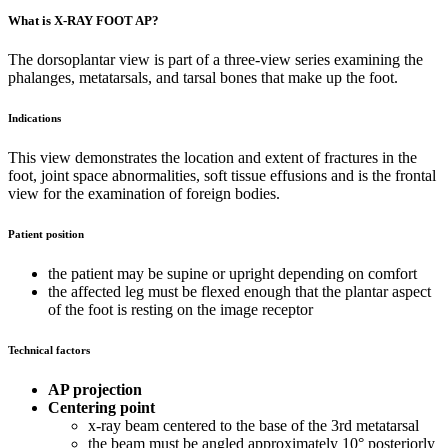
What is X-RAY FOOT AP?
The dorsoplantar view is part of a three-view series examining the
phalanges, metatarsals, and tarsal bones that make up the foot.
Indications
This view demonstrates the location and extent of fractures in the
foot, joint space abnormalities, soft tissue effusions and is the frontal
view for the examination of foreign bodies.
Patient position
the patient may be supine or upright depending on comfort
the affected leg must be flexed enough that the plantar aspect
of the foot is resting on the image receptor
Technical factors
AP projection
Centering point
x-ray beam centered to the base of the 3rd metatarsal
the beam must be angled approximately 10° posteriorly