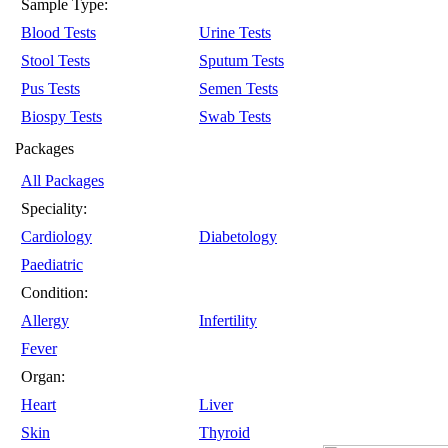
Sample Type:
Blood Tests
Urine Tests
Stool Tests
Sputum Tests
Pus Tests
Semen Tests
Biospy Tests
Swab Tests
Packages
All Packages
Speciality:
Cardiology
Diabetology
Paediatric
Condition:
Allergy
Infertility
Fever
Organ:
Heart
Liver
Skin
Thyroid