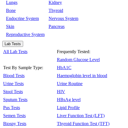
Lungs
Kidney
Bone
Thyroid
Endocrine System
Nervous System
Skin
Pancreas
Reproductive System
Lab Tests
All Lab Tests
Frequently Tested:
Random Glucose Level
Test By Sample Type:
HbA1C
Blood Tests
Haemoglobin level in blood
Urine Tests
Urine Routine
Stool Tests
HIV
Sputum Tests
HBsAg level
Pus Tests
Lipid Profile
Semen Tests
Liver Function Test (LFT)
Biospy Tests
Thyroid Function Test (TFT)