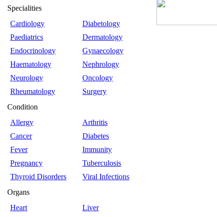
Specialities
Cardiology
Diabetology
Paediatrics
Dermatology
Endocrinology
Gynaecology
Haematology
Nephrology
Neurology
Oncology
Rheumatology
Surgery
Condition
Allergy
Arthritis
Cancer
Diabetes
Fever
Immunity
Pregnancy
Tuberculosis
Thyroid Disorders
Viral Infections
Organs
Heart
Liver