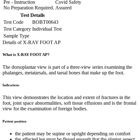
Pre - Instruction
Covid Safety
No Preparation Required.
Assured
Test Details
Test Code
BOBT00643
Test Category
Individual Test
Sample Type
Details of X-RAY FOOT AP
What is X-RAY FOOT AP?
The dorsoplantar view is part of a three-view series examining the
phalanges, metatarsals, and tarsal bones that make up the foot.
Indications
This view demonstrates the location and extent of fractures in the
foot, joint space abnormalities, soft tissue effusions and is the frontal
view for the examination of foreign bodies.
Patient position
the patient may be supine or upright depending on comfort
the affected leg must be flexed enough that the plantar aspect