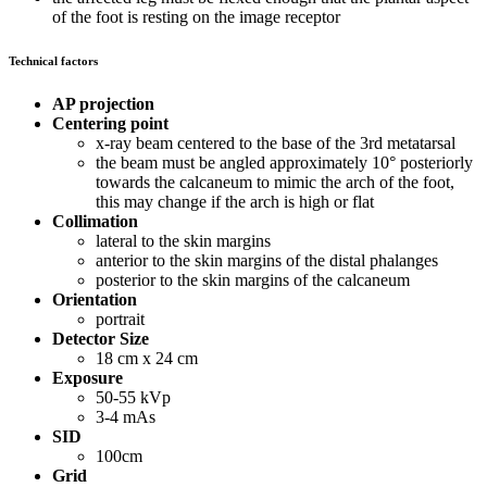
of the foot is resting on the image receptor
Technical factors
AP projection
Centering point
x-ray beam centered to the base of the 3rd metatarsal
the beam must be angled approximately 10° posteriorly
towards the calcaneum to mimic the arch of the foot,
this may change if the arch is high or flat
Collimation
lateral to the skin margins
anterior to the skin margins of the distal phalanges
posterior to the skin margins of the calcaneum
Orientation
portrait
Detector Size
18 cm x 24 cm
Exposure
50-55 kVp
3-4 mAs
SID
100cm
Grid