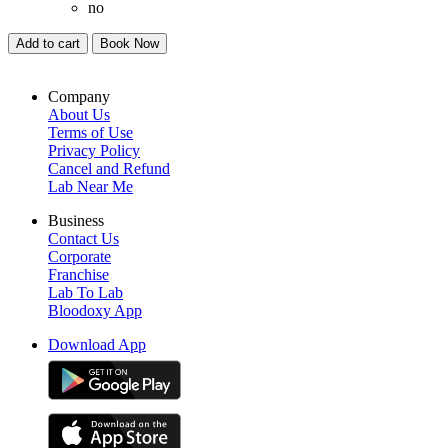
no
Add to cart
Book Now
Company
About Us
Terms of Use
Privacy Policy
Cancel and Refund
Lab Near Me
Business
Contact Us
Corporate
Franchise
Lab To Lab
Bloodoxy App
Download App