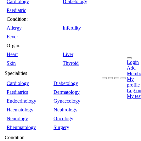
Cardiology
Diabetology
Paediatric
Condition:
Allergy
Infertility
Fever
Organ:
Heart
Liver
Login
Skin
Thyroid
Add
Specialities
Membe
My
Cardiology
Diabetology
profile
Log ou
Paediatrics
Dermatology
My tes
Endocrinology
Gynaecology
Haematology
Nephrology
Neurology
Oncology
Rheumatology
Surgery
Condition