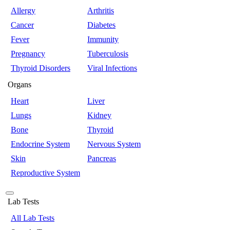
Allergy
Arthritis
Cancer
Diabetes
Fever
Immunity
Pregnancy
Tuberculosis
Thyroid Disorders
Viral Infections
Organs
Heart
Liver
Lungs
Kidney
Bone
Thyroid
Endocrine System
Nervous System
Skin
Pancreas
Reproductive System
Lab Tests
All Lab Tests