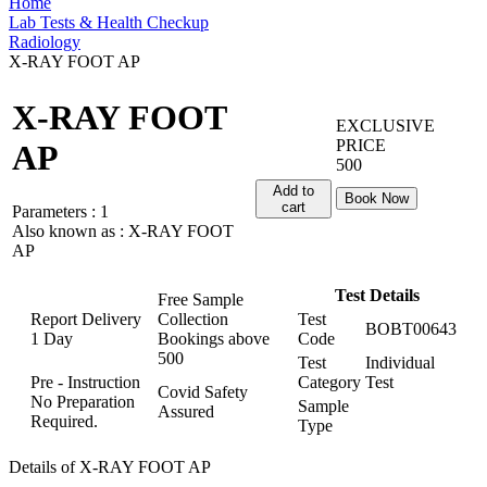
Home
Lab Tests & Health Checkup
Radiology
X-RAY FOOT AP
X-RAY FOOT
EXCLUSIVE
PRICE
AP
500
Add to
Book Now
cart
Parameters :
1
Also known as :
X-RAY FOOT
AP
Test Details
Free Sample
Report Delivery
Collection
Test
BOBT00643
1 Day
Bookings above
Code
500
Test
Individual
Pre - Instruction
Category
Test
Covid Safety
No Preparation
Sample
Assured
Required.
Type
Details of X-RAY FOOT AP