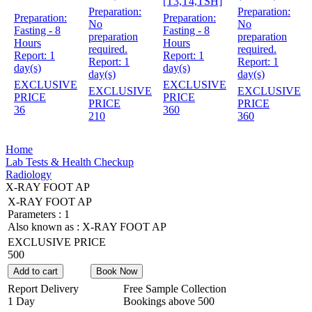
[T3,T4,TSH]
Preparation:
Preparation:
Preparation:
Preparation:
No
No
Fasting - 8
Fasting - 8
preparation
preparation
Hours
Hours
required.
required.
Report:
1
Report:
1
Report:
1
Report:
1
day(s)
day(s)
day(s)
day(s)
EXCLUSIVE
EXCLUSIVE
EXCLUSIVE
EXCLUSIVE
PRICE
PRICE
PRICE
PRICE
36
360
210
360
Home
Lab Tests & Health Checkup
Radiology
X-RAY FOOT AP
X-RAY FOOT AP
Parameters :
1
Also known as :
X-RAY FOOT AP
EXCLUSIVE PRICE
500
Add to cart
Book Now
Report Delivery
Free Sample Collection
1 Day
Bookings above
500