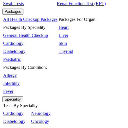
Swab Tests
Renal Function Test (RFT)
Packages
All Health Checkup Packages
Packages For Organ:
Packages By Speciality:
Heart
General Health Checkup
Liver
Cardiology
Skin
Diabetology
Thyroid
Paediatric
Packages By Condition:
Allergy
Infertility
Fever
Speciality
Tests By Speciality
Cardiology
Neurology
Diabetology
Oncology