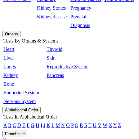
Kidney Stones
Pregnancy
Kidney disease
Prenatal
Diagnosis
Organs
Tests By Organs & Systems
Heart
Thyroid
Liver
Skin
Lungs
Reproductive System
Kidney
Pancreas
Bone
Endocrine System
Nervous System
Alphabetical Order
Tests In Alphabetical Order
A
B
C
D
E
F
G
H
I
J
K
L
M
N
O
P
Q
R
S
T
U
V
W
X
Y
Z
Franchisee