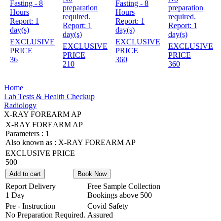
Fasting - 8
Fasting - 8
preparation
preparation
Hours
Hours
required.
required.
Report:
1
Report:
1
Report:
1
Report:
1
day(s)
day(s)
day(s)
day(s)
EXCLUSIVE
EXCLUSIVE
EXCLUSIVE
EXCLUSIVE
PRICE
PRICE
PRICE
PRICE
36
360
210
360
Home
Lab Tests & Health Checkup
Radiology
X-RAY FOREARM AP
X-RAY FOREARM AP
Parameters :
1
Also known as :
X-RAY FOREARM AP
EXCLUSIVE PRICE
500
Add to cart
Book Now
Report Delivery
Free Sample Collection
1 Day
Bookings above
500
Pre - Instruction
Covid Safety
No Preparation Required.
Assured