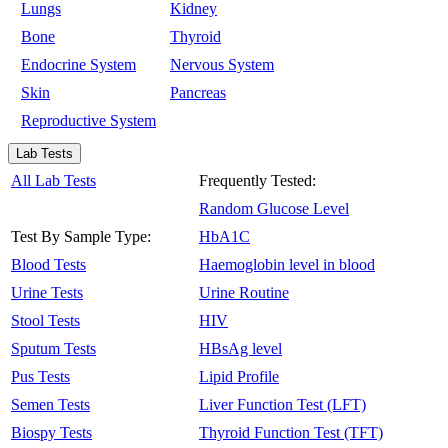
Lungs
Kidney
Bone
Thyroid
Endocrine System
Nervous System
Skin
Pancreas
Reproductive System
Lab Tests
All Lab Tests
Frequently Tested:
Random Glucose Level
Test By Sample Type:
HbA1C
Blood Tests
Haemoglobin level in blood
Urine Tests
Urine Routine
Stool Tests
HIV
Sputum Tests
HBsAg level
Pus Tests
Lipid Profile
Semen Tests
Liver Function Test (LFT)
Biospy Tests
Thyroid Function Test (TFT)