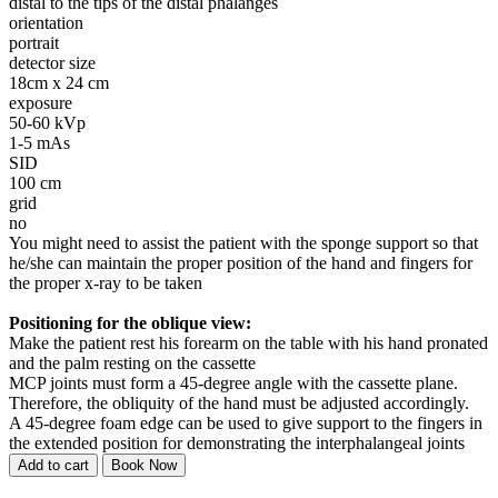
distal to the tips of the distal phalanges
orientation
portrait
detector size
18cm x 24 cm
exposure
50-60 kVp
1-5 mAs
SID
100 cm
grid
no
You might need to assist the patient with the sponge support so that
he/she can maintain the proper position of the hand and fingers for
the proper x-ray to be taken
Positioning for the oblique view:
Make the patient rest his forearm on the table with his hand pronated
and the palm resting on the cassette
MCP joints must form a 45-degree angle with the cassette plane.
Therefore, the obliquity of the hand must be adjusted accordingly.
A 45-degree foam edge can be used to give support to the fingers in
the extended position for demonstrating the interphalangeal joints
Add to cart
Book Now