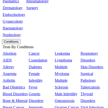
Paediatrics
Rheumatology
Dermatology
Surgery
Endocrinology
Gynaecology
Haematology
Nephrology
Conditions
Tests By Conditions
Abortion
Cancer
Leukemia
Respiratory
AIDS
Coagulation
Lymphoma
Disorders
Allergy
Diabetes
Multiple
Skin Disorders
Anaemia
Female
Myeloma
Surgical
Arthritis
Infertility
Multiple
Pathology
Bad Obstetrics
Fever
Sclerosis
Tuberculosis
Blood Disorders
Genetic
Male Infertility
Thyroid
Bone & Mineral
Disorders
Osteoporosis
Disorders
Breast Cancer
Immunity
Ovarian Cancer
Viral Infections