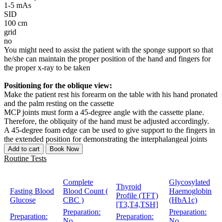
1-5 mAs
SID
100 cm
grid
no
You might need to assist the patient with the sponge support so that
he/she can maintain the proper position of the hand and fingers for
the proper x-ray to be taken
Positioning for the oblique view:
Make the patient rest his forearm on the table with his hand pronated
and the palm resting on the cassette
MCP joints must form a 45-degree angle with the cassette plane.
Therefore, the obliquity of the hand must be adjusted accordingly.
A 45-degree foam edge can be used to give support to the fingers in
the extended position for demonstrating the interphalangeal joints
Add to cart
Book Now
Routine Tests
Complete
Glycosylated
Thyroid
Fasting Blood
Blood Count (
Haemoglobin
Profile (TFT)
Glucose
CBC )
(HbA1c)
[T3,T4,TSH]
Preparation:
Preparation:
Preparation:
Preparation:
No
No