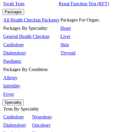
Swab Tests
Renal Function Test (RFT)
Packages
All Health Checkup Packages
Packages For Organ:
Packages By Speciality:
Heart
General Health Checkup
Liver
Cardiology
Skin
Diabetology
Thyroid
Paediatric
Packages By Condition:
Allergy
Infertility
Fever
Speciality
Tests By Speciality
Cardiology
Neurology
Diabetology
Oncology