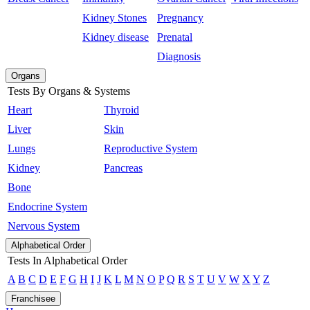
Kidney Stones
Pregnancy
Kidney disease
Prenatal
Diagnosis
Organs
Tests By Organs & Systems
Heart
Thyroid
Liver
Skin
Lungs
Reproductive System
Kidney
Pancreas
Bone
Endocrine System
Nervous System
Alphabetical Order
Tests In Alphabetical Order
A
B
C
D
E
F
G
H
I
J
K
L
M
N
O
P
Q
R
S
T
U
V
W
X
Y
Z
Franchisee