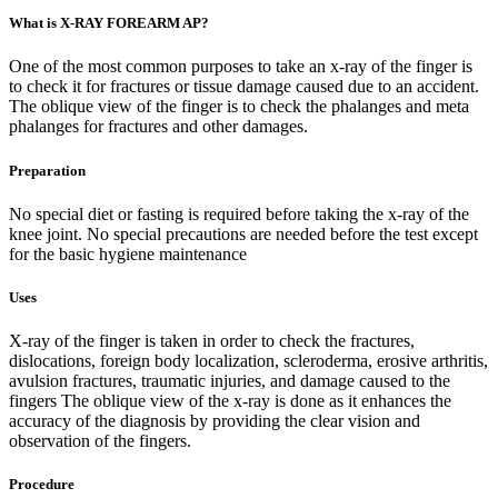
What is X-RAY FOREARM AP?
One of the most common purposes to take an x-ray of the finger is
to check it for fractures or tissue damage caused due to an accident.
The oblique view of the finger is to check the phalanges and meta
phalanges for fractures and other damages.
Preparation
No special diet or fasting is required before taking the x-ray of the
knee joint. No special precautions are needed before the test except
for the basic hygiene maintenance
Uses
X-ray of the finger is taken in order to check the fractures,
dislocations, foreign body localization, scleroderma, erosive arthritis,
avulsion fractures, traumatic injuries, and damage caused to the
fingers The oblique view of the x-ray is done as it enhances the
accuracy of the diagnosis by providing the clear vision and
observation of the fingers.
Procedure