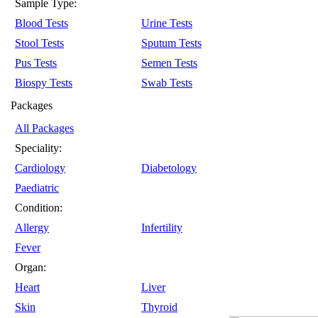
Sample Type:
Blood Tests
Urine Tests
Stool Tests
Sputum Tests
Pus Tests
Semen Tests
Biospy Tests
Swab Tests
Packages
All Packages
Speciality:
Cardiology
Diabetology
Paediatric
Condition:
Allergy
Infertility
Fever
Organ:
Heart
Liver
Skin
Thyroid