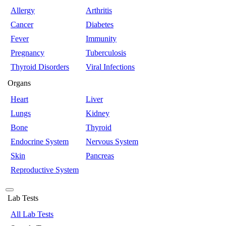
Allergy
Arthritis
Cancer
Diabetes
Fever
Immunity
Pregnancy
Tuberculosis
Thyroid Disorders
Viral Infections
Organs
Heart
Liver
Lungs
Kidney
Bone
Thyroid
Endocrine System
Nervous System
Skin
Pancreas
Reproductive System
Lab Tests
All Lab Tests