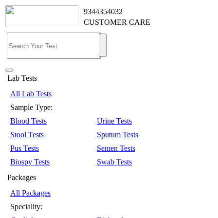
9344354032
CUSTOMER CARE
Lab Tests
All Lab Tests
Sample Type:
Blood Tests
Urine Tests
Stool Tests
Sputum Tests
Pus Tests
Semen Tests
Biospy Tests
Swab Tests
Packages
All Packages
Speciality: