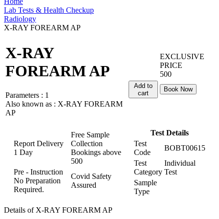
Home
Lab Tests & Health Checkup
Radiology
X-RAY FOREARM AP
X-RAY
EXCLUSIVE
PRICE
FOREARM AP
500
Add to
Book Now
cart
Parameters :
1
Also known as :
X-RAY FOREARM
AP
Test Details
Free Sample
Report Delivery
Collection
Test
BOBT00615
1 Day
Bookings above
Code
500
Test
Individual
Pre - Instruction
Category
Test
Covid Safety
No Preparation
Sample
Assured
Required.
Type
Details of X-RAY FOREARM AP