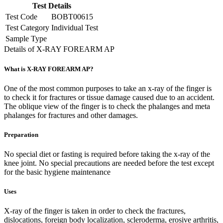
Test Details
Test Code
BOBT00615
Test Category
Individual Test
Sample Type
Details of X-RAY FOREARM AP
What is X-RAY FOREARM AP?
One of the most common purposes to take an x-ray of the finger is
to check it for fractures or tissue damage caused due to an accident.
The oblique view of the finger is to check the phalanges and meta
phalanges for fractures and other damages.
Preparation
No special diet or fasting is required before taking the x-ray of the
knee joint. No special precautions are needed before the test except
for the basic hygiene maintenance
Uses
X-ray of the finger is taken in order to check the fractures,
dislocations, foreign body localization, scleroderma, erosive arthritis,