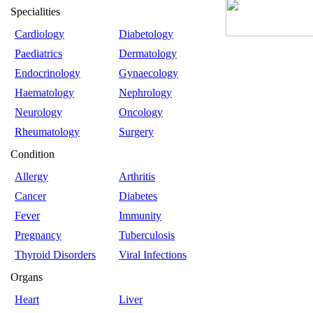
Specialities
Cardiology
Diabetology
Paediatrics
Dermatology
Endocrinology
Gynaecology
Haematology
Nephrology
Neurology
Oncology
Rheumatology
Surgery
Condition
Allergy
Arthritis
Cancer
Diabetes
Fever
Immunity
Pregnancy
Tuberculosis
Thyroid Disorders
Viral Infections
Organs
Heart
Liver