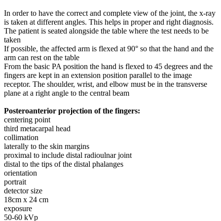
In order to have the correct and complete view of the joint, the x-ray
is taken at different angles. This helps in proper and right diagnosis.
The patient is seated alongside the table where the test needs to be
taken
If possible, the affected arm is flexed at 90° so that the hand and the
arm can rest on the table
From the basic PA position the hand is flexed to 45 degrees and the
fingers are kept in an extension position parallel to the image
receptor. The shoulder, wrist, and elbow must be in the transverse
plane at a right angle to the central beam
Posteroanterior projection of the fingers:
centering point
third metacarpal head
collimation
laterally to the skin margins
proximal to include distal radioulnar joint
distal to the tips of the distal phalanges
orientation
portrait
detector size
18cm x 24 cm
exposure
50-60 kVp