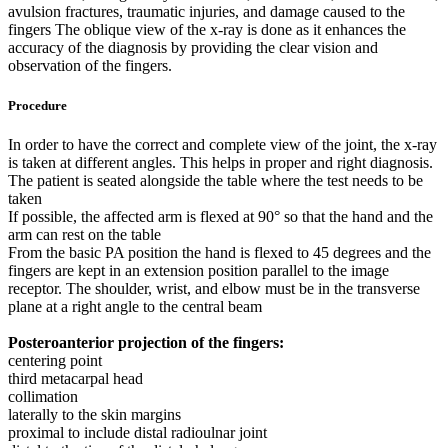
avulsion fractures, traumatic injuries, and damage caused to the
fingers The oblique view of the x-ray is done as it enhances the
accuracy of the diagnosis by providing the clear vision and
observation of the fingers.
Procedure
In order to have the correct and complete view of the joint, the x-ray
is taken at different angles. This helps in proper and right diagnosis.
The patient is seated alongside the table where the test needs to be
taken
If possible, the affected arm is flexed at 90° so that the hand and the
arm can rest on the table
From the basic PA position the hand is flexed to 45 degrees and the
fingers are kept in an extension position parallel to the image
receptor. The shoulder, wrist, and elbow must be in the transverse
plane at a right angle to the central beam
Posteroanterior projection of the fingers:
centering point
third metacarpal head
collimation
laterally to the skin margins
proximal to include distal radioulnar joint