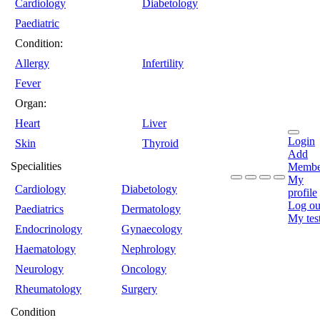
Cardiology
Diabetology
Paediatric
Condition:
Allergy
Infertility
Fever
Organ:
Heart
Liver
Login
Skin
Thyroid
Add
Specialities
Membe
My
Cardiology
Diabetology
profile
Log ou
Paediatrics
Dermatology
My tes
Endocrinology
Gynaecology
Haematology
Nephrology
Neurology
Oncology
Rheumatology
Surgery
Condition