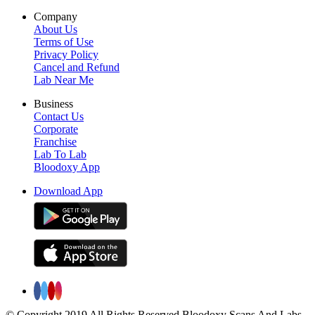
Company
About Us
Terms of Use
Privacy Policy
Cancel and Refund
Lab Near Me
Business
Contact Us
Corporate
Franchise
Lab To Lab
Bloodoxy App
Download App
© Copyright 2019 All Rights Reserved Bloodoxy Scans And Labs