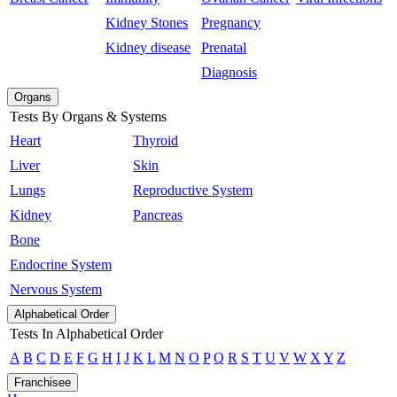
Kidney Stones
Pregnancy
Kidney disease
Prenatal
Diagnosis
Organs
Tests By Organs & Systems
Heart
Thyroid
Liver
Skin
Lungs
Reproductive System
Kidney
Pancreas
Bone
Endocrine System
Nervous System
Alphabetical Order
Tests In Alphabetical Order
A
B
C
D
E
F
G
H
I
J
K
L
M
N
O
P
Q
R
S
T
U
V
W
X
Y
Z
Franchisee