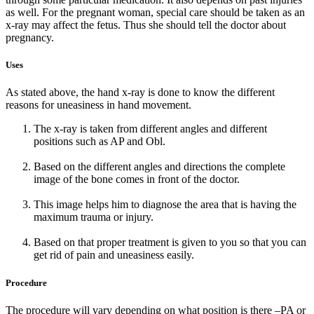
as well. For the pregnant woman, special care should be taken as an
x-ray may affect the fetus. Thus she should tell the doctor about
pregnancy.
Uses
As stated above, the hand x-ray is done to know the different
reasons for uneasiness in hand movement.
The x-ray is taken from different angles and different
positions such as AP and Obl.
Based on the different angles and directions the complete
image of the bone comes in front of the doctor.
This image helps him to diagnose the area that is having the
maximum trauma or injury.
Based on that proper treatment is given to you so that you can
get rid of pain and uneasiness easily.
Procedure
The procedure will vary depending on what position is there –PA or