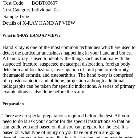
Test Code
BOBT00607
Test Category
Individual Test
Sample Type
Details of X-RAY HAND AP VIEW
What is X-RAY HAND AP VIEW?
Hand x-ray is one of the most common techniques which are used to
detect the particular uneasiness happening in your hand and bones.
A hand x-ray is used to identify the things such as trauma with the
suspected fracture, suspected metacarpal dislocation, foreign body
detection and localization, investigation of joint pain or deformity,
rheumatoid arthritis, and osteoarthritis. The hand x-ray is comprised
of a posteroanterior and oblique, projection although additional
radiographs can be taken for specific indications. A series of primary
examinations is also done before the x-ray.
Preparation
There are no special preparations required before the test. All you
need to do is ask your doctor for the special instructions so that he
can guide you and based on that you can prepare for the test. It is
based on what type of injury do you have or if you are going
through some particular medication. It also depends on past injuries