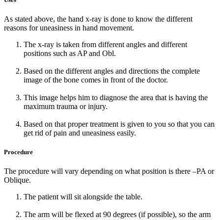
As stated above, the hand x-ray is done to know the different
reasons for uneasiness in hand movement.
The x-ray is taken from different angles and different
positions such as AP and Obl.
Based on the different angles and directions the complete
image of the bone comes in front of the doctor.
This image helps him to diagnose the area that is having the
maximum trauma or injury.
Based on that proper treatment is given to you so that you can
get rid of pain and uneasiness easily.
Procedure
The procedure will vary depending on what position is there –PA or
Oblique.
The patient will sit alongside the table.
The arm will be flexed at 90 degrees (if possible), so the arm