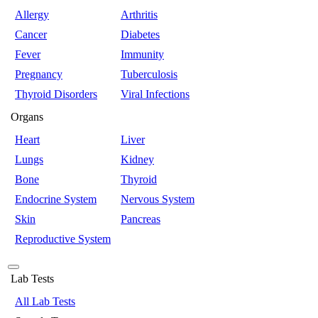
Allergy
Arthritis
Cancer
Diabetes
Fever
Immunity
Pregnancy
Tuberculosis
Thyroid Disorders
Viral Infections
Organs
Heart
Liver
Lungs
Kidney
Bone
Thyroid
Endocrine System
Nervous System
Skin
Pancreas
Reproductive System
Lab Tests
All Lab Tests