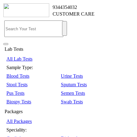
9344354032
CUSTOMER CARE
Lab Tests
All Lab Tests
Sample Type:
Blood Tests
Urine Tests
Stool Tests
Sputum Tests
Pus Tests
Semen Tests
Biospy Tests
Swab Tests
Packages
All Packages
Speciality: