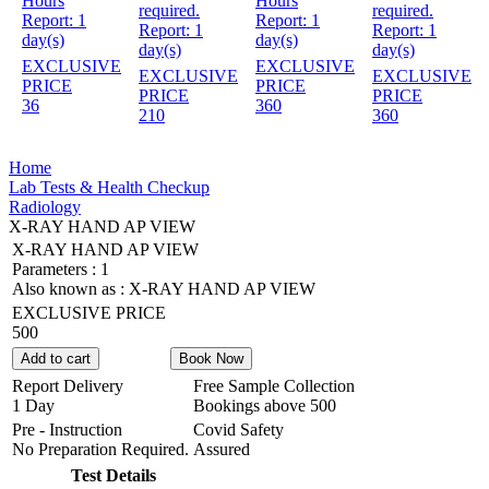
Hours
Hours
required.
required.
Report:
1
Report:
1
Report:
1
Report:
1
day(s)
day(s)
day(s)
day(s)
EXCLUSIVE
EXCLUSIVE
EXCLUSIVE
EXCLUSIVE
PRICE
PRICE
PRICE
PRICE
36
360
210
360
Home
Lab Tests & Health Checkup
Radiology
X-RAY HAND AP VIEW
X-RAY HAND AP VIEW
Parameters :
1
Also known as :
X-RAY HAND AP VIEW
EXCLUSIVE PRICE
500
Add to cart
Book Now
Report Delivery
Free Sample Collection
1 Day
Bookings above
500
Pre - Instruction
Covid Safety
No Preparation Required.
Assured
Test Details