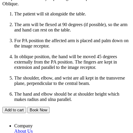
Oblique.
The patient will sit alongside the table.
The arm will be flexed at 90 degrees (if possible), so the arm
and hand can rest on the table.
For PA position the affected arm is placed and palm down on
the image receptor.
In oblique position, the hand will be moved 45 degrees
externally from the PA position. The fingers are kept in
extension and parallel to the image receptor.
The shoulder, elbow, and wrist are all kept in the transverse
plane, perpendicular to the central beam.
The hand and elbow should be at shoulder height which
makes radius and ulna parallel.
Add to cart
Book Now
Company
About Us