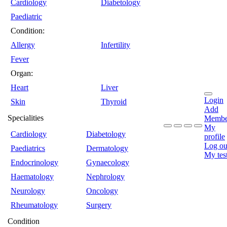
Cardiology
Diabetology
Paediatric
Condition:
Allergy
Infertility
Fever
Organ:
Heart
Liver
Login
Skin
Thyroid
Add
Specialities
Membe
My
Cardiology
Diabetology
profile
Log ou
Paediatrics
Dermatology
My tes
Endocrinology
Gynaecology
Haematology
Nephrology
Neurology
Oncology
Rheumatology
Surgery
Condition