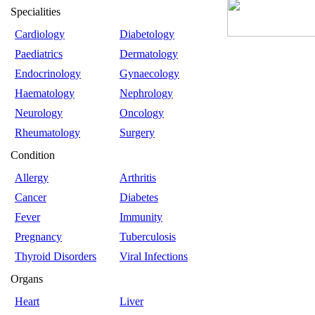
Specialities
Cardiology
Diabetology
Paediatrics
Dermatology
Endocrinology
Gynaecology
Haematology
Nephrology
Neurology
Oncology
Rheumatology
Surgery
Condition
Allergy
Arthritis
Cancer
Diabetes
Fever
Immunity
Pregnancy
Tuberculosis
Thyroid Disorders
Viral Infections
Organs
Heart
Liver