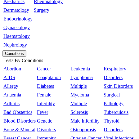
Paediatrics
Rheumatology
Dermatology
Surgery
Endocrinology
Gynaecology
Haematology
Nephrology
Conditions
Tests By Conditions
Abortion
Cancer
Leukemia
Respiratory
AIDS
Coagulation
Lymphoma
Disorders
Allergy
Diabetes
Multiple
Skin Disorders
Anaemia
Female
Myeloma
Surgical
Arthritis
Infertility
Multiple
Pathology
Bad Obstetrics
Fever
Sclerosis
Tuberculosis
Blood Disorders
Genetic
Male Infertility
Thyroid
Bone & Mineral
Disorders
Osteoporosis
Disorders
Breast Cancer
Immunity
Ovarian Cancer
Viral Infections