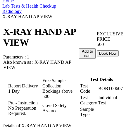
Home
Lab Tests & Health Checkup
Radiology
X-RAY HAND AP VIEW
X-RAY HAND AP
EXCLUSIVE
PRICE
VIEW
500
Add to
Book Now
cart
Parameters :
1
Also known as :
X-RAY HAND AP
VIEW
Test Details
Free Sample
Report Delivery
Collection
Test
BOBT00607
1 Day
Bookings above
Code
500
Test
Individual
Pre - Instruction
Category
Test
Covid Safety
No Preparation
Sample
Assured
Required.
Type
Details of X-RAY HAND AP VIEW