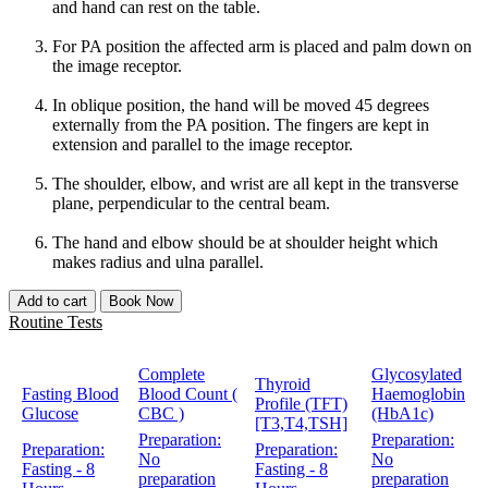
and hand can rest on the table.
For PA position the affected arm is placed and palm down on
the image receptor.
In oblique position, the hand will be moved 45 degrees
externally from the PA position. The fingers are kept in
extension and parallel to the image receptor.
The shoulder, elbow, and wrist are all kept in the transverse
plane, perpendicular to the central beam.
The hand and elbow should be at shoulder height which
makes radius and ulna parallel.
Add to cart
Book Now
Routine Tests
Complete
Glycosylated
Thyroid
Fasting Blood
Blood Count (
Haemoglobin
Profile (TFT)
Glucose
CBC )
(HbA1c)
[T3,T4,TSH]
Preparation:
Preparation:
Preparation:
Preparation:
No
No
Fasting - 8
Fasting - 8
preparation
preparation