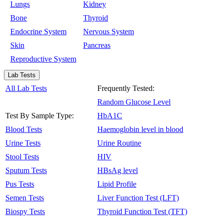
Lungs
Kidney
Bone
Thyroid
Endocrine System
Nervous System
Skin
Pancreas
Reproductive System
Lab Tests
All Lab Tests
Frequently Tested:
Random Glucose Level
Test By Sample Type:
HbA1C
Blood Tests
Haemoglobin level in blood
Urine Tests
Urine Routine
Stool Tests
HIV
Sputum Tests
HBsAg level
Pus Tests
Lipid Profile
Semen Tests
Liver Function Test (LFT)
Biospy Tests
Thyroid Function Test (TFT)