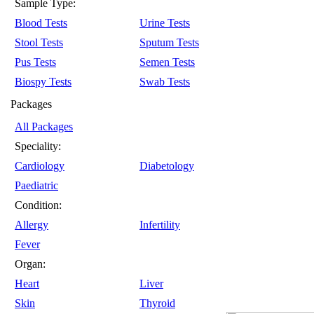
Sample Type:
Blood Tests
Urine Tests
Stool Tests
Sputum Tests
Pus Tests
Semen Tests
Biospy Tests
Swab Tests
Packages
All Packages
Speciality:
Cardiology
Diabetology
Paediatric
Condition:
Allergy
Infertility
Fever
Organ:
Heart
Liver
Skin
Thyroid