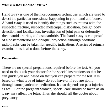
What is X-RAY HAND AP VIEW?
Hand x-ray is one of the most common techniques which are used to
detect the particular uneasiness happening in your hand and bones.
A hand x-ray is used to identify the things such as trauma with the
suspected fracture, suspected metacarpal dislocation, foreign body
detection and localization, investigation of joint pain or deformity,
rheumatoid arthritis, and osteoarthritis. The hand x-ray is comprised
of a posteroanterior and oblique, projection although additional
radiographs can be taken for specific indications. A series of primary
examinations is also done before the x-ray.
Preparation
There are no special preparations required before the test. All you
need to do is ask your doctor for the special instructions so that he
can guide you and based on that you can prepare for the test. It is
based on what type of injury do you have or if you are going
through some particular medication. It also depends on past injuries
as well. For the pregnant woman, special care should be taken as an
x-ray may affect the fetus. Thus she should tell the doctor about
pregnancy.
Uses