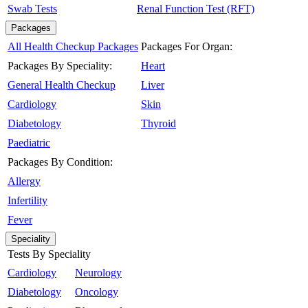
Swab Tests
Renal Function Test (RFT)
Packages
All Health Checkup Packages
Packages For Organ:
Packages By Speciality:
Heart
General Health Checkup
Liver
Cardiology
Skin
Diabetology
Thyroid
Paediatric
Packages By Condition:
Allergy
Infertility
Fever
Speciality
Tests By Speciality
Cardiology
Neurology
Diabetology
Oncology