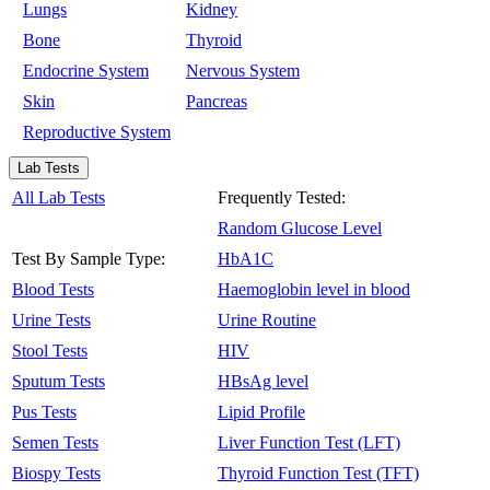
Lungs
Kidney
Bone
Thyroid
Endocrine System
Nervous System
Skin
Pancreas
Reproductive System
Lab Tests
All Lab Tests
Frequently Tested:
Random Glucose Level
Test By Sample Type:
HbA1C
Blood Tests
Haemoglobin level in blood
Urine Tests
Urine Routine
Stool Tests
HIV
Sputum Tests
HBsAg level
Pus Tests
Lipid Profile
Semen Tests
Liver Function Test (LFT)
Biospy Tests
Thyroid Function Test (TFT)