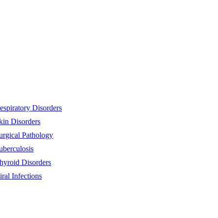
espiratory Disorders
kin Disorders
urgical Pathology
uberculosis
hyroid Disorders
iral Infections