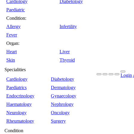
Cardiology
Diabetology
Paediatric
Condition:
Allergy
Infertility
Fever
Organ:
Heart
Liver
Skin
Thyroid
Specialities
Login
Cardiology
Diabetology
Paediatrics
Dermatology
Endocrinology
Gynaecology
Haematology
Nephrology
Neurology
Oncology
Rheumatology
Surgery
Condition