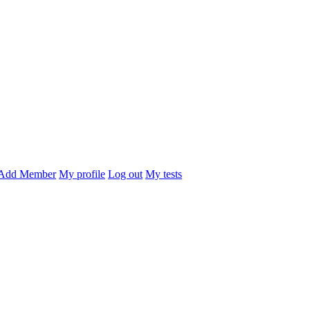
Add Member
My profile
Log out
My tests