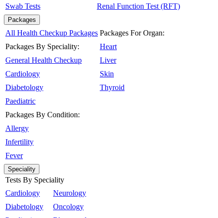
Swab Tests
Renal Function Test (RFT)
Packages
All Health Checkup Packages
Packages For Organ:
Packages By Speciality:
Heart
General Health Checkup
Liver
Cardiology
Skin
Diabetology
Thyroid
Paediatric
Packages By Condition:
Allergy
Infertility
Fever
Speciality
Tests By Speciality
Cardiology
Neurology
Diabetology
Oncology