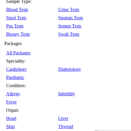
Sample Type:
Blood Tests
Urine Tests
Stool Tests
Sputum Tests
Pus Tests
Semen Tests
Biospy Tests
Swab Tests
Packages
All Packages
Speciality:
Cardiology
Diabetology
Paediatric
Condition:
Allergy
Infertility
Fever
Organ:
Heart
Liver
Skin
Thyroid