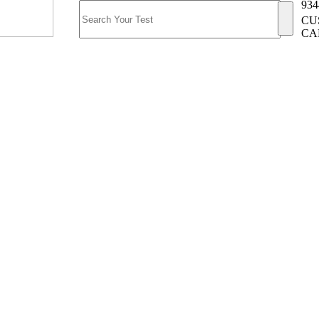
934
CU
CA