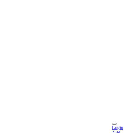
Login
Add