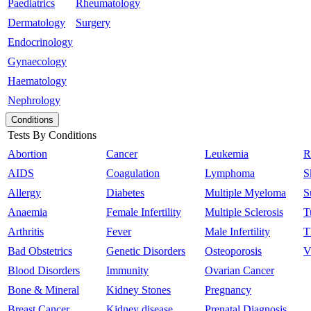
Paediatrics
Rheumatology
Dermatology
Surgery
Endocrinology
Gynaecology
Haematology
Nephrology
Conditions
Tests By Conditions
Abortion
Cancer
Leukemia
R
AIDS
Coagulation
Lymphoma
S
Allergy
Diabetes
Multiple Myeloma
S
Anaemia
Female Infertility
Multiple Sclerosis
T
Arthritis
Fever
Male Infertility
T
Bad Obstetrics
Genetic Disorders
Osteoporosis
V
Blood Disorders
Immunity
Ovarian Cancer
Bone & Mineral
Kidney Stones
Pregnancy
Breast Cancer
Kidney disease
Prenatal Diagnosis