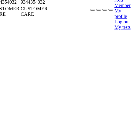
4354032
9344354032
Member
STOMER
CUSTOMER
My
RE
CARE
profile
Log out
My tests