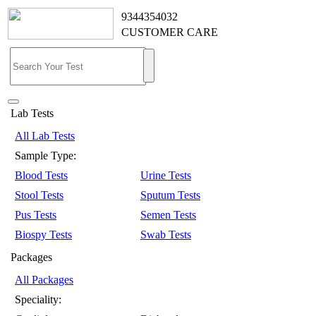
9344354032
CUSTOMER CARE
Lab Tests
All Lab Tests
Sample Type:
Blood Tests
Urine Tests
Stool Tests
Sputum Tests
Pus Tests
Semen Tests
Biospy Tests
Swab Tests
Packages
All Packages
Speciality: