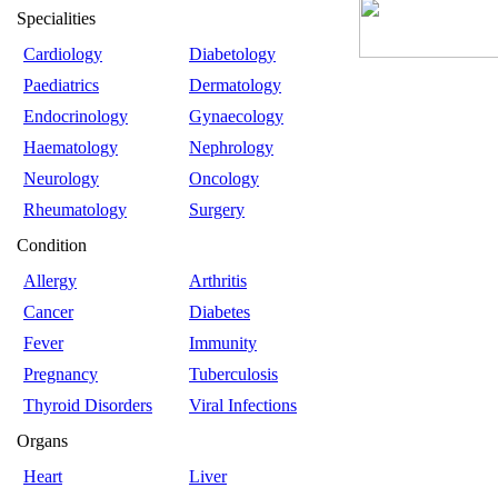
Specialities
Cardiology
Diabetology
Paediatrics
Dermatology
Endocrinology
Gynaecology
Haematology
Nephrology
Neurology
Oncology
Rheumatology
Surgery
Condition
Allergy
Arthritis
Cancer
Diabetes
Fever
Immunity
Pregnancy
Tuberculosis
Thyroid Disorders
Viral Infections
Organs
Heart
Liver