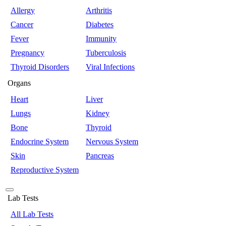
Allergy
Arthritis
Cancer
Diabetes
Fever
Immunity
Pregnancy
Tuberculosis
Thyroid Disorders
Viral Infections
Organs
Heart
Liver
Lungs
Kidney
Bone
Thyroid
Endocrine System
Nervous System
Skin
Pancreas
Reproductive System
Lab Tests
All Lab Tests