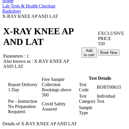
Home
Lab Tests & Health Checkup
Radiology
X-RAY KNEE AP AND LAT
X-RAY KNEE AP
EXCLUSIVE
PRICE
AND LAT
550
Add
Book Now
to cart
Parameters :
1
Also known as :
X-RAY KNEE AP
AND LAT
Test Details
Free Sample
Report Delivery
Collection
Test
BOBT00633
1 Day
Bookings above
Code
500
Test
Individual
Pre - Instruction
Category
Test
Covid Safety
No Preparation
Sample
Assured
Required.
Type
Details of X-RAY KNEE AP AND LAT