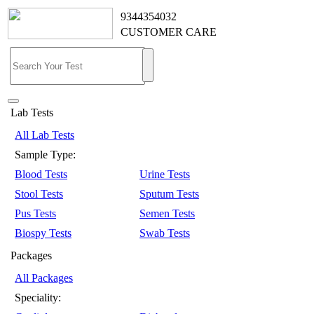
9344354032
CUSTOMER CARE
Lab Tests
All Lab Tests
Sample Type:
Blood Tests
Urine Tests
Stool Tests
Sputum Tests
Pus Tests
Semen Tests
Biospy Tests
Swab Tests
Packages
All Packages
Speciality: