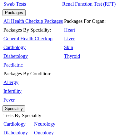
Swab Tests
Renal Function Test (RFT)
Packages
All Health Checkup Packages
Packages For Organ:
Packages By Speciality:
Heart
General Health Checkup
Liver
Cardiology
Skin
Diabetology
Thyroid
Paediatric
Packages By Condition:
Allergy
Infertility
Fever
Speciality
Tests By Speciality
Cardiology
Neurology
Diabetology
Oncology