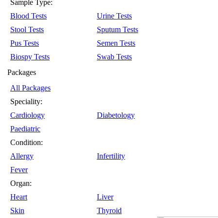
Sample Type:
Blood Tests
Urine Tests
Stool Tests
Sputum Tests
Pus Tests
Semen Tests
Biospy Tests
Swab Tests
Packages
All Packages
Speciality:
Cardiology
Diabetology
Paediatric
Condition:
Allergy
Infertility
Fever
Organ:
Heart
Liver
Skin
Thyroid