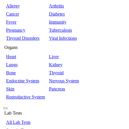
Allergy
Arthritis
Cancer
Diabetes
Fever
Immunity
Pregnancy
Tuberculosis
Thyroid Disorders
Viral Infections
Organs
Heart
Liver
Lungs
Kidney
Bone
Thyroid
Endocrine System
Nervous System
Skin
Pancreas
Reproductive System
Lab Tests
All Lab Tests