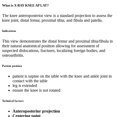
What is X-RAY KNEE AP LAT?
The knee anteroposterior view is a standard projection to assess the
knee joint, distal femur, proximal tibia, and fibula and patella.
Indications
This view demonstrates the distal femur and proximal tibia/fibula in
their natural anatomical position allowing for assessment of
suspected dislocations, fractures, localizing foreign bodies, and
osteoarthritis.
Patient position
patient is supine on the table with the knee and ankle joint in
contact with the table
leg is extended
ensure the knee is not rotated
Technical factors
Anteroposterior projection
Centering point