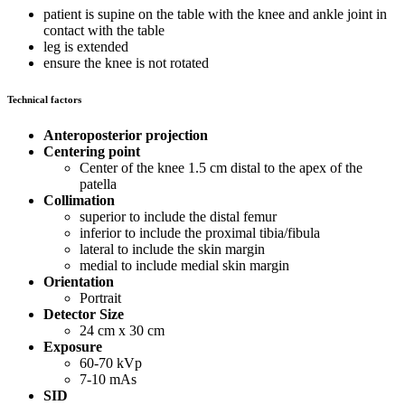
patient is supine on the table with the knee and ankle joint in
contact with the table
leg is extended
ensure the knee is not rotated
Technical factors
Anteroposterior projection
Centering point
Center of the knee 1.5 cm distal to the apex of the
patella
Collimation
superior to include the distal femur
inferior to include the proximal tibia/fibula
lateral to include the skin margin
medial to include medial skin margin
Orientation
Portrait
Detector Size
24 cm x 30 cm
Exposure
60-70 kVp
7-10 mAs
SID