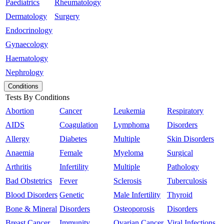
Paediatrics
Rheumatology
Dermatology
Surgery
Endocrinology
Gynaecology
Haematology
Nephrology
Conditions
Tests By Conditions
Abortion
Cancer
Leukemia
Respiratory
AIDS
Coagulation
Lymphoma
Disorders
Allergy
Diabetes
Multiple
Skin Disorders
Anaemia
Female
Myeloma
Surgical
Arthritis
Infertility
Multiple
Pathology
Bad Obstetrics
Fever
Sclerosis
Tuberculosis
Blood Disorders
Genetic
Male Infertility
Thyroid
Bone & Mineral
Disorders
Osteoporosis
Disorders
Breast Cancer
Immunity
Ovarian Cancer
Viral Infections