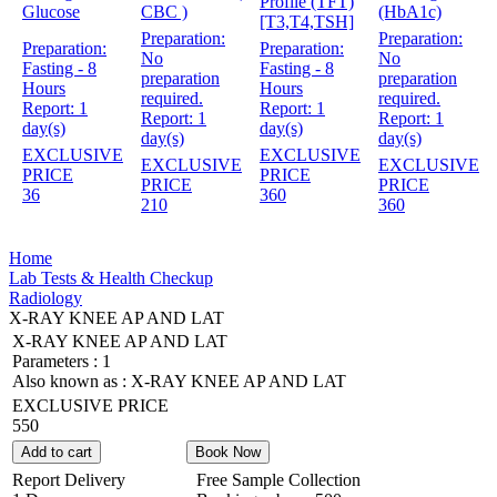
Profile (TFT)
Glucose
CBC )
(HbA1c)
[T3,T4,TSH]
Preparation:
Preparation:
Preparation:
Preparation:
No
No
Fasting - 8
Fasting - 8
preparation
preparation
Hours
Hours
required.
required.
Report:
1
Report:
1
Report:
1
Report:
1
day(s)
day(s)
day(s)
day(s)
EXCLUSIVE
EXCLUSIVE
EXCLUSIVE
EXCLUSIVE
PRICE
PRICE
PRICE
PRICE
36
360
210
360
Home
Lab Tests & Health Checkup
Radiology
X-RAY KNEE AP AND LAT
X-RAY KNEE AP AND LAT
Parameters :
1
Also known as :
X-RAY KNEE AP AND LAT
EXCLUSIVE PRICE
550
Add to cart
Book Now
Report Delivery
Free Sample Collection