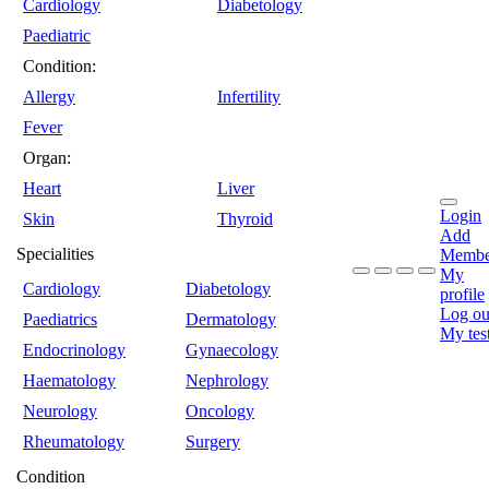
Cardiology
Diabetology
Paediatric
Condition:
Allergy
Infertility
Fever
Organ:
Heart
Liver
Login
Skin
Thyroid
Add
Specialities
Membe
My
Cardiology
Diabetology
profile
Log ou
Paediatrics
Dermatology
My tes
Endocrinology
Gynaecology
Haematology
Nephrology
Neurology
Oncology
Rheumatology
Surgery
Condition