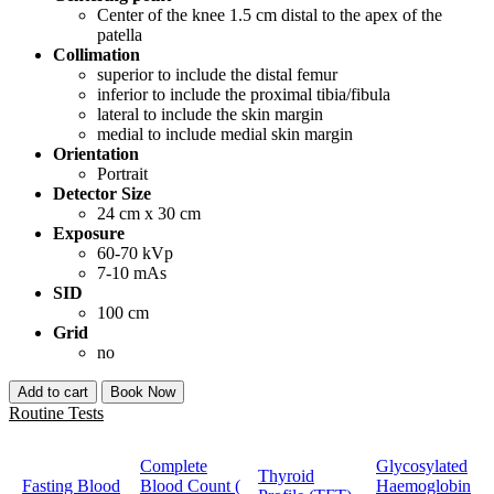
Center of the knee 1.5 cm distal to the apex of the
patella
Collimation
superior to include the distal femur
inferior to include the proximal tibia/fibula
lateral to include the skin margin
medial to include medial skin margin
Orientation
Portrait
Detector Size
24 cm x 30 cm
Exposure
60-70 kVp
7-10 mAs
SID
100 cm
Grid
no
Add to cart
Book Now
Routine Tests
Complete
Glycosylated
Thyroid
Fasting Blood
Blood Count (
Haemoglobin