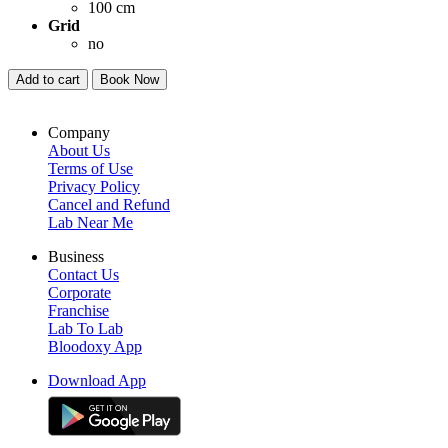
100 cm
Grid
no
Add to cart
Book Now
Company
About Us
Terms of Use
Privacy Policy
Cancel and Refund
Lab Near Me
Business
Contact Us
Corporate
Franchise
Lab To Lab
Bloodoxy App
Download App