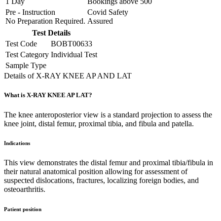
1 Day
Bookings above
500
Pre - Instruction
Covid Safety
No Preparation Required.
Assured
Test Details
Test Code
BOBT00633
Test Category
Individual Test
Sample Type
Details of X-RAY KNEE AP AND LAT
What is X-RAY KNEE AP LAT?
The knee anteroposterior view is a standard projection to assess the
knee joint, distal femur, proximal tibia, and fibula and patella.
Indications
This view demonstrates the distal femur and proximal tibia/fibula in
their natural anatomical position allowing for assessment of
suspected dislocations, fractures, localizing foreign bodies, and
osteoarthritis.
Patient position