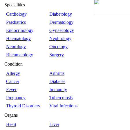
Specialities
Cardiology
Diabetology
Paediatrics
Dermatology
Endocrinology
Gynaecology
Haematology
Nephrology
Neurology
Oncology
Rheumatology
Surgery
Condition
Allergy
Arthritis
Cancer
Diabetes
Fever
Immunity
Pregnancy
Tuberculosis
Thyroid Disorders
Viral Infections
Organs
Heart
Liver