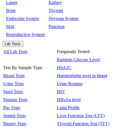
Lungs
Kidney
Bone
Thyroid
Endocrine System
Nervous System
Skin
Pancreas
Reproductive System
Lab Tests
All Lab Tests
Frequently Tested:
Random Glucose Level
Test By Sample Type:
HbA1C
Blood Tests
Haemoglobin level in blood
Urine Tests
Urine Routine
Stool Tests
HIV
Sputum Tests
HBsAg level
Pus Tests
Lipid Profile
Semen Tests
Liver Function Test (LFT)
Biospy Tests
Thyroid Function Test (TFT)