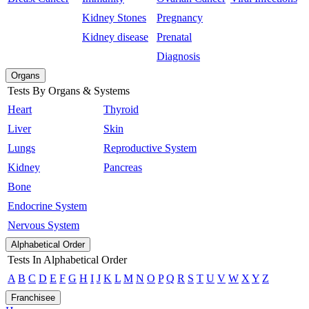
Kidney Stones
Pregnancy
Kidney disease
Prenatal
Diagnosis
Organs
Tests By Organs & Systems
Heart
Thyroid
Liver
Skin
Lungs
Reproductive System
Kidney
Pancreas
Bone
Endocrine System
Nervous System
Alphabetical Order
Tests In Alphabetical Order
A
B
C
D
E
F
G
H
I
J
K
L
M
N
O
P
Q
R
S
T
U
V
W
X
Y
Z
Franchisee