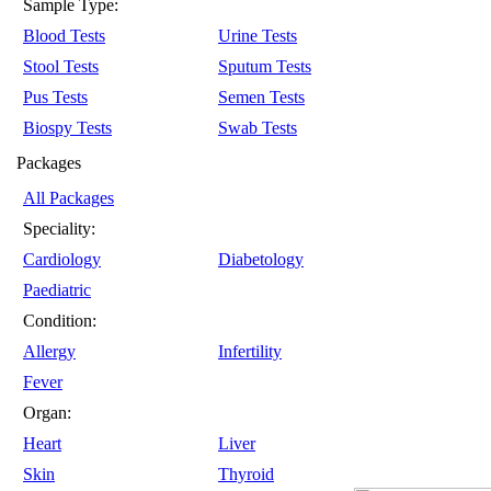
Sample Type:
Blood Tests
Urine Tests
Stool Tests
Sputum Tests
Pus Tests
Semen Tests
Biospy Tests
Swab Tests
Packages
All Packages
Speciality:
Cardiology
Diabetology
Paediatric
Condition:
Allergy
Infertility
Fever
Organ:
Heart
Liver
Skin
Thyroid