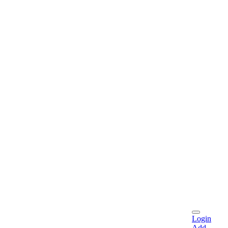
Login
Add