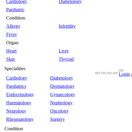
Cardiology
Diabetology
Paediatric
Condition:
Allergy
Infertility
Fever
Organ:
Heart
Liver
Skin
Thyroid
Specialities
Login
Cardiology
Diabetology
Paediatrics
Dermatology
Endocrinology
Gynaecology
Haematology
Nephrology
Neurology
Oncology
Rheumatology
Surgery
Condition