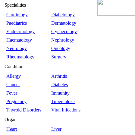
Specialities
Cardiology
Diabetology
Paediatrics
Dermatology
Endocrinology
Gynaecology
Haematology
Nephrology
Neurology
Oncology
Rheumatology
Surgery
Condition
Allergy
Arthritis
Cancer
Diabetes
Fever
Immunity
Pregnancy
Tuberculosis
Thyroid Disorders
Viral Infections
Organs
Heart
Liver