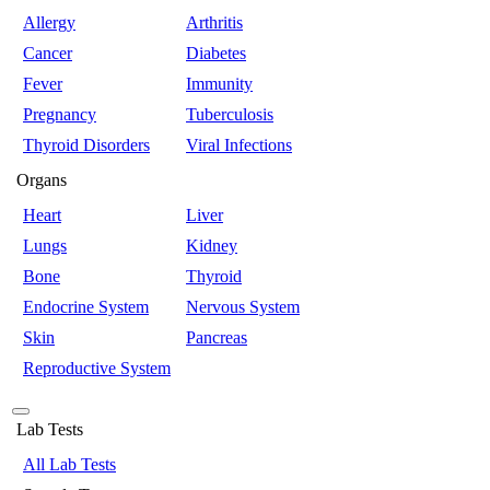
Allergy
Arthritis
Cancer
Diabetes
Fever
Immunity
Pregnancy
Tuberculosis
Thyroid Disorders
Viral Infections
Organs
Heart
Liver
Lungs
Kidney
Bone
Thyroid
Endocrine System
Nervous System
Skin
Pancreas
Reproductive System
Lab Tests
All Lab Tests