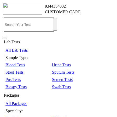
9344354032
CUSTOMER CARE
Lab Tests
All Lab Tests
Sample Type:
Blood Tests
Urine Tests
Stool Tests
Sputum Tests
Pus Tests
Semen Tests
Biospy Tests
Swab Tests
Packages
All Packages
Speciality: