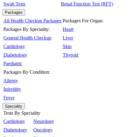
Swab Tests
Renal Function Test (RFT)
Packages
All Health Checkup Packages
Packages For Organ:
Packages By Speciality:
Heart
General Health Checkup
Liver
Cardiology
Skin
Diabetology
Thyroid
Paediatric
Packages By Condition:
Allergy
Infertility
Fever
Speciality
Tests By Speciality
Cardiology
Neurology
Diabetology
Oncology