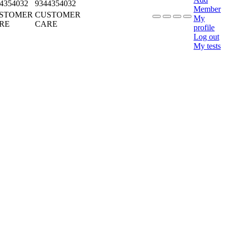
4354032
9344354032
Member
STOMER
CUSTOMER
My
RE
CARE
profile
Log out
My tests