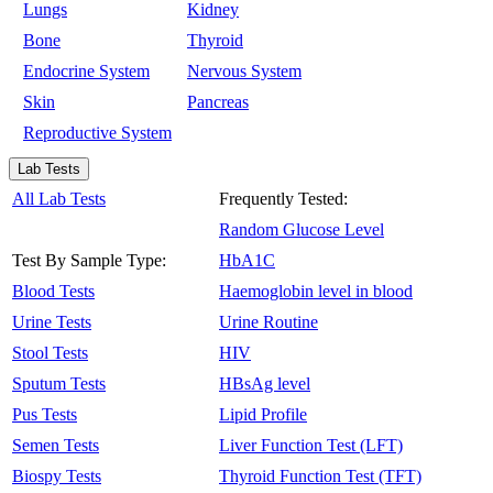
Lungs
Kidney
Bone
Thyroid
Endocrine System
Nervous System
Skin
Pancreas
Reproductive System
Lab Tests
All Lab Tests
Frequently Tested:
Random Glucose Level
Test By Sample Type:
HbA1C
Blood Tests
Haemoglobin level in blood
Urine Tests
Urine Routine
Stool Tests
HIV
Sputum Tests
HBsAg level
Pus Tests
Lipid Profile
Semen Tests
Liver Function Test (LFT)
Biospy Tests
Thyroid Function Test (TFT)