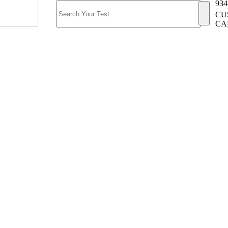
934
CU
CA