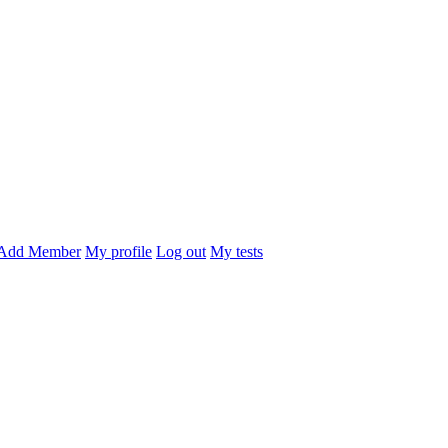
Add Member
My profile
Log out
My tests