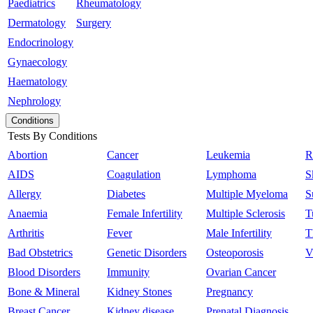
Paediatrics
Rheumatology
Dermatology
Surgery
Endocrinology
Gynaecology
Haematology
Nephrology
Conditions
Tests By Conditions
Abortion
Cancer
Leukemia
R
AIDS
Coagulation
Lymphoma
S
Allergy
Diabetes
Multiple Myeloma
S
Anaemia
Female Infertility
Multiple Sclerosis
T
Arthritis
Fever
Male Infertility
T
Bad Obstetrics
Genetic Disorders
Osteoporosis
V
Blood Disorders
Immunity
Ovarian Cancer
Bone & Mineral
Kidney Stones
Pregnancy
Breast Cancer
Kidney disease
Prenatal Diagnosis