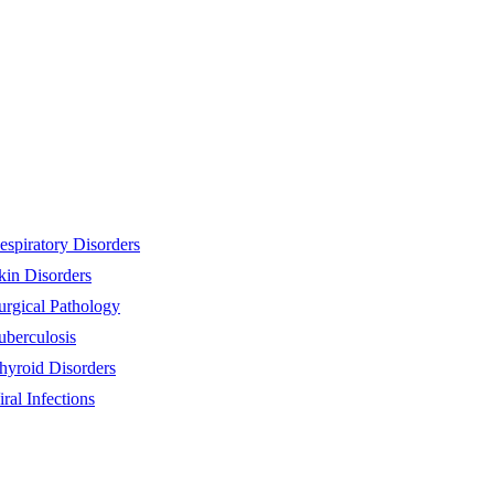
espiratory Disorders
kin Disorders
urgical Pathology
uberculosis
hyroid Disorders
iral Infections