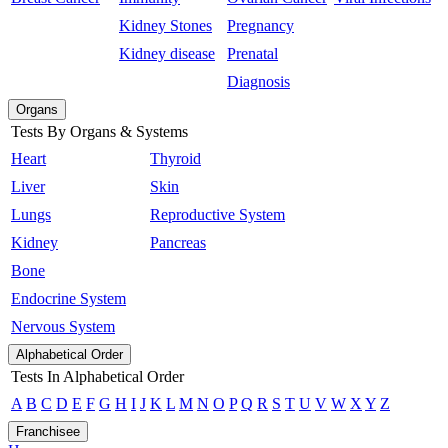
Kidney Stones
Pregnancy
Kidney disease
Prenatal
Diagnosis
Organs
Tests By Organs & Systems
Heart
Thyroid
Liver
Skin
Lungs
Reproductive System
Kidney
Pancreas
Bone
Endocrine System
Nervous System
Alphabetical Order
Tests In Alphabetical Order
A
B
C
D
E
F
G
H
I
J
K
L
M
N
O
P
Q
R
S
T
U
V
W
X
Y
Z
Franchisee