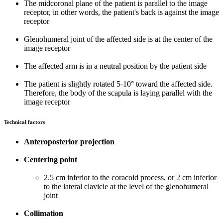
The midcoronal plane of the patient is parallel to the image
receptor, in other words, the patient's back is against the image
receptor
Glenohumeral joint of the affected side is at the center of the
image receptor
The affected arm is in a neutral position by the patient side
The patient is slightly rotated 5-10° toward the affected side.
Therefore, the body of the scapula is laying parallel with the
image receptor
Technical factors
Anteroposterior projection
Centering point
2.5 cm inferior to the coracoid process, or 2 cm inferior
to the lateral clavicle at the level of the glenohumeral
joint
Collimation