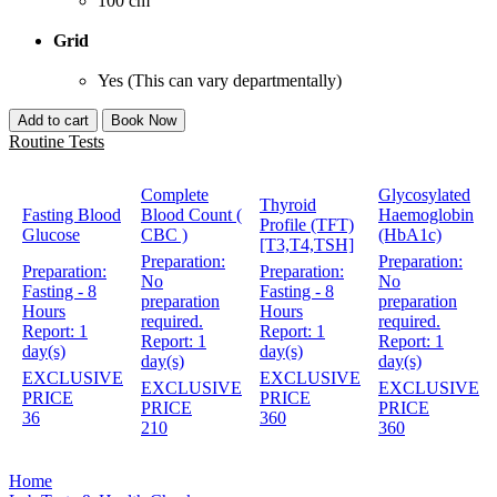
100 cm
Grid
Yes (This can vary departmentally)
Add to cart
Book Now
Routine Tests
Complete
Glycosylated
Thyroid
Fasting Blood
Blood Count (
Haemoglobin
Profile (TFT)
Glucose
CBC )
(HbA1c)
[T3,T4,TSH]
Preparation:
Preparation:
Preparation:
Preparation:
No
No
Fasting - 8
Fasting - 8
preparation
preparation
Hours
Hours
required.
required.
Report:
1
Report:
1
Report:
1
Report:
1
day(s)
day(s)
day(s)
day(s)
EXCLUSIVE
EXCLUSIVE
EXCLUSIVE
EXCLUSIVE
PRICE
PRICE
PRICE
PRICE
36
360
210
360
Home