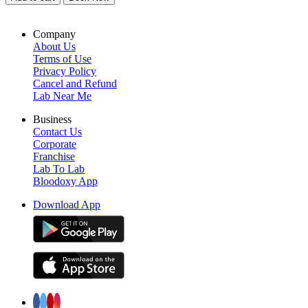
Company
About Us
Terms of Use
Privacy Policy
Cancel and Refund
Lab Near Me
Business
Contact Us
Corporate
Franchise
Lab To Lab
Bloodoxy App
Download App