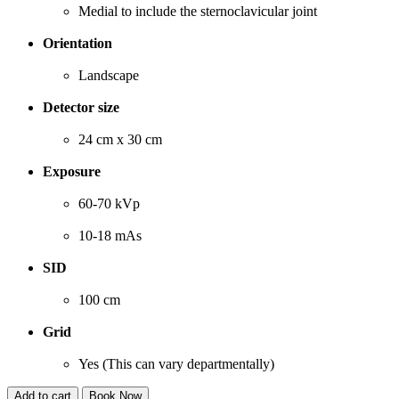
Medial to include the sternoclavicular joint
Orientation
Landscape
Detector size
24 cm x 30 cm
Exposure
60-70 kVp
10-18 mAs
SID
100 cm
Grid
Yes (This can vary departmentally)
Add to cart
Book Now