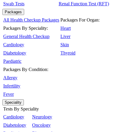
Swab Tests
Renal Function Test (RFT)
Packages
All Health Checkup Packages
Packages For Organ:
Packages By Speciality:
Heart
General Health Checkup
Liver
Cardiology
Skin
Diabetology
Thyroid
Paediatric
Packages By Condition:
Allergy
Infertility
Fever
Speciality
Tests By Speciality
Cardiology
Neurology
Diabetology
Oncology