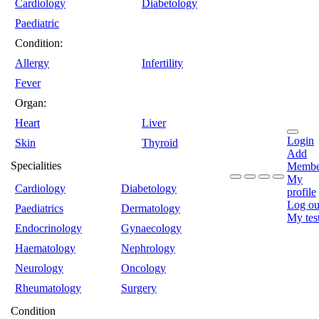
Cardiology
Diabetology
Paediatric
Condition:
Allergy
Infertility
Fever
Organ:
Heart
Liver
Login
Skin
Thyroid
Add
Specialities
Membe
My
Cardiology
Diabetology
profile
Log ou
Paediatrics
Dermatology
My tes
Endocrinology
Gynaecology
Haematology
Nephrology
Neurology
Oncology
Rheumatology
Surgery
Condition