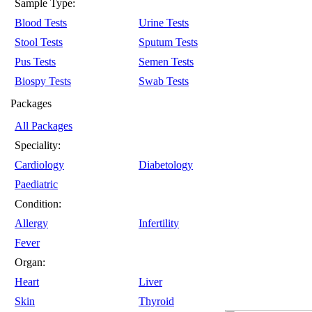
Sample Type:
Blood Tests
Urine Tests
Stool Tests
Sputum Tests
Pus Tests
Semen Tests
Biospy Tests
Swab Tests
Packages
All Packages
Speciality:
Cardiology
Diabetology
Paediatric
Condition:
Allergy
Infertility
Fever
Organ:
Heart
Liver
Skin
Thyroid