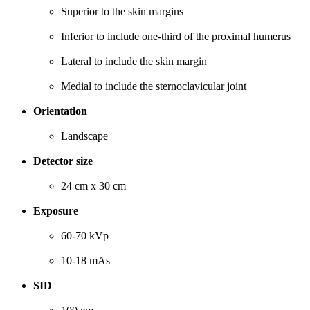
Superior to the skin margins
Inferior to include one-third of the proximal humerus
Lateral to include the skin margin
Medial to include the sternoclavicular joint
Orientation
Landscape
Detector size
24 cm x 30 cm
Exposure
60-70 kVp
10-18 mAs
SID