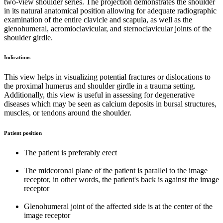
two-view shoulder series. The projection demonstrates the shoulder
in its natural anatomical position allowing for adequate radiographic
examination of the entire clavicle and scapula, as well as the
glenohumeral, acromioclavicular, and sternoclavicular joints of the
shoulder girdle.
Indications
This view helps in visualizing potential fractures or dislocations to
the proximal humerus and shoulder girdle in a trauma setting.
Additionally, this view is useful in assessing for degenerative
diseases which may be seen as calcium deposits in bursal structures,
muscles, or tendons around the shoulder.
Patient position
The patient is preferably erect
The midcoronal plane of the patient is parallel to the image
receptor, in other words, the patient's back is against the image
receptor
Glenohumeral joint of the affected side is at the center of the
image receptor