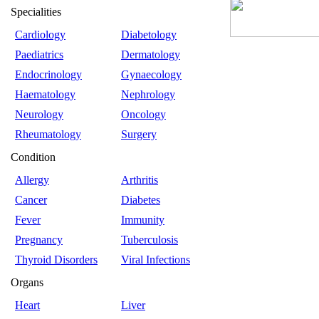
Specialities
Cardiology
Diabetology
Paediatrics
Dermatology
Endocrinology
Gynaecology
Haematology
Nephrology
Neurology
Oncology
Rheumatology
Surgery
Condition
Allergy
Arthritis
Cancer
Diabetes
Fever
Immunity
Pregnancy
Tuberculosis
Thyroid Disorders
Viral Infections
Organs
Heart
Liver