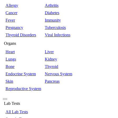
Allergy
Arthritis
Cancer
Diabetes
Fever
Immunity
Pregnancy
Tuberculosis
Thyroid Disorders
Viral Infections
Organs
Heart
Liver
Lungs
Kidney
Bone
Thyroid
Endocrine System
Nervous System
Skin
Pancreas
Reproductive System
Lab Tests
All Lab Tests