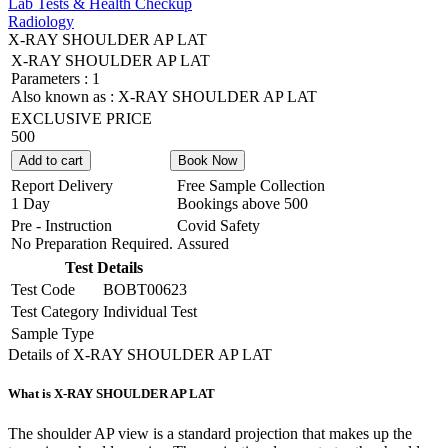
Lab Tests & Health Checkup
Radiology
X-RAY SHOULDER AP LAT
X-RAY SHOULDER AP LAT
Parameters :
1
Also known as :
X-RAY SHOULDER AP LAT
EXCLUSIVE PRICE
500
Add to cart
Book Now
Report Delivery
Free Sample Collection
1 Day
Bookings above
500
Pre - Instruction
Covid Safety
No Preparation Required.
Assured
Test Details
Test Code
BOBT00623
Test Category
Individual Test
Sample Type
Details of X-RAY SHOULDER AP LAT
What is X-RAY SHOULDER AP LAT
The shoulder AP view is a standard projection that makes up the