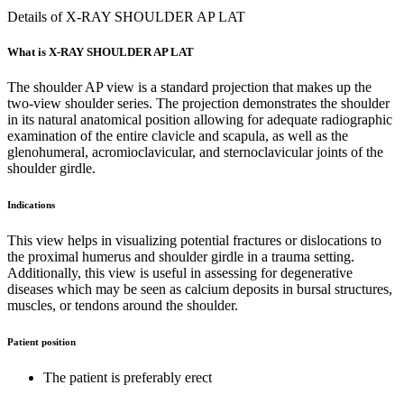
Details of X-RAY SHOULDER AP LAT
What is X-RAY SHOULDER AP LAT
The shoulder AP view is a standard projection that makes up the
two-view shoulder series. The projection demonstrates the shoulder
in its natural anatomical position allowing for adequate radiographic
examination of the entire clavicle and scapula, as well as the
glenohumeral, acromioclavicular, and sternoclavicular joints of the
shoulder girdle.
Indications
This view helps in visualizing potential fractures or dislocations to
the proximal humerus and shoulder girdle in a trauma setting.
Additionally, this view is useful in assessing for degenerative
diseases which may be seen as calcium deposits in bursal structures,
muscles, or tendons around the shoulder.
Patient position
The patient is preferably erect