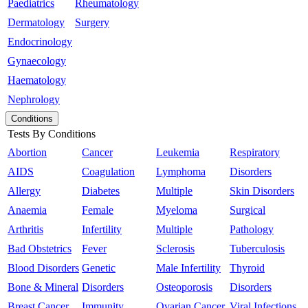
Paediatrics
Rheumatology
Dermatology
Surgery
Endocrinology
Gynaecology
Haematology
Nephrology
Conditions
Tests By Conditions
Abortion
Cancer
Leukemia
Respiratory
AIDS
Coagulation
Lymphoma
Disorders
Allergy
Diabetes
Multiple
Skin Disorders
Anaemia
Female
Myeloma
Surgical
Arthritis
Infertility
Multiple
Pathology
Bad Obstetrics
Fever
Sclerosis
Tuberculosis
Blood Disorders
Genetic
Male Infertility
Thyroid
Bone & Mineral
Disorders
Osteoporosis
Disorders
Breast Cancer
Immunity
Ovarian Cancer
Viral Infections