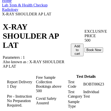
Home
Lab Tests & Health Checkup
Radiology
X-RAY SHOULDER AP LAT
X-RAY
EXCLUSIVE
SHOULDER AP
PRICE
500
LAT
Add
to
Book Now
cart
Parameters :
1
Also known as :
X-RAY SHOULDER
AP LAT
Test Details
Free Sample
Report Delivery
Collection
Test
BOBT00623
1 Day
Bookings above
Code
500
Test
Individual
Pre - Instruction
Category
Test
Covid Safety
No Preparation
Sample
Assured
Required.
Type