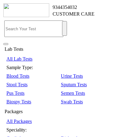
9344354032
CUSTOMER CARE
Lab Tests
All Lab Tests
Sample Type:
Blood Tests
Urine Tests
Stool Tests
Sputum Tests
Pus Tests
Semen Tests
Biospy Tests
Swab Tests
Packages
All Packages
Speciality: