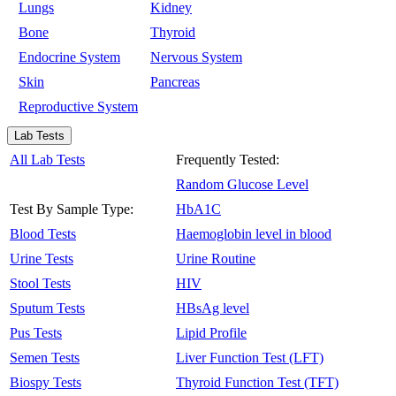
Lungs
Kidney
Bone
Thyroid
Endocrine System
Nervous System
Skin
Pancreas
Reproductive System
Lab Tests
All Lab Tests
Frequently Tested:
Random Glucose Level
Test By Sample Type:
HbA1C
Blood Tests
Haemoglobin level in blood
Urine Tests
Urine Routine
Stool Tests
HIV
Sputum Tests
HBsAg level
Pus Tests
Lipid Profile
Semen Tests
Liver Function Test (LFT)
Biospy Tests
Thyroid Function Test (TFT)