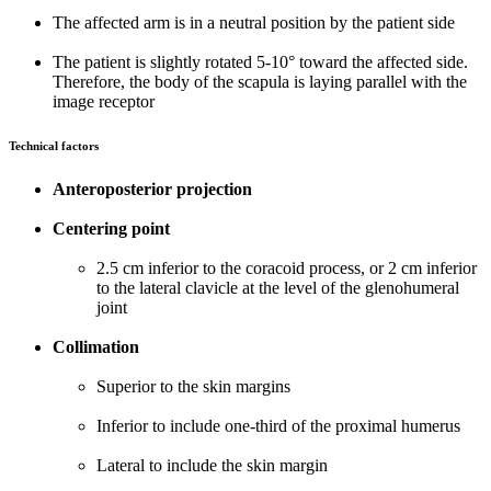
The affected arm is in a neutral position by the patient side
The patient is slightly rotated 5-10° toward the affected side.
Therefore, the body of the scapula is laying parallel with the
image receptor
Technical factors
Anteroposterior projection
Centering point
2.5 cm inferior to the coracoid process, or 2 cm inferior
to the lateral clavicle at the level of the glenohumeral
joint
Collimation
Superior to the skin margins
Inferior to include one-third of the proximal humerus
Lateral to include the skin margin