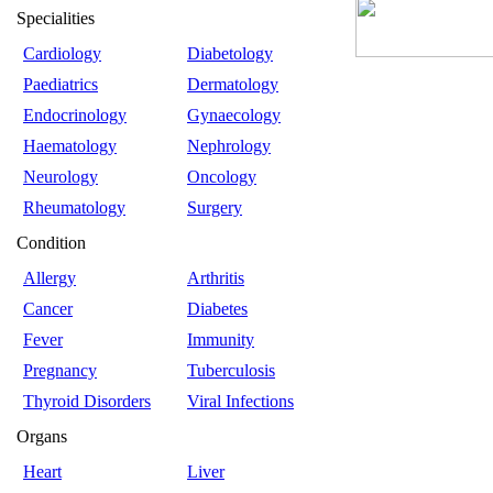
Specialities
Cardiology
Diabetology
Paediatrics
Dermatology
Endocrinology
Gynaecology
Haematology
Nephrology
Neurology
Oncology
Rheumatology
Surgery
Condition
Allergy
Arthritis
Cancer
Diabetes
Fever
Immunity
Pregnancy
Tuberculosis
Thyroid Disorders
Viral Infections
Organs
Heart
Liver