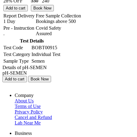
28% OFF
330
240
Add to cart
Book Now
Report Delivery
Free Sample Collection
1 Day
Bookings above
500
Pre - Instruction
Covid Safety
.
Assured
Test Details
Test Code
BOBT00915
Test Category
Individual Test
Sample Type
Semen
Details of pH-SEMEN
pH-SEMEN
Add to cart
Book Now
Company
About Us
Terms of Use
Privacy Policy
Cancel and Refund
Lab Near Me
Business