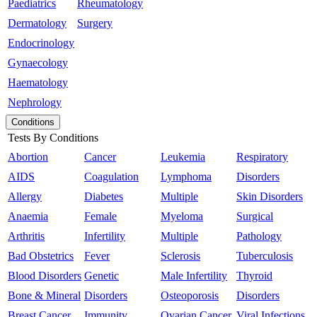
Paediatrics
Rheumatology
Dermatology
Surgery
Endocrinology
Gynaecology
Haematology
Nephrology
Conditions
Tests By Conditions
Abortion
Cancer
Leukemia
Respiratory
AIDS
Coagulation
Lymphoma
Disorders
Allergy
Diabetes
Multiple
Skin Disorders
Anaemia
Female
Myeloma
Surgical
Arthritis
Infertility
Multiple
Pathology
Bad Obstetrics
Fever
Sclerosis
Tuberculosis
Blood Disorders
Genetic
Male Infertility
Thyroid
Bone & Mineral
Disorders
Osteoporosis
Disorders
Breast Cancer
Immunity
Ovarian Cancer
Viral Infections