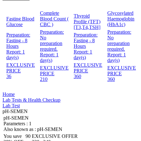
Complete
Glycosylated
Thyroid
Fasting Blood
Blood Count (
Haemoglobin
Profile (TFT)
Glucose
CBC )
(HbA1c)
[T3,T4,TSH]
Preparation:
Preparation:
Preparation:
Preparation:
No
No
Fasting - 8
Fasting - 8
preparation
preparation
Hours
Hours
required.
required.
Report:
1
Report:
1
Report:
1
Report:
1
day(s)
day(s)
day(s)
day(s)
EXCLUSIVE
EXCLUSIVE
EXCLUSIVE
EXCLUSIVE
PRICE
PRICE
PRICE
PRICE
36
360
210
360
Home
Lab Tests & Health Checkup
Lab Test
pH-SEMEN
pH-SEMEN
Parameters :
1
Also known as :
pH-SEMEN
You save
90
EXCLUSIVE OFFER