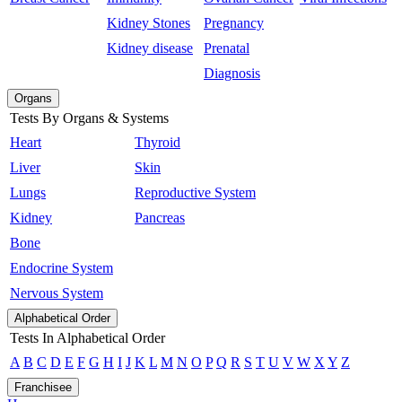
Kidney Stones
Pregnancy
Kidney disease
Prenatal
Diagnosis
Organs
Tests By Organs & Systems
Heart
Thyroid
Liver
Skin
Lungs
Reproductive System
Kidney
Pancreas
Bone
Endocrine System
Nervous System
Alphabetical Order
Tests In Alphabetical Order
A
B
C
D
E
F
G
H
I
J
K
L
M
N
O
P
Q
R
S
T
U
V
W
X
Y
Z
Franchisee