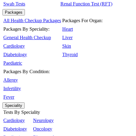
Swab Tests
Renal Function Test (RFT)
Packages
All Health Checkup Packages
Packages For Organ:
Packages By Speciality:
Heart
General Health Checkup
Liver
Cardiology
Skin
Diabetology
Thyroid
Paediatric
Packages By Condition:
Allergy
Infertility
Fever
Speciality
Tests By Speciality
Cardiology
Neurology
Diabetology
Oncology