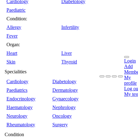
Cardiology
Diabetology
Paediatric
Condition:
Allergy
Infertility
Fever
Organ:
Heart
Liver
Login
Skin
Thyroid
Add
Specialities
Membe
My
Cardiology
Diabetology
profile
Log ou
Paediatrics
Dermatology
My tes
Endocrinology
Gynaecology
Haematology
Nephrology
Neurology
Oncology
Rheumatology
Surgery
Condition