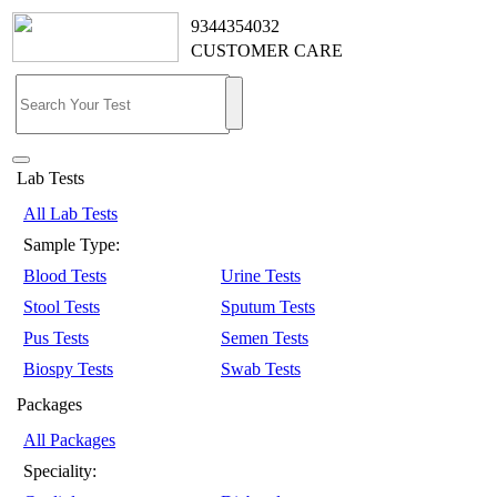
9344354032
CUSTOMER CARE
Lab Tests
All Lab Tests
Sample Type:
Blood Tests
Urine Tests
Stool Tests
Sputum Tests
Pus Tests
Semen Tests
Biospy Tests
Swab Tests
Packages
All Packages
Speciality: