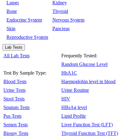
Lungs
Kidney
Bone
Thyroid
Endocrine System
Nervous System
Skin
Pancreas
Reproductive System
Lab Tests
All Lab Tests
Frequently Tested:
Random Glucose Level
Test By Sample Type:
HbA1C
Blood Tests
Haemoglobin level in blood
Urine Tests
Urine Routine
Stool Tests
HIV
Sputum Tests
HBsAg level
Pus Tests
Lipid Profile
Semen Tests
Liver Function Test (LFT)
Biospy Tests
Thyroid Function Test (TFT)