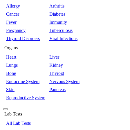
Allergy
Arthritis
Cancer
Diabetes
Fever
Immunity
Pregnancy
Tuberculosis
Thyroid Disorders
Viral Infections
Organs
Heart
Liver
Lungs
Kidney
Bone
Thyroid
Endocrine System
Nervous System
Skin
Pancreas
Reproductive System
Lab Tests
All Lab Tests