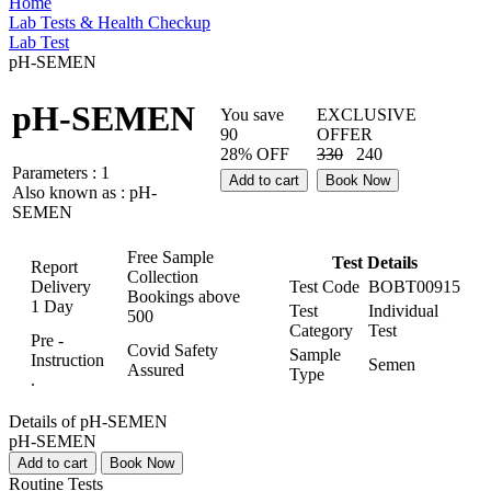
Home
Lab Tests & Health Checkup
Lab Test
pH-SEMEN
pH-SEMEN
You save
EXCLUSIVE
90
OFFER
28% OFF
330
240
Parameters :
1
Add to cart
Book Now
Also known as :
pH-
SEMEN
Free Sample
Test Details
Report
Collection
Delivery
Test Code
BOBT00915
Bookings above
1 Day
Test
Individual
500
Category
Test
Pre -
Covid Safety
Sample
Instruction
Semen
Assured
Type
.
Details of pH-SEMEN
pH-SEMEN
Add to cart
Book Now
Routine Tests