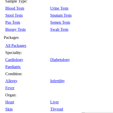
Sample Type:
Blood Tests
Urine Tests
Stool Tests
Sputum Tests
Pus Tests
Semen Tests
Biospy Tests
Swab Tests
Packages
All Packages
Speciality:
Cardiology
Diabetology
Paediatric
Condition:
Allergy
Infertility
Fever
Organ:
Heart
Liver
Skin
Thyroid