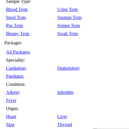
Sample Type:
Blood Tests
Urine Tests
Stool Tests
Sputum Tests
Pus Tests
Semen Tests
Biospy Tests
Swab Tests
Packages
All Packages
Speciality:
Cardiology
Diabetology
Paediatric
Condition:
Allergy
Infertility
Fever
Organ:
Heart
Liver
Skin
Thyroid