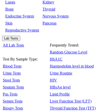
Lungs
Kidney
Bone
Thyroid
Endocrine System
Nervous System
Skin
Pancreas
Reproductive System
Lab Tests
All Lab Tests
Frequently Tested:
Random Glucose Level
Test By Sample Type:
HbA1C
Blood Tests
Haemoglobin level in blood
Urine Tests
Urine Routine
Stool Tests
HIV
Sputum Tests
HBsAg level
Pus Tests
Lipid Profile
Semen Tests
Liver Function Test (LFT)
Biospy Tests
Thyroid Function Test (TFT)