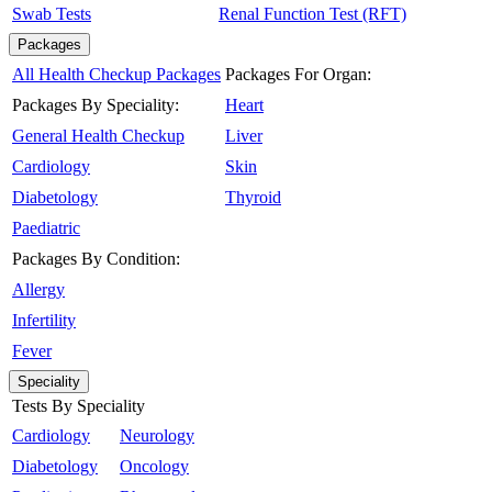
Swab Tests
Renal Function Test (RFT)
Packages
All Health Checkup Packages
Packages For Organ:
Packages By Speciality:
Heart
General Health Checkup
Liver
Cardiology
Skin
Diabetology
Thyroid
Paediatric
Packages By Condition:
Allergy
Infertility
Fever
Speciality
Tests By Speciality
Cardiology
Neurology
Diabetology
Oncology