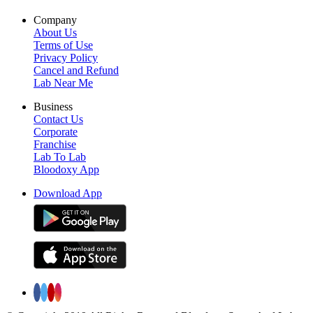
Company
About Us
Terms of Use
Privacy Policy
Cancel and Refund
Lab Near Me
Business
Contact Us
Corporate
Franchise
Lab To Lab
Bloodoxy App
Download App