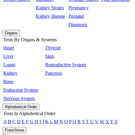
Kidney Stones
Pregnancy
Kidney disease
Prenatal
Diagnosis
Organs
Tests By Organs & Systems
Heart
Thyroid
Liver
Skin
Lungs
Reproductive System
Kidney
Pancreas
Bone
Endocrine System
Nervous System
Alphabetical Order
Tests In Alphabetical Order
A
B
C
D
E
F
G
H
I
J
K
L
M
N
O
P
Q
R
S
T
U
V
W
X
Y
Z
Franchisee