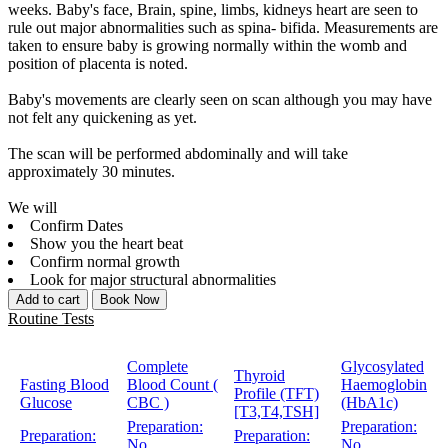
weeks. Baby's face, Brain, spine, limbs, kidneys heart are seen to
rule out major abnormalities such as spina- bifida. Measurements are
taken to ensure baby is growing normally within the womb and
position of placenta is noted.
Baby's movements are clearly seen on scan although you may have
not felt any quickening as yet.
The scan will be performed abdominally and will take
approximately 30 minutes.
We will
Confirm Dates
Show you the heart beat
Confirm normal growth
Look for major structural abnormalities
Add to cart
Book Now
Routine Tests
Complete
Glycosylated
Thyroid
Fasting Blood
Blood Count (
Haemoglobin
Profile (TFT)
Glucose
CBC )
(HbA1c)
[T3,T4,TSH]
Preparation:
Preparation:
Preparation:
Preparation:
No
No