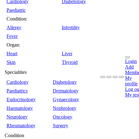
Cardiology
Diabetology
Paediatric
Condition:
Allergy
Infertility
Fever
Organ:
Heart
Liver
Login
Skin
Thyroid
Add
Specialities
Membe
My
Cardiology
Diabetology
profile
Log ou
Paediatrics
Dermatology
My tes
Endocrinology
Gynaecology
Haematology
Nephrology
Neurology
Oncology
Rheumatology
Surgery
Condition