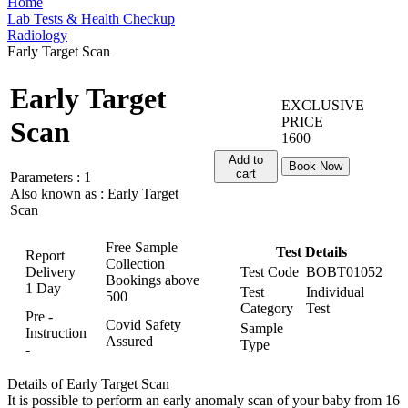
Home
Lab Tests & Health Checkup
Radiology
Early Target Scan
Early Target
EXCLUSIVE
PRICE
Scan
1600
Add to
Book Now
cart
Parameters :
1
Also known as :
Early Target
Scan
Free Sample
Test Details
Report
Collection
Delivery
Test Code
BOBT01052
Bookings above
1 Day
Test
Individual
500
Category
Test
Pre -
Covid Safety
Sample
Instruction
Assured
Type
-
Details of Early Target Scan
It is possible to perform an early anomaly scan of your baby from 16