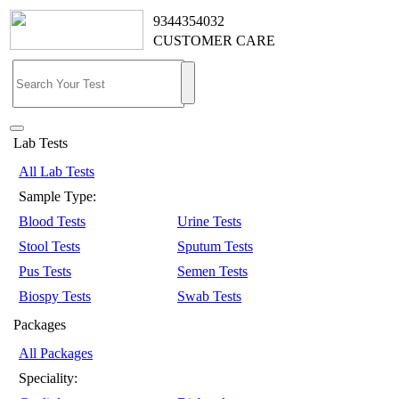
9344354032
CUSTOMER CARE
Lab Tests
All Lab Tests
Sample Type:
Blood Tests
Urine Tests
Stool Tests
Sputum Tests
Pus Tests
Semen Tests
Biospy Tests
Swab Tests
Packages
All Packages
Speciality: