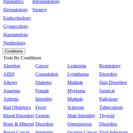
Paediatrics
Rheumatology
Dermatology
Surgery
Endocrinology
Gynaecology
Haematology
Nephrology
Conditions
Tests By Conditions
Abortion
Cancer
Leukemia
Respiratory
AIDS
Coagulation
Lymphoma
Disorders
Allergy
Diabetes
Multiple
Skin Disorders
Anaemia
Female
Myeloma
Surgical
Arthritis
Infertility
Multiple
Pathology
Bad Obstetrics
Fever
Sclerosis
Tuberculosis
Blood Disorders
Genetic
Male Infertility
Thyroid
Bone & Mineral
Disorders
Osteoporosis
Disorders
Breast Cancer
Immunity
Ovarian Cancer
Viral Infections