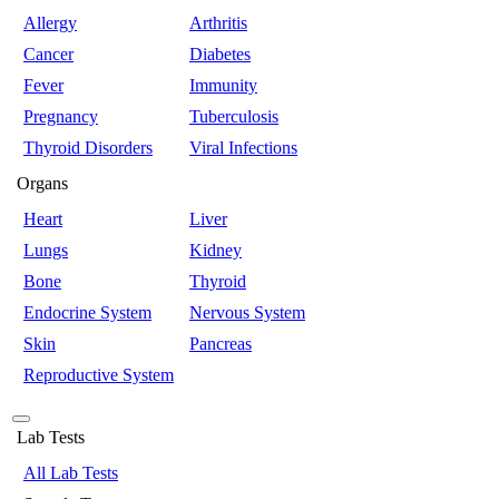
Allergy
Arthritis
Cancer
Diabetes
Fever
Immunity
Pregnancy
Tuberculosis
Thyroid Disorders
Viral Infections
Organs
Heart
Liver
Lungs
Kidney
Bone
Thyroid
Endocrine System
Nervous System
Skin
Pancreas
Reproductive System
Lab Tests
All Lab Tests