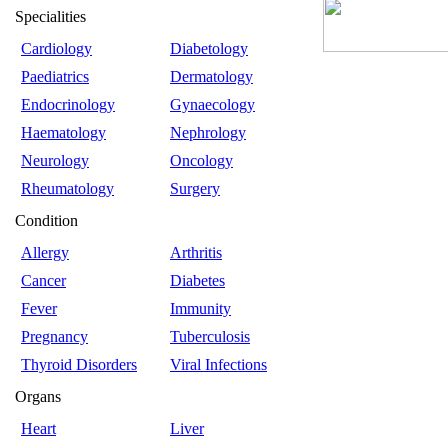
Specialities
Cardiology
Diabetology
Paediatrics
Dermatology
Endocrinology
Gynaecology
Haematology
Nephrology
Neurology
Oncology
Rheumatology
Surgery
Condition
Allergy
Arthritis
Cancer
Diabetes
Fever
Immunity
Pregnancy
Tuberculosis
Thyroid Disorders
Viral Infections
Organs
Heart
Liver