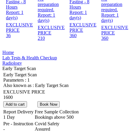
Fasting - 8
Fasting - 8
preparation
preparation
Hours
Hours
required.
required.
Report:
1
Report:
1
Report:
1
Report:
1
day(s)
day(s)
day(s)
day(s)
EXCLUSIVE
EXCLUSIVE
EXCLUSIVE
EXCLUSIVE
PRICE
PRICE
PRICE
PRICE
36
360
210
360
Home
Lab Tests & Health Checkup
Radiology
Early Target Scan
Early Target Scan
Parameters :
1
Also known as :
Early Target Scan
EXCLUSIVE PRICE
1600
Add to cart
Book Now
Report Delivery
Free Sample Collection
1 Day
Bookings above
500
Pre - Instruction
Covid Safety
-
Assured