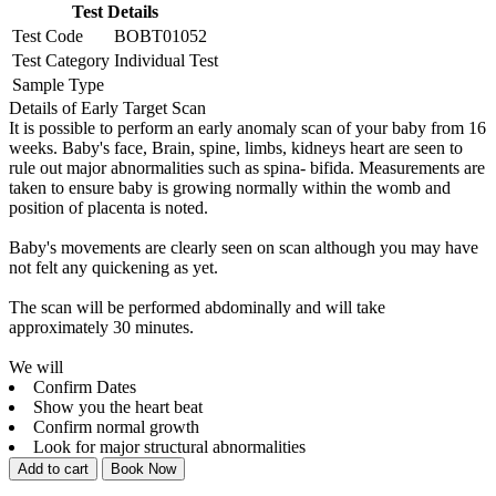
Test Details
Test Code
BOBT01052
Test Category
Individual Test
Sample Type
Details of Early Target Scan
It is possible to perform an early anomaly scan of your baby from 16
weeks. Baby's face, Brain, spine, limbs, kidneys heart are seen to
rule out major abnormalities such as spina- bifida. Measurements are
taken to ensure baby is growing normally within the womb and
position of placenta is noted.
Baby's movements are clearly seen on scan although you may have
not felt any quickening as yet.
The scan will be performed abdominally and will take
approximately 30 minutes.
We will
Confirm Dates
Show you the heart beat
Confirm normal growth
Look for major structural abnormalities
Add to cart
Book Now