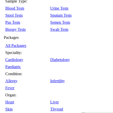
Sample Type:
Blood Tests
Urine Tests
Stool Tests
Sputum Tests
Pus Tests
Semen Tests
Biospy Tests
Swab Tests
Packages
All Packages
Speciality:
Cardiology
Diabetology
Paediatric
Condition:
Allergy
Infertility
Fever
Organ:
Heart
Liver
Skin
Thyroid