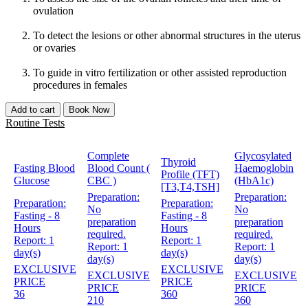
ovulation
To detect the lesions or other abnormal structures in the uterus
or ovaries
To guide in vitro fertilization or other assisted reproduction
procedures in females
Add to cart
Book Now
Routine Tests
Complete
Glycosylated
Thyroid
Fasting Blood
Blood Count (
Haemoglobin
Profile (TFT)
Glucose
CBC )
(HbA1c)
[T3,T4,TSH]
Preparation:
Preparation:
Preparation:
Preparation:
No
No
Fasting - 8
Fasting - 8
preparation
preparation
Hours
Hours
required.
required.
Report:
1
Report:
1
Report:
1
Report:
1
day(s)
day(s)
day(s)
day(s)
EXCLUSIVE
EXCLUSIVE
EXCLUSIVE
EXCLUSIVE
PRICE
PRICE
PRICE
PRICE
36
360
210
360