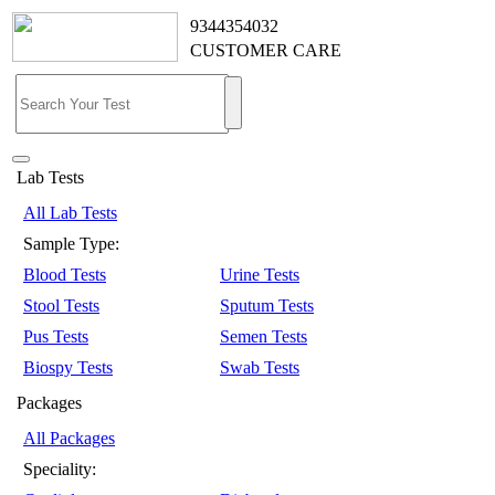
9344354032
CUSTOMER CARE
Lab Tests
All Lab Tests
Sample Type:
Blood Tests
Urine Tests
Stool Tests
Sputum Tests
Pus Tests
Semen Tests
Biospy Tests
Swab Tests
Packages
All Packages
Speciality: