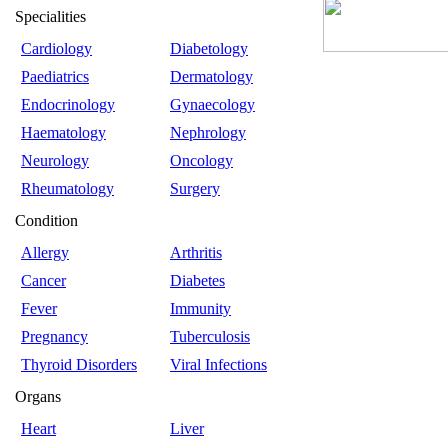
Specialities
Cardiology
Diabetology
Paediatrics
Dermatology
Endocrinology
Gynaecology
Haematology
Nephrology
Neurology
Oncology
Rheumatology
Surgery
Condition
Allergy
Arthritis
Cancer
Diabetes
Fever
Immunity
Pregnancy
Tuberculosis
Thyroid Disorders
Viral Infections
Organs
Heart
Liver