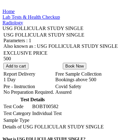
Home
Lab Tests & Health Checkup
Radiology
USG FOLLICULAR STUDY SINGLE
USG FOLLICULAR STUDY SINGLE
Parameters :
1
Also known as :
USG FOLLICULAR STUDY SINGLE
EXCLUSIVE PRICE
500
Add to cart
Book Now
Report Delivery
Free Sample Collection
1 Day
Bookings above
500
Pre - Instruction
Covid Safety
No Preparation Required.
Assured
Test Details
Test Code
BOBT00582
Test Category
Individual Test
Sample Type
Details of USG FOLLICULAR STUDY SINGLE
What is USG FOLLICULAR STUDY SINGLE?