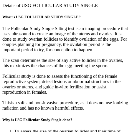
Details of USG FOLLICULAR STUDY SINGLE
What is USG FOLLICULAR STUDY SINGLE?
The Follicular Study Single Sitting test is an imaging procedure that
uses ultrasound to create an image of the uterus and ovaries. It is
done to study ovarian follicles to identify ovulation of the eggs. For
couples planning for pregnancy, the ovulation period is the
important period to try, for conception to happen.
The scan determines the size of any active follicles in the ovaries,
this maximizes the chances of the egg meeting the sperm.
Follicular study is done to assess the functioning of the female
reproductive system, detect lesions or abnormal structures in the
ovaries or uterus, and guide in-vitro fertilization or assist
reproduction in females.
Thisis a safe and non-invasive procedure, as it does not use ionizing
radiation and has no known harmful effects.
Why is USG Follicular Study Single done?
To assess the size of the ovarian follicles and their time of