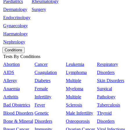
Paediatrics
Rheumatology
Dermatology
Surgery
Endocrinology
Gynaecology
Haematology
Nephrology
Conditions
Tests By Conditions
Abortion
Cancer
Leukemia
Respiratory
AIDS
Coagulation
Lymphoma
Disorders
Allergy
Diabetes
Multiple
Skin Disorders
Anaemia
Female
Myeloma
Surgical
Arthritis
Infertility
Multiple
Pathology
Bad Obstetrics
Fever
Sclerosis
Tuberculosis
Blood Disorders
Genetic
Male Infertility
Thyroid
Bone & Mineral
Disorders
Osteoporosis
Disorders
Breast Cancer
Immunity
Ovarian Cancer
Viral Infections