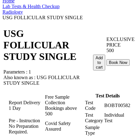
Home
Lab Tests & Health Checkup
Radiology
USG FOLLICULAR STUDY SINGLE
USG
EXCLUSIVE
FOLLICULAR
PRICE
500
STUDY SINGLE
Add
to
Book Now
cart
Parameters :
1
Also known as :
USG FOLLICULAR
STUDY SINGLE
Test Details
Free Sample
Report Delivery
Collection
Test
BOBT00582
1 Day
Bookings above
Code
500
Test
Individual
Pre - Instruction
Category
Test
Covid Safety
No Preparation
Sample
Assured
Required.
Type