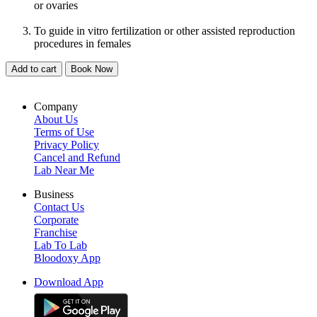
or ovaries
To guide in vitro fertilization or other assisted reproduction
procedures in females
Add to cart
Book Now
Company
About Us
Terms of Use
Privacy Policy
Cancel and Refund
Lab Near Me
Business
Contact Us
Corporate
Franchise
Lab To Lab
Bloodoxy App
Download App