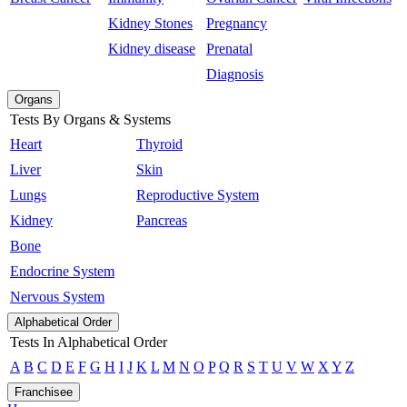
Kidney Stones
Pregnancy
Kidney disease
Prenatal
Diagnosis
Organs
Tests By Organs & Systems
Heart
Thyroid
Liver
Skin
Lungs
Reproductive System
Kidney
Pancreas
Bone
Endocrine System
Nervous System
Alphabetical Order
Tests In Alphabetical Order
A
B
C
D
E
F
G
H
I
J
K
L
M
N
O
P
Q
R
S
T
U
V
W
X
Y
Z
Franchisee