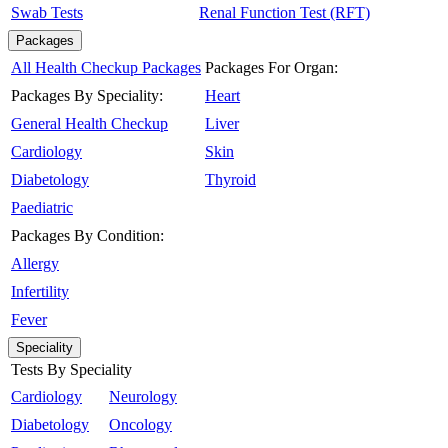
Swab Tests
Renal Function Test (RFT)
Packages
All Health Checkup Packages
Packages For Organ:
Packages By Speciality:
Heart
General Health Checkup
Liver
Cardiology
Skin
Diabetology
Thyroid
Paediatric
Packages By Condition:
Allergy
Infertility
Fever
Speciality
Tests By Speciality
Cardiology
Neurology
Diabetology
Oncology