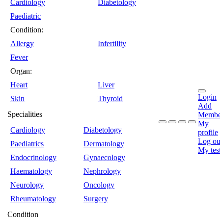
Cardiology
Diabetology
Paediatric
Condition:
Allergy
Infertility
Fever
Organ:
Heart
Liver
Login
Skin
Thyroid
Add
Specialities
Membe
My
Cardiology
Diabetology
profile
Log ou
Paediatrics
Dermatology
My tes
Endocrinology
Gynaecology
Haematology
Nephrology
Neurology
Oncology
Rheumatology
Surgery
Condition