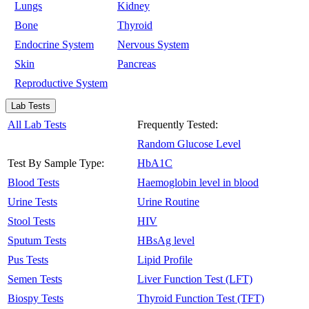
Lungs
Kidney
Bone
Thyroid
Endocrine System
Nervous System
Skin
Pancreas
Reproductive System
Lab Tests
All Lab Tests
Frequently Tested:
Random Glucose Level
Test By Sample Type:
HbA1C
Blood Tests
Haemoglobin level in blood
Urine Tests
Urine Routine
Stool Tests
HIV
Sputum Tests
HBsAg level
Pus Tests
Lipid Profile
Semen Tests
Liver Function Test (LFT)
Biospy Tests
Thyroid Function Test (TFT)