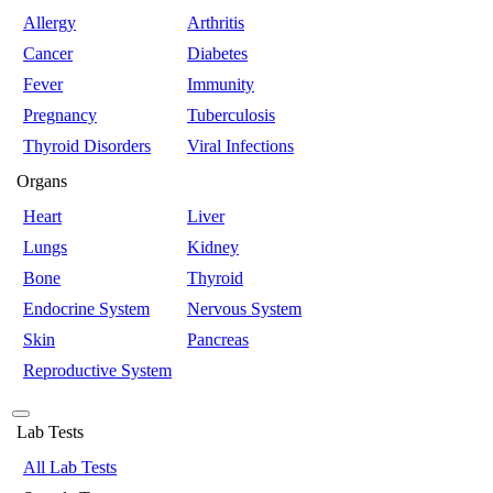
Allergy
Arthritis
Cancer
Diabetes
Fever
Immunity
Pregnancy
Tuberculosis
Thyroid Disorders
Viral Infections
Organs
Heart
Liver
Lungs
Kidney
Bone
Thyroid
Endocrine System
Nervous System
Skin
Pancreas
Reproductive System
Lab Tests
All Lab Tests