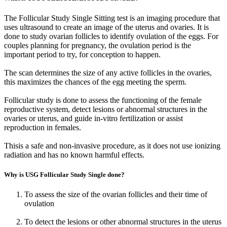
The Follicular Study Single Sitting test is an imaging procedure that
uses ultrasound to create an image of the uterus and ovaries. It is
done to study ovarian follicles to identify ovulation of the eggs. For
couples planning for pregnancy, the ovulation period is the
important period to try, for conception to happen.
The scan determines the size of any active follicles in the ovaries,
this maximizes the chances of the egg meeting the sperm.
Follicular study is done to assess the functioning of the female
reproductive system, detect lesions or abnormal structures in the
ovaries or uterus, and guide in-vitro fertilization or assist
reproduction in females.
Thisis a safe and non-invasive procedure, as it does not use ionizing
radiation and has no known harmful effects.
Why is USG Follicular Study Single done?
To assess the size of the ovarian follicles and their time of
ovulation
To detect the lesions or other abnormal structures in the uterus