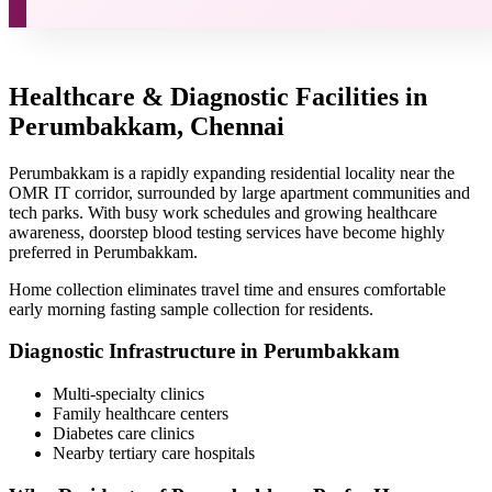
Healthcare & Diagnostic Facilities in
Perumbakkam, Chennai
Perumbakkam is a rapidly expanding residential locality near the
OMR IT corridor, surrounded by large apartment communities and
tech parks. With busy work schedules and growing healthcare
awareness, doorstep blood testing services have become highly
preferred in Perumbakkam.
Home collection eliminates travel time and ensures comfortable
early morning fasting sample collection for residents.
Diagnostic Infrastructure in Perumbakkam
Multi-specialty clinics
Family healthcare centers
Diabetes care clinics
Nearby tertiary care hospitals