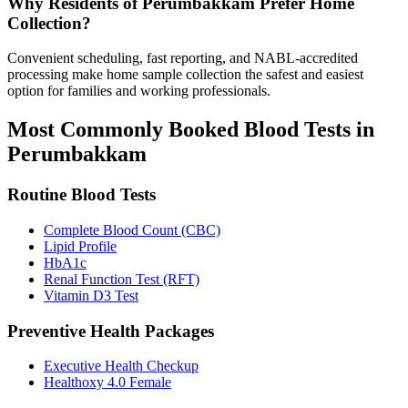
Why Residents of Perumbakkam Prefer Home
Collection?
Convenient scheduling, fast reporting, and NABL-accredited
processing make home sample collection the safest and easiest
option for families and working professionals.
Most Commonly Booked Blood Tests in
Perumbakkam
Routine Blood Tests
Complete Blood Count (CBC)
Lipid Profile
HbA1c
Renal Function Test (RFT)
Vitamin D3 Test
Preventive Health Packages
Executive Health Checkup
Healthoxy 4.0 Female