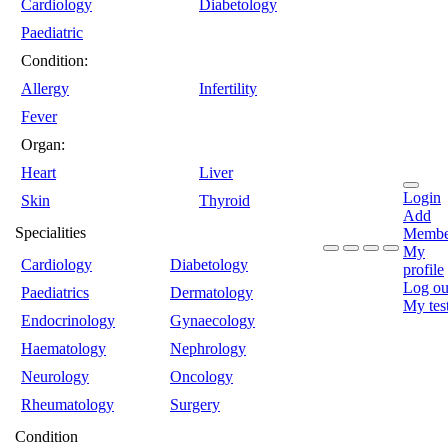
Cardiology
Diabetology
Paediatric
Condition:
Allergy
Infertility
Fever
Organ:
Heart
Liver
Login
Skin
Thyroid
Add
Specialities
Membe
My
Cardiology
Diabetology
profile
Log ou
Paediatrics
Dermatology
My tes
Endocrinology
Gynaecology
Haematology
Nephrology
Neurology
Oncology
Rheumatology
Surgery
Condition