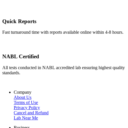
Quick Reports
Fast turnaround time with reports available online within 4-8 hours.
NABL Certified
All tests conducted in NABL accredited lab ensuring highest quality
standards.
Company
About Us
Terms of Use
Privacy Policy
Cancel and Refund
Lab Near Me
Business