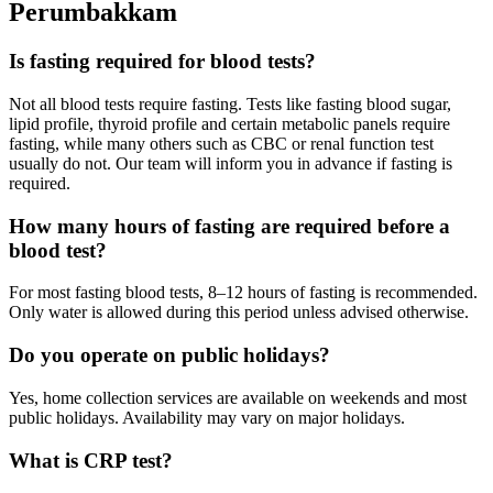
Perumbakkam
Is fasting required for blood tests?
Not all blood tests require fasting. Tests like fasting blood sugar,
lipid profile, thyroid profile and certain metabolic panels require
fasting, while many others such as CBC or renal function test
usually do not. Our team will inform you in advance if fasting is
required.
How many hours of fasting are required before a
blood test?
For most fasting blood tests, 8–12 hours of fasting is recommended.
Only water is allowed during this period unless advised otherwise.
Do you operate on public holidays?
Yes, home collection services are available on weekends and most
public holidays. Availability may vary on major holidays.
What is CRP test?