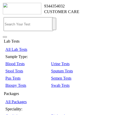
9344354032
CUSTOMER CARE
Lab Tests
All Lab Tests
Sample Type:
Blood Tests
Urine Tests
Stool Tests
Sputum Tests
Pus Tests
Semen Tests
Biospy Tests
Swab Tests
Packages
All Packages
Speciality: