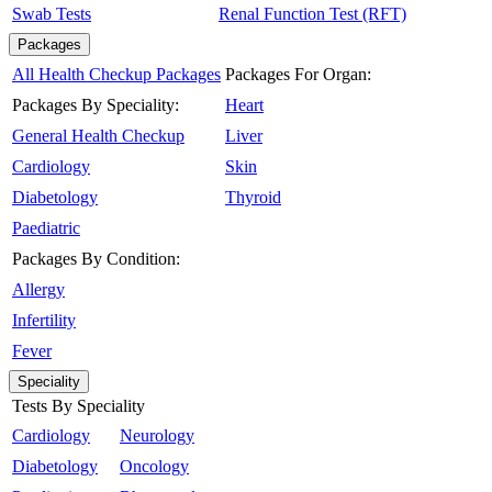
Swab Tests
Renal Function Test (RFT)
Packages
All Health Checkup Packages
Packages For Organ:
Packages By Speciality:
Heart
General Health Checkup
Liver
Cardiology
Skin
Diabetology
Thyroid
Paediatric
Packages By Condition:
Allergy
Infertility
Fever
Speciality
Tests By Speciality
Cardiology
Neurology
Diabetology
Oncology