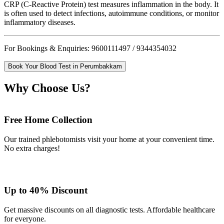
CRP (C-Reactive Protein) test measures inflammation in the body. It
is often used to detect infections, autoimmune conditions, or monitor
inflammatory diseases.
For Bookings & Enquiries: 9600111497 / 9344354032
Book Your Blood Test in Perumbakkam
Why Choose Us?
Free Home Collection
Our trained phlebotomists visit your home at your convenient time.
No extra charges!
Up to 40% Discount
Get massive discounts on all diagnostic tests. Affordable healthcare
for everyone.