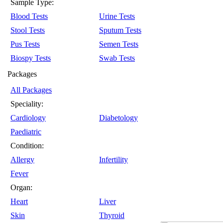
Sample Type:
Blood Tests
Urine Tests
Stool Tests
Sputum Tests
Pus Tests
Semen Tests
Biospy Tests
Swab Tests
Packages
All Packages
Speciality:
Cardiology
Diabetology
Paediatric
Condition:
Allergy
Infertility
Fever
Organ:
Heart
Liver
Skin
Thyroid