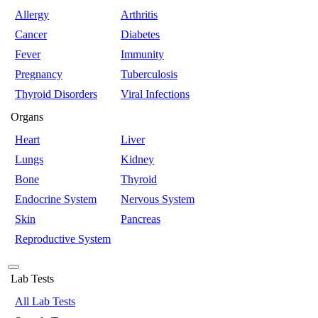
Allergy
Arthritis
Cancer
Diabetes
Fever
Immunity
Pregnancy
Tuberculosis
Thyroid Disorders
Viral Infections
Organs
Heart
Liver
Lungs
Kidney
Bone
Thyroid
Endocrine System
Nervous System
Skin
Pancreas
Reproductive System
Lab Tests
All Lab Tests