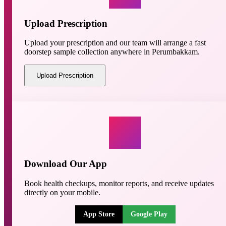
Upload Prescription
Upload your prescription and our team will arrange a fast
doorstep sample collection anywhere in Perumbakkam.
Upload Prescription
Download Our App
Book health checkups, monitor reports, and receive updates
directly on your mobile.
App Store
Google Play