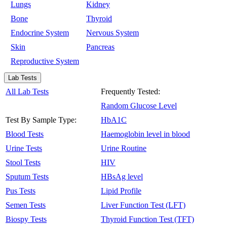
Lungs
Kidney
Bone
Thyroid
Endocrine System
Nervous System
Skin
Pancreas
Reproductive System
Lab Tests
All Lab Tests
Frequently Tested:
Random Glucose Level
Test By Sample Type:
HbA1C
Blood Tests
Haemoglobin level in blood
Urine Tests
Urine Routine
Stool Tests
HIV
Sputum Tests
HBsAg level
Pus Tests
Lipid Profile
Semen Tests
Liver Function Test (LFT)
Biospy Tests
Thyroid Function Test (TFT)