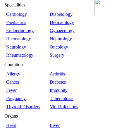
Specialities
Cardiology
Diabetology
Paediatrics
Dermatology
Endocrinology
Gynaecology
Haematology
Nephrology
Neurology
Oncology
Rheumatology
Surgery
Condition
Allergy
Arthritis
Cancer
Diabetes
Fever
Immunity
Pregnancy
Tuberculosis
Thyroid Disorders
Viral Infections
Organs
Heart
Liver