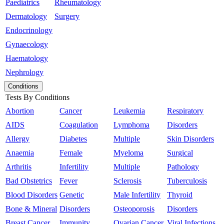
Paediatrics
Rheumatology
Dermatology
Surgery
Endocrinology
Gynaecology
Haematology
Nephrology
Conditions
Tests By Conditions
Abortion
Cancer
Leukemia
Respiratory
AIDS
Coagulation
Lymphoma
Disorders
Allergy
Diabetes
Multiple
Skin Disorders
Anaemia
Female
Myeloma
Surgical
Arthritis
Infertility
Multiple
Pathology
Bad Obstetrics
Fever
Sclerosis
Tuberculosis
Blood Disorders
Genetic
Male Infertility
Thyroid
Bone & Mineral
Disorders
Osteoporosis
Disorders
Breast Cancer
Immunity
Ovarian Cancer
Viral Infections