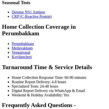
Seasonal Tests
Dengue NS1 Antigen
CRP (C-Reactive Protein)
Home Collection Coverage in
Perumbakkam
Perumbakkam
Medavakkam
Vengaivasal
Kovilancheri
Turnaround Time & Service Details
Home Collection Response Time: 60-90 minutes
Routine Report Delivery: 4-8 hours
Specialized Tests: 24-48 hours
Digital Report Delivery via WhatsApp & Email
Weekend & Holiday Availability: Yes
Frequently Asked Questions -