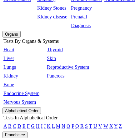
Kidney Stones
Pregnancy
Kidney disease
Prenatal
Diagnosis
Organs
Tests By Organs & Systems
Heart
Thyroid
Liver
Skin
Lungs
Reproductive System
Kidney
Pancreas
Bone
Endocrine System
Nervous System
Alphabetical Order
Tests In Alphabetical Order
A
B
C
D
E
F
G
H
I
J
K
L
M
N
O
P
Q
R
S
T
U
V
W
X
Y
Z
Franchisee