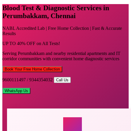
Blood Test & Diagnostic Services in
Perumbakkam, Chennai
NABL Accredited Lab | Free Home Collection | Fast & Accurate
Results
UP TO 40% OFF on All Tests!
Serving Perumbakkam and nearby residential apartments and IT
corridor communities with convenient home diagnostic services
Book Your Free Home Collection
9600111497 / 9344354032
Call Us
WhatsApp Us