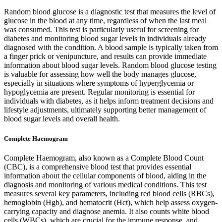
Random blood glucose is a diagnostic test that measures the level of
glucose in the blood at any time, regardless of when the last meal
was consumed. This test is particularly useful for screening for
diabetes and monitoring blood sugar levels in individuals already
diagnosed with the condition. A blood sample is typically taken from
a finger prick or venipuncture, and results can provide immediate
information about blood sugar levels. Random blood glucose testing
is valuable for assessing how well the body manages glucose,
especially in situations where symptoms of hyperglycemia or
hypoglycemia are present. Regular monitoring is essential for
individuals with diabetes, as it helps inform treatment decisions and
lifestyle adjustments, ultimately supporting better management of
blood sugar levels and overall health.
Complete Haemogram
Complete Haemogram, also known as a Complete Blood Count
(CBC), is a comprehensive blood test that provides essential
information about the cellular components of blood, aiding in the
diagnosis and monitoring of various medical conditions. This test
measures several key parameters, including red blood cells (RBCs),
hemoglobin (Hgb), and hematocrit (Hct), which help assess oxygen-
carrying capacity and diagnose anemia. It also counts white blood
cells (WBCs), which are crucial for the immune response, and