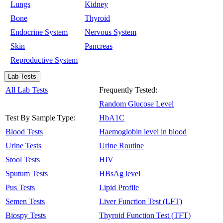
Lungs
Kidney
Bone
Thyroid
Endocrine System
Nervous System
Skin
Pancreas
Reproductive System
Lab Tests
All Lab Tests
Frequently Tested:
Random Glucose Level
Test By Sample Type:
HbA1C
Blood Tests
Haemoglobin level in blood
Urine Tests
Urine Routine
Stool Tests
HIV
Sputum Tests
HBsAg level
Pus Tests
Lipid Profile
Semen Tests
Liver Function Test (LFT)
Biospy Tests
Thyroid Function Test (TFT)