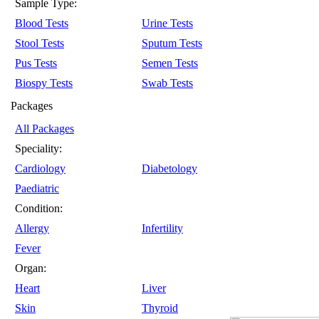
Sample Type:
Blood Tests
Urine Tests
Stool Tests
Sputum Tests
Pus Tests
Semen Tests
Biospy Tests
Swab Tests
Packages
All Packages
Speciality:
Cardiology
Diabetology
Paediatric
Condition:
Allergy
Infertility
Fever
Organ:
Heart
Liver
Skin
Thyroid