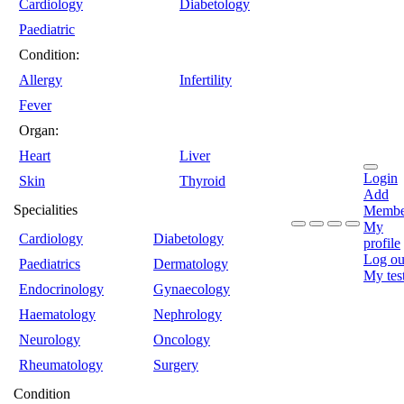
Cardiology
Diabetology
Paediatric
Condition:
Allergy
Infertility
Fever
Organ:
Heart
Liver
Login
Skin
Thyroid
Add
Specialities
Membe
My
Cardiology
Diabetology
profile
Log ou
Paediatrics
Dermatology
My tes
Endocrinology
Gynaecology
Haematology
Nephrology
Neurology
Oncology
Rheumatology
Surgery
Condition