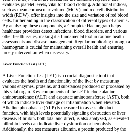
evaluates platelet levels, vital for blood clotting. Additional indices,
such as mean corpuscular volume (MCV) and red cell distribution
width (RDW), offer insights into the size and variation of red blood
cells, further aiding in the classification of different types of anemia.
By analyzing these components, a Complete Haemogram helps
healthcare providers detect infections, blood disorders, and various
other health issues, making it a fundamental tool in routine health
assessments and disease management. Regular monitoring through a
haemogram is crucial for maintaining overall health and ensuring
timely intervention when necessary.
Liver Function Test (LFT)
A Liver Function Test (LFT) is a crucial diagnostic tool that
evaluates the health and functionality of the liver by measuring
various enzymes, proteins, and substances produced or processed by
this vital organ. Key components of the LFT include alanine
aminotransferase (ALT) and aspartate aminotransferase (AST), both
of which indicate liver damage or inflammation when elevated.
Alkaline phosphatase (ALP) is measured to assess bile duct
function, with high levels potentially signaling obstruction or liver
disease. Bilirubin, both total and direct, is also analyzed, as elevated
bilirubin levels can indicate liver dysfunction or hemolysis.
Additionally, the test measures albumin, a protein produced by the