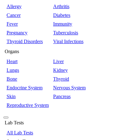
Allergy
Arthritis
Cancer
Diabetes
Fever
Immunity
Pregnancy
Tuberculosis
Thyroid Disorders
Viral Infections
Organs
Heart
Liver
Lungs
Kidney
Bone
Thyroid
Endocrine System
Nervous System
Skin
Pancreas
Reproductive System
Lab Tests
All Lab Tests