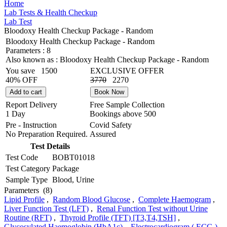
Home
Lab Tests & Health Checkup
Lab Test
Bloodoxy Health Checkup Package - Random
Bloodoxy Health Checkup Package - Random
Parameters :
8
Also known as :
Bloodoxy Health Checkup Package - Random
You save
1500
EXCLUSIVE OFFER
40% OFF
3770
2270
Add to cart
Book Now
Report Delivery
Free Sample Collection
1 Day
Bookings above
500
Pre - Instruction
Covid Safety
No Preparation Required.
Assured
Test Details
Test Code
BOBT01018
Test Category
Package
Sample Type
Blood, Urine
Parameters
(8)
Lipid Profile
,
Random Blood Glucose
,
Complete Haemogram
,
Liver Function Test (LFT)
,
Renal Function Test without Urine
Routine (RFT)
,
Thyroid Profile (TFT) [T3,T4,TSH]
,
Glycosylated Haemoglobin (HbA1c)
,
Electrocardiogram ( ECG )