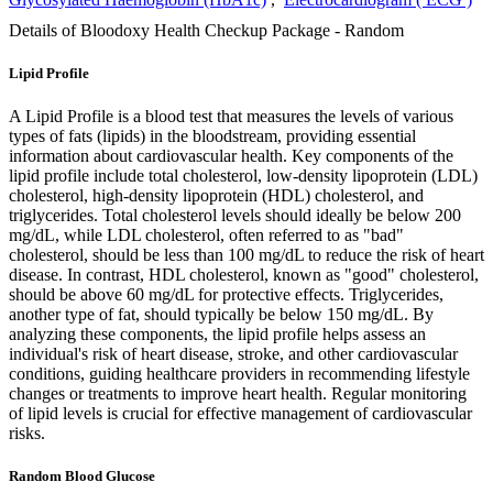
Details of Bloodoxy Health Checkup Package - Random
Lipid Profile
A Lipid Profile is a blood test that measures the levels of various
types of fats (lipids) in the bloodstream, providing essential
information about cardiovascular health. Key components of the
lipid profile include total cholesterol, low-density lipoprotein (LDL)
cholesterol, high-density lipoprotein (HDL) cholesterol, and
triglycerides. Total cholesterol levels should ideally be below 200
mg/dL, while LDL cholesterol, often referred to as "bad"
cholesterol, should be less than 100 mg/dL to reduce the risk of heart
disease. In contrast, HDL cholesterol, known as "good" cholesterol,
should be above 60 mg/dL for protective effects. Triglycerides,
another type of fat, should typically be below 150 mg/dL. By
analyzing these components, the lipid profile helps assess an
individual's risk of heart disease, stroke, and other cardiovascular
conditions, guiding healthcare providers in recommending lifestyle
changes or treatments to improve heart health. Regular monitoring
of lipid levels is crucial for effective management of cardiovascular
risks.
Random Blood Glucose