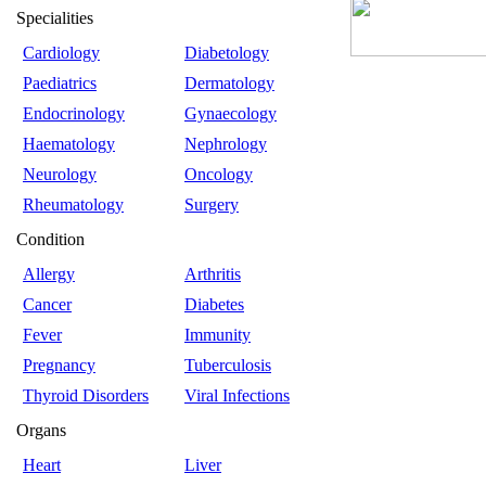
Specialities
Cardiology
Diabetology
Paediatrics
Dermatology
Endocrinology
Gynaecology
Haematology
Nephrology
Neurology
Oncology
Rheumatology
Surgery
Condition
Allergy
Arthritis
Cancer
Diabetes
Fever
Immunity
Pregnancy
Tuberculosis
Thyroid Disorders
Viral Infections
Organs
Heart
Liver