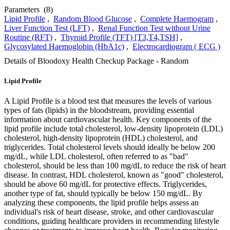
Parameters
(8)
Lipid Profile
,
Random Blood Glucose
,
Complete Haemogram
,
Liver Function Test (LFT)
,
Renal Function Test without Urine
Routine (RFT)
,
Thyroid Profile (TFT) [T3,T4,TSH]
,
Glycosylated Haemoglobin (HbA1c)
,
Electrocardiogram ( ECG )
Details of Bloodoxy Health Checkup Package - Random
Lipid Profile
A Lipid Profile is a blood test that measures the levels of various
types of fats (lipids) in the bloodstream, providing essential
information about cardiovascular health. Key components of the
lipid profile include total cholesterol, low-density lipoprotein (LDL)
cholesterol, high-density lipoprotein (HDL) cholesterol, and
triglycerides. Total cholesterol levels should ideally be below 200
mg/dL, while LDL cholesterol, often referred to as "bad"
cholesterol, should be less than 100 mg/dL to reduce the risk of heart
disease. In contrast, HDL cholesterol, known as "good" cholesterol,
should be above 60 mg/dL for protective effects. Triglycerides,
another type of fat, should typically be below 150 mg/dL. By
analyzing these components, the lipid profile helps assess an
individual's risk of heart disease, stroke, and other cardiovascular
conditions, guiding healthcare providers in recommending lifestyle