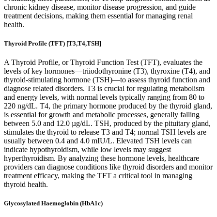
chronic kidney disease, monitor disease progression, and guide
treatment decisions, making them essential for managing renal
health.
Thyroid Profile (TFT) [T3,T4,TSH]
A Thyroid Profile, or Thyroid Function Test (TFT), evaluates the
levels of key hormones—triiodothyronine (T3), thyroxine (T4), and
thyroid-stimulating hormone (TSH)—to assess thyroid function and
diagnose related disorders. T3 is crucial for regulating metabolism
and energy levels, with normal levels typically ranging from 80 to
220 ng/dL. T4, the primary hormone produced by the thyroid gland,
is essential for growth and metabolic processes, generally falling
between 5.0 and 12.0 µg/dL. TSH, produced by the pituitary gland,
stimulates the thyroid to release T3 and T4; normal TSH levels are
usually between 0.4 and 4.0 mIU/L. Elevated TSH levels can
indicate hypothyroidism, while low levels may suggest
hyperthyroidism. By analyzing these hormone levels, healthcare
providers can diagnose conditions like thyroid disorders and monitor
treatment efficacy, making the TFT a critical tool in managing
thyroid health.
Glycosylated Haemoglobin (HbA1c)