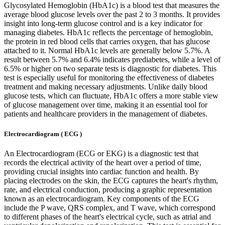
Glycosylated Hemoglobin (HbA1c) is a blood test that measures the
average blood glucose levels over the past 2 to 3 months. It provides
insight into long-term glucose control and is a key indicator for
managing diabetes. HbA1c reflects the percentage of hemoglobin,
the protein in red blood cells that carries oxygen, that has glucose
attached to it. Normal HbA1c levels are generally below 5.7%. A
result between 5.7% and 6.4% indicates prediabetes, while a level of
6.5% or higher on two separate tests is diagnostic for diabetes. This
test is especially useful for monitoring the effectiveness of diabetes
treatment and making necessary adjustments. Unlike daily blood
glucose tests, which can fluctuate, HbA1c offers a more stable view
of glucose management over time, making it an essential tool for
patients and healthcare providers in the management of diabetes.
Electrocardiogram ( ECG )
An Electrocardiogram (ECG or EKG) is a diagnostic test that
records the electrical activity of the heart over a period of time,
providing crucial insights into cardiac function and health. By
placing electrodes on the skin, the ECG captures the heart's rhythm,
rate, and electrical conduction, producing a graphic representation
known as an electrocardiogram. Key components of the ECG
include the P wave, QRS complex, and T wave, which correspond
to different phases of the heart's electrical cycle, such as atrial and