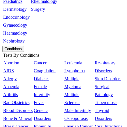
Paediatrics
Rheumatology
Dermatology
Surgery
Endocrinology
Gynaecology
Haematology
Nephrology
Conditions
Tests By Conditions
Abortion
Cancer
Leukemia
Respiratory
AIDS
Coagulation
Lymphoma
Disorders
Allergy
Diabetes
Multiple
Skin Disorders
Anaemia
Female
Myeloma
Surgical
Arthritis
Infertility
Multiple
Pathology
Bad Obstetrics
Fever
Sclerosis
Tuberculosis
Blood Disorders
Genetic
Male Infertility
Thyroid
Bone & Mineral
Disorders
Osteoporosis
Disorders
Breast Cancer
Immunity
Ovarian Cancer
Viral Infections