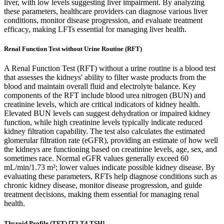
liver, with low levels suggesting liver impairment. By analyzing
these parameters, healthcare providers can diagnose various liver
conditions, monitor disease progression, and evaluate treatment
efficacy, making LFTs essential for managing liver health.
Renal Function Test without Urine Routine (RFT)
A Renal Function Test (RFT) without a urine routine is a blood test
that assesses the kidneys' ability to filter waste products from the
blood and maintain overall fluid and electrolyte balance. Key
components of the RFT include blood urea nitrogen (BUN) and
creatinine levels, which are critical indicators of kidney health.
Elevated BUN levels can suggest dehydration or impaired kidney
function, while high creatinine levels typically indicate reduced
kidney filtration capability. The test also calculates the estimated
glomerular filtration rate (eGFR), providing an estimate of how well
the kidneys are functioning based on creatinine levels, age, sex, and
sometimes race. Normal eGFR values generally exceed 60
mL/min/1.73 m²; lower values indicate possible kidney disease. By
evaluating these parameters, RFTs help diagnose conditions such as
chronic kidney disease, monitor disease progression, and guide
treatment decisions, making them essential for managing renal
health.
Thyroid Profile (TFT) [T3,T4,TSH]