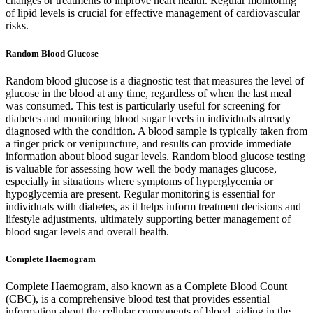
changes or treatments to improve heart health. Regular monitoring
of lipid levels is crucial for effective management of cardiovascular
risks.
Random Blood Glucose
Random blood glucose is a diagnostic test that measures the level of
glucose in the blood at any time, regardless of when the last meal
was consumed. This test is particularly useful for screening for
diabetes and monitoring blood sugar levels in individuals already
diagnosed with the condition. A blood sample is typically taken from
a finger prick or venipuncture, and results can provide immediate
information about blood sugar levels. Random blood glucose testing
is valuable for assessing how well the body manages glucose,
especially in situations where symptoms of hyperglycemia or
hypoglycemia are present. Regular monitoring is essential for
individuals with diabetes, as it helps inform treatment decisions and
lifestyle adjustments, ultimately supporting better management of
blood sugar levels and overall health.
Complete Haemogram
Complete Haemogram, also known as a Complete Blood Count
(CBC), is a comprehensive blood test that provides essential
information about the cellular components of blood, aiding in the