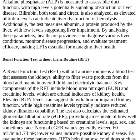
Alkaline phosphatase (ALP) is measured to assess bile duct
function, with high levels potentially signaling obstruction or liver
disease. Bilirubin, both total and direct, is also analyzed, as elevated
bilirubin levels can indicate liver dysfunction or hemolysis.
Additionally, the test measures albumin, a protein produced by the
liver, with low levels suggesting liver impairment. By analyzing
these parameters, healthcare providers can diagnose various liver
conditions, monitor disease progression, and evaluate treatment
efficacy, making LFTs essential for managing liver health.
Renal Function Test without Urine Routine (RFT)
A Renal Function Test (RFT) without a urine routine is a blood test
that assesses the kidneys' ability to filter waste products from the
blood and maintain overall fluid and electrolyte balance. Key
components of the RFT include blood urea nitrogen (BUN) and
creatinine levels, which are critical indicators of kidney health.
Elevated BUN levels can suggest dehydration or impaired kidney
function, while high creatinine levels typically indicate reduced
kidney filtration capability. The test also calculates the estimated
glomerular filtration rate (eGFR), providing an estimate of how well
the kidneys are functioning based on creatinine levels, age, sex, and
sometimes race. Normal eGFR values generally exceed 60
mL/min/1.73 m²; lower values indicate possible kidney disease. By
evaluating these parameters, RFTs help diagnose conditions such as