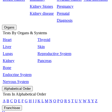
Kidney Stones
Pregnancy
Kidney disease
Prenatal
Diagnosis
Organs
Tests By Organs & Systems
Heart
Thyroid
Liver
Skin
Lungs
Reproductive System
Kidney
Pancreas
Bone
Endocrine System
Nervous System
Alphabetical Order
Tests In Alphabetical Order
A
B
C
D
E
F
G
H
I
J
K
L
M
N
O
P
Q
R
S
T
U
V
W
X
Y
Z
Franchisee