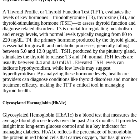
A Thyroid Profile, or Thyroid Function Test (TFT), evaluates the
levels of key hormones—triiodothyronine (T3), thyroxine (T4), and
thyroid-stimulating hormone (TSH)—to assess thyroid function and
diagnose related disorders. T3 is crucial for regulating metabolism
and energy levels, with normal levels typically ranging from 80 to
220 ng/dL. T4, the primary hormone produced by the thyroid gland,
is essential for growth and metabolic processes, generally falling
between 5.0 and 12.0 µg/dL. TSH, produced by the pituitary gland,
stimulates the thyroid to release T3 and T4; normal TSH levels are
usually between 0.4 and 4.0 mIU/L. Elevated TSH levels can
indicate hypothyroidism, while low levels may suggest
hyperthyroidism. By analyzing these hormone levels, healthcare
providers can diagnose conditions like thyroid disorders and monitor
treatment efficacy, making the TFT a critical tool in managing
thyroid health.
Glycosylated Haemoglobin (HbA1c)
Glycosylated Hemoglobin (HbA1c) is a blood test that measures the
average blood glucose levels over the past 2 to 3 months. It provides
insight into long-term glucose control and is a key indicator for
managing diabetes. HbA1c reflects the percentage of hemoglobin,
the protein in red blood cells that carries oxygen, that has glucose