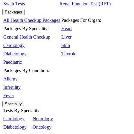
Swab Tests
Renal Function Test (RFT)
Packages
All Health Checkup Packages
Packages For Organ:
Packages By Speciality:
Heart
General Health Checkup
Liver
Cardiology
Skin
Diabetology
Thyroid
Paediatric
Packages By Condition:
Allergy
Infertility
Fever
Speciality
Tests By Speciality
Cardiology
Neurology
Diabetology
Oncology