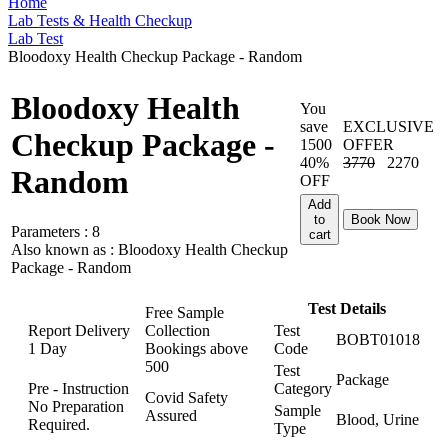
Home
Lab Tests & Health Checkup
Lab Test
Bloodoxy Health Checkup Package - Random
Bloodoxy Health
You
save
EXCLUSIVE
Checkup Package -
1500
OFFER
40%
3770
2270
Random
OFF
Add
to
Book Now
Parameters :
8
cart
Also known as :
Bloodoxy Health Checkup
Package - Random
Test Details
Free Sample
Report Delivery
Collection
Test
BOBT01018
1 Day
Bookings above
Code
500
Test
Package
Pre - Instruction
Category
Covid Safety
No Preparation
Sample
Assured
Blood, Urine
Required.
Type