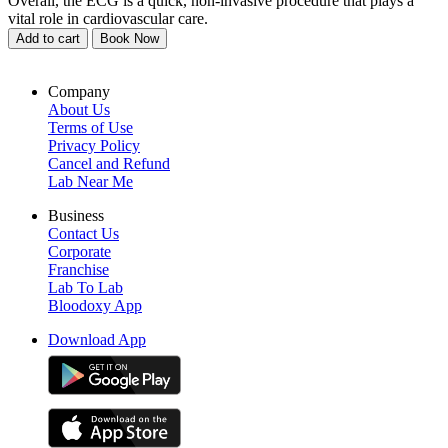
Overall, the ECG is a quick, non-invasive procedure that plays a
vital role in cardiovascular care.
Add to cart
Book Now
Company
About Us
Terms of Use
Privacy Policy
Cancel and Refund
Lab Near Me
Business
Contact Us
Corporate
Franchise
Lab To Lab
Bloodoxy App
Download App