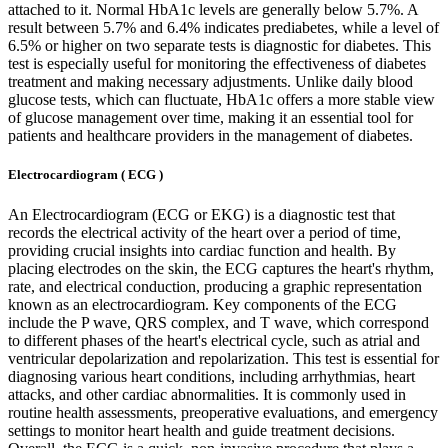
attached to it. Normal HbA1c levels are generally below 5.7%. A
result between 5.7% and 6.4% indicates prediabetes, while a level of
6.5% or higher on two separate tests is diagnostic for diabetes. This
test is especially useful for monitoring the effectiveness of diabetes
treatment and making necessary adjustments. Unlike daily blood
glucose tests, which can fluctuate, HbA1c offers a more stable view
of glucose management over time, making it an essential tool for
patients and healthcare providers in the management of diabetes.
Electrocardiogram ( ECG )
An Electrocardiogram (ECG or EKG) is a diagnostic test that
records the electrical activity of the heart over a period of time,
providing crucial insights into cardiac function and health. By
placing electrodes on the skin, the ECG captures the heart's rhythm,
rate, and electrical conduction, producing a graphic representation
known as an electrocardiogram. Key components of the ECG
include the P wave, QRS complex, and T wave, which correspond
to different phases of the heart's electrical cycle, such as atrial and
ventricular depolarization and repolarization. This test is essential for
diagnosing various heart conditions, including arrhythmias, heart
attacks, and other cardiac abnormalities. It is commonly used in
routine health assessments, preoperative evaluations, and emergency
settings to monitor heart health and guide treatment decisions.