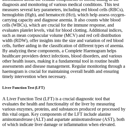
diagnosis and monitoring of various medical conditions. This test
measures several key parameters, including red blood cells (RBCs),
hemoglobin (Hgb), and hematocrit (Hct), which help assess oxygen-
carrying capacity and diagnose anemia. It also counts white blood
cells (WBCs), which are crucial for the immune response, and
evaluates platelet levels, vital for blood clotting. Additional indices,
such as mean corpuscular volume (MCV) and red cell distribution
width (RDW), offer insights into the size and variation of red blood
cells, further aiding in the classification of different types of anemia.
By analyzing these components, a Complete Haemogram helps
healthcare providers detect infections, blood disorders, and various
other health issues, making it a fundamental tool in routine health
assessments and disease management. Regular monitoring through a
haemogram is crucial for maintaining overall health and ensuring
timely intervention when necessary.
Liver Function Test (LFT)
A Liver Function Test (LFT) is a crucial diagnostic tool that
evaluates the health and functionality of the liver by measuring
various enzymes, proteins, and substances produced or processed by
this vital organ. Key components of the LFT include alanine
aminotransferase (ALT) and aspartate aminotransferase (AST), both
of which indicate liver damage or inflammation when elevated.