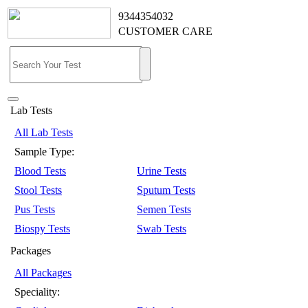
9344354032
CUSTOMER CARE
Lab Tests
All Lab Tests
Sample Type:
Blood Tests
Urine Tests
Stool Tests
Sputum Tests
Pus Tests
Semen Tests
Biospy Tests
Swab Tests
Packages
All Packages
Speciality: