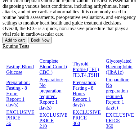
ventricular depolarization and repolarization. This test is essential for
diagnosing various heart conditions, including arrhythmias, heart
attacks, and other cardiac abnormalities. It is commonly used in
routine health assessments, preoperative evaluations, and emergency
settings to monitor heart health and guide treatment decisions.
Overall, the ECG is a quick, non-invasive procedure that plays a
vital role in cardiovascular care.
Add to cart
Book Now
Routine Tests
Complete
Glycosylated
Thyroid
Fasting Blood
Blood Count (
Haemoglobin
Profile (TFT)
Glucose
CBC )
(HbA1c)
[T3,T4,TSH]
Preparation:
Preparation:
Preparation:
Preparation:
No
No
Fasting - 8
Fasting - 8
preparation
preparation
Hours
Hours
required.
required.
Report:
1
Report:
1
Report:
1
Report:
1
day(s)
day(s)
day(s)
day(s)
EXCLUSIVE
EXCLUSIVE
EXCLUSIVE
EXCLUSIVE
PRICE
PRICE
PRICE
PRICE
36
360
210
360