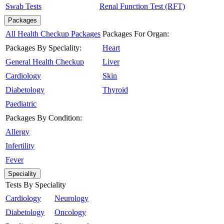
Swab Tests
Renal Function Test (RFT)
Packages
All Health Checkup Packages
Packages For Organ:
Packages By Speciality:
Heart
General Health Checkup
Liver
Cardiology
Skin
Diabetology
Thyroid
Paediatric
Packages By Condition:
Allergy
Infertility
Fever
Speciality
Tests By Speciality
Cardiology
Neurology
Diabetology
Oncology