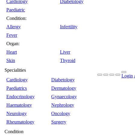
Cardiology
Diabetology
Paediatric
Condition:
Allergy
Infertility
Fever
Organ:
Heart
Liver
Skin
Thyroid
Specialities
Login
Cardiology
Diabetology
Paediatrics
Dermatology
Endocrinology
Gynaecology
Haematology
Nephrology
Neurology
Oncology
Rheumatology
Surgery
Condition