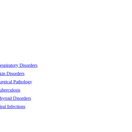
espiratory Disorders
kin Disorders
urgical Pathology
uberculosis
hyroid Disorders
iral Infections