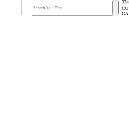
934
CU
CA