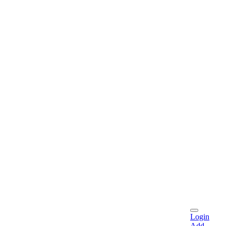
Login
Add