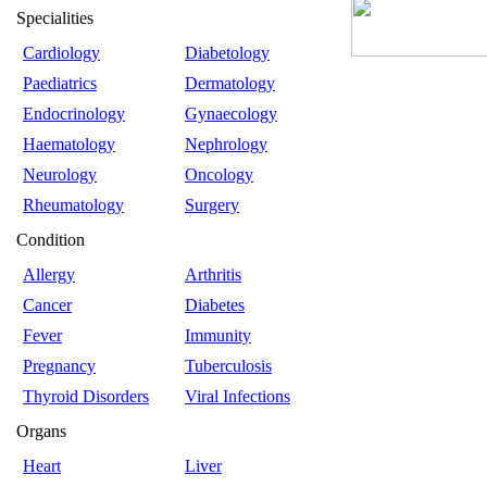
Specialities
Cardiology
Diabetology
Paediatrics
Dermatology
Endocrinology
Gynaecology
Haematology
Nephrology
Neurology
Oncology
Rheumatology
Surgery
Condition
Allergy
Arthritis
Cancer
Diabetes
Fever
Immunity
Pregnancy
Tuberculosis
Thyroid Disorders
Viral Infections
Organs
Heart
Liver