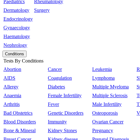
Paediatrics
Rheumatology
Dermatology
Surgery
Endocrinology
Gynaecology
Haematology
Nephrology
Conditions
Tests By Conditions
Abortion
Cancer
Leukemia
R
AIDS
Coagulation
Lymphoma
S
Allergy
Diabetes
Multiple Myeloma
S
Anaemia
Female Infertility
Multiple Sclerosis
T
Arthritis
Fever
Male Infertility
T
Bad Obstetrics
Genetic Disorders
Osteoporosis
V
Blood Disorders
Immunity
Ovarian Cancer
Bone & Mineral
Kidney Stones
Pregnancy
Breast Cancer
Kidney disease
Prenatal Diagnosis