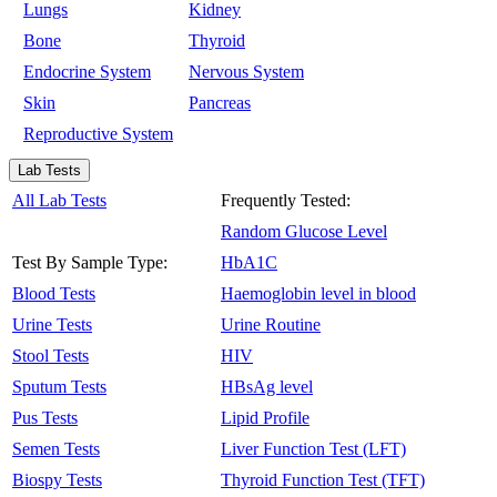
Lungs
Kidney
Bone
Thyroid
Endocrine System
Nervous System
Skin
Pancreas
Reproductive System
Lab Tests
All Lab Tests
Frequently Tested:
Random Glucose Level
Test By Sample Type:
HbA1C
Blood Tests
Haemoglobin level in blood
Urine Tests
Urine Routine
Stool Tests
HIV
Sputum Tests
HBsAg level
Pus Tests
Lipid Profile
Semen Tests
Liver Function Test (LFT)
Biospy Tests
Thyroid Function Test (TFT)