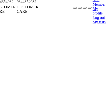
4354032
9344354032
Member
STOMER
CUSTOMER
My
RE
CARE
profile
Log out
My tests