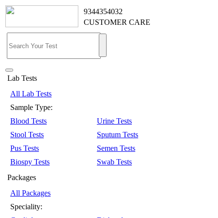
9344354032
CUSTOMER CARE
Lab Tests
All Lab Tests
Sample Type:
Blood Tests
Urine Tests
Stool Tests
Sputum Tests
Pus Tests
Semen Tests
Biospy Tests
Swab Tests
Packages
All Packages
Speciality: