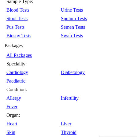
Sample Type:
Blood Tests
Urine Tests
Stool Tests
Sputum Tests
Pus Tests
Semen Tests
Biospy Tests
Swab Tests
Packages
All Packages
Speciality:
Cardiology
Diabetology
Paediatric
Condition:
Allergy
Infertility
Fever
Organ:
Heart
Liver
Skin
Thyroid