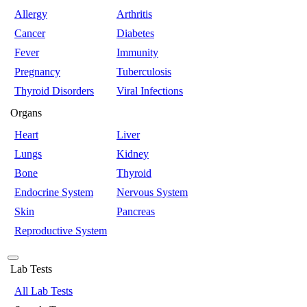
Allergy
Arthritis
Cancer
Diabetes
Fever
Immunity
Pregnancy
Tuberculosis
Thyroid Disorders
Viral Infections
Organs
Heart
Liver
Lungs
Kidney
Bone
Thyroid
Endocrine System
Nervous System
Skin
Pancreas
Reproductive System
Lab Tests
All Lab Tests