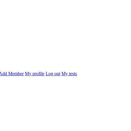
Add Member
My profile
Log out
My tests