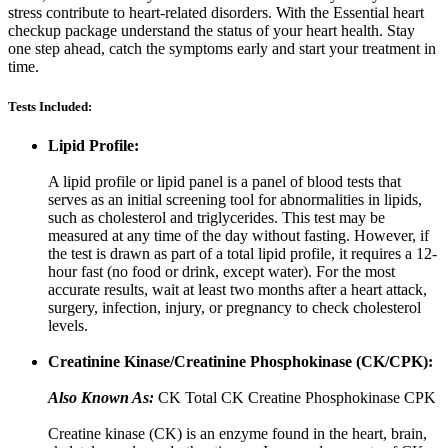
stress contribute to heart-related disorders. With the Essential heart
checkup package understand the status of your heart health. Stay
one step ahead, catch the symptoms early and start your treatment in
time.
Tests Included:
Lipid Profile:
A lipid profile or lipid panel is a panel of blood tests that
serves as an initial screening tool for abnormalities in lipids,
such as cholesterol and triglycerides. This test may be
measured at any time of the day without fasting. However, if
the test is drawn as part of a total lipid profile, it requires a 12-
hour fast (no food or drink, except water). For the most
accurate results, wait at least two months after a heart attack,
surgery, infection, injury, or pregnancy to check cholesterol
levels.
Creatinine Kinase/Creatinine Phosphokinase (CK/CPK):
Also Known As:
CK Total CK Creatine Phosphokinase CPK
Creatine kinase (CK) is an enzyme found in the heart, brain,