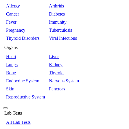
Allergy
Arthritis
Cancer
Diabetes
Fever
Immunity
Pregnancy
Tuberculosis
Thyroid Disorders
Viral Infections
Organs
Heart
Liver
Lungs
Kidney
Bone
Thyroid
Endocrine System
Nervous System
Skin
Pancreas
Reproductive System
Lab Tests
All Lab Tests