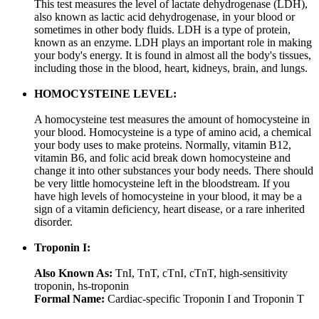
This test measures the level of lactate dehydrogenase (LDH),
also known as lactic acid dehydrogenase, in your blood or
sometimes in other body fluids. LDH is a type of protein,
known as an enzyme. LDH plays an important role in making
your body's energy. It is found in almost all the body's tissues,
including those in the blood, heart, kidneys, brain, and lungs.
HOMOCYSTEINE LEVEL:
A homocysteine test measures the amount of homocysteine in
your blood. Homocysteine is a type of amino acid, a chemical
your body uses to make proteins. Normally, vitamin B12,
vitamin B6, and folic acid break down homocysteine and
change it into other substances your body needs. There should
be very little homocysteine left in the bloodstream. If you
have high levels of homocysteine in your blood, it may be a
sign of a vitamin deficiency, heart disease, or a rare inherited
disorder.
Troponin I:
Also Known As:
TnI, TnT, cTnI, cTnT, high-sensitivity
troponin, hs-troponin
Formal Name:
Cardiac-specific Troponin I and Troponin T