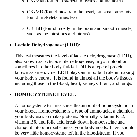
CK-MM (found in skeletal muscles and the heart)
CK-MB (found mostly in the heart, but small amounts
found in skeletal muscles)
CK-BB (found mostly in the brain and smooth muscle,
such as the intestines and uterus)
Lactate Dehydrogenase (LDH):
This test measures the level of lactate dehydrogenase (LDH),
also known as lactic acid dehydrogenase, in your blood or
sometimes in other body fluids. LDH is a type of protein,
known as an enzyme. LDH plays an important role in making
your body's energy. It is found in almost all the body's tissues,
including those in the blood, heart, kidneys, brain, and lungs.
HOMOCYSTEINE LEVEL:
A homocysteine test measures the amount of homocysteine in
your blood. Homocysteine is a type of amino acid, a chemical
your body uses to make proteins. Normally, vitamin B12,
vitamin B6, and folic acid break down homocysteine and
change it into other substances your body needs. There should
be very little homocysteine left in the bloodstream. If you