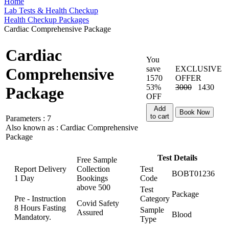
Home
Lab Tests & Health Checkup
Health Checkup Packages
Cardiac Comprehensive Package
Cardiac
You
save
EXCLUSIVE
Comprehensive
1570
OFFER
53%
3000
1430
Package
OFF
Add
Book Now
to cart
Parameters :
7
Also known as :
Cardiac Comprehensive
Package
Test Details
Free Sample
Report Delivery
Collection
Test
BOBT01236
1 Day
Bookings
Code
above
500
Test
Package
Pre - Instruction
Category
Covid Safety
8 Hours Fasting
Sample
Assured
Blood
Mandatory.
Type