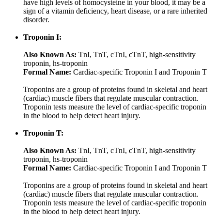
have high levels of homocysteine in your blood, it may be a
sign of a vitamin deficiency, heart disease, or a rare inherited
disorder.
Troponin I:
Also Known As:
TnI, TnT, cTnI, cTnT, high-sensitivity
troponin, hs-troponin
Formal Name:
Cardiac-specific Troponin I and Troponin T
Troponins are a group of proteins found in skeletal and heart
(cardiac) muscle fibers that regulate muscular contraction.
Troponin tests measure the level of cardiac-specific troponin
in the blood to help detect heart injury.
Troponin T:
Also Known As:
TnI, TnT, cTnI, cTnT, high-sensitivity
troponin, hs-troponin
Formal Name:
Cardiac-specific Troponin I and Troponin T
Troponins are a group of proteins found in skeletal and heart
(cardiac) muscle fibers that regulate muscular contraction.
Troponin tests measure the level of cardiac-specific troponin
in the blood to help detect heart injury.