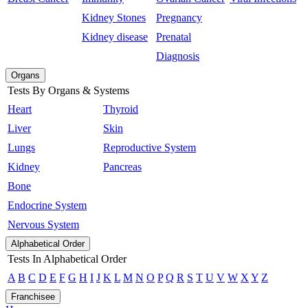
Kidney Stones
Pregnancy
Kidney disease
Prenatal
Diagnosis
Organs
Tests By Organs & Systems
Heart
Thyroid
Liver
Skin
Lungs
Reproductive System
Kidney
Pancreas
Bone
Endocrine System
Nervous System
Alphabetical Order
Tests In Alphabetical Order
A
B
C
D
E
F
G
H
I
J
K
L
M
N
O
P
Q
R
S
T
U
V
W
X
Y
Z
Franchisee