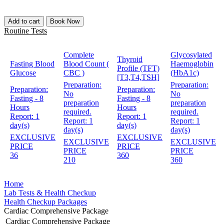
Add to cart
Book Now
Routine Tests
Complete
Glycosylated
Thyroid
Fasting Blood
Blood Count (
Haemoglobin
Profile (TFT)
Glucose
CBC )
(HbA1c)
[T3,T4,TSH]
Preparation:
Preparation:
Preparation:
Preparation:
No
No
Fasting - 8
Fasting - 8
preparation
preparation
Hours
Hours
required.
required.
Report:
1
Report:
1
Report:
1
Report:
1
day(s)
day(s)
day(s)
day(s)
EXCLUSIVE
EXCLUSIVE
EXCLUSIVE
EXCLUSIVE
PRICE
PRICE
PRICE
PRICE
36
360
210
360
Home
Lab Tests & Health Checkup
Health Checkup Packages
Cardiac Comprehensive Package
Cardiac Comprehensive Package