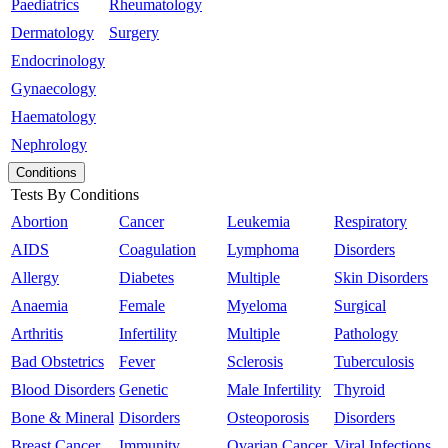
Paediatrics
Rheumatology
Dermatology
Surgery
Endocrinology
Gynaecology
Haematology
Nephrology
Conditions
Tests By Conditions
Abortion
Cancer
Leukemia
Respiratory
AIDS
Coagulation
Lymphoma
Disorders
Allergy
Diabetes
Multiple
Skin Disorders
Anaemia
Female
Myeloma
Surgical
Arthritis
Infertility
Multiple
Pathology
Bad Obstetrics
Fever
Sclerosis
Tuberculosis
Blood Disorders
Genetic
Male Infertility
Thyroid
Bone & Mineral
Disorders
Osteoporosis
Disorders
Breast Cancer
Immunity
Ovarian Cancer
Viral Infections