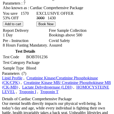
Parameters :
7
Also known as :
Cardiac Comprehensive Package
You save
1570
EXCLUSIVE OFFER
53% OFF
3000
1430
Add to cart
Book Now
Report Delivery
Free Sample Collection
1 Day
Bookings above
500
Pre - Instruction
Covid Safety
8 Hours Fasting Mandatory.
Assured
Test Details
Test Code
BOBT01236
Test Category
Package
Sample Type
Blood
Parameters
(7)
Lipid Profile
,
Creatinine Kinase/Creatinine Phosphokinase
(CK/CPK)
,
Creatinine Kinase MB/ Creatinine Phosphokinase MB
(CK-MB)
,
Lactate Dehydrogenase (LDH)
,
HOMOCYSTEINE
LEVEL
,
Troponin I
,
Troponin T
Details of Cardiac Comprehensive Package
Our mental health directly impacts our physical well-being. In
today’s day and age, while every individual is fighting their own
battle, health invariably takes a back seat. Unhealthy lifestyles and