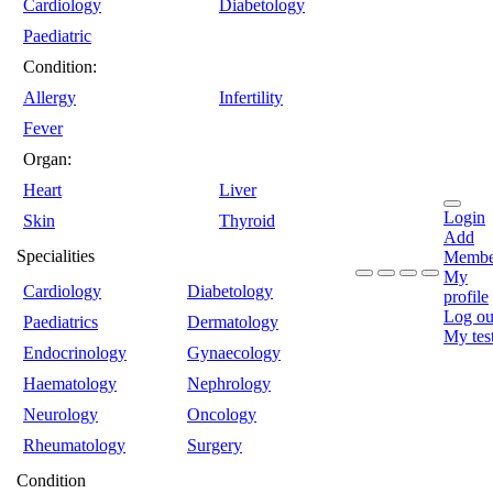
Cardiology
Diabetology
Paediatric
Condition:
Allergy
Infertility
Fever
Organ:
Heart
Liver
Login
Skin
Thyroid
Add
Specialities
Membe
My
Cardiology
Diabetology
profile
Log ou
Paediatrics
Dermatology
My tes
Endocrinology
Gynaecology
Haematology
Nephrology
Neurology
Oncology
Rheumatology
Surgery
Condition