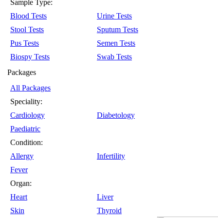
Sample Type:
Blood Tests
Urine Tests
Stool Tests
Sputum Tests
Pus Tests
Semen Tests
Biospy Tests
Swab Tests
Packages
All Packages
Speciality:
Cardiology
Diabetology
Paediatric
Condition:
Allergy
Infertility
Fever
Organ:
Heart
Liver
Skin
Thyroid