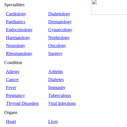
Specialities
Cardiology
Diabetology
Paediatrics
Dermatology
Endocrinology
Gynaecology
Haematology
Nephrology
Neurology
Oncology
Rheumatology
Surgery
Condition
Allergy
Arthritis
Cancer
Diabetes
Fever
Immunity
Pregnancy
Tuberculosis
Thyroid Disorders
Viral Infections
Organs
Heart
Liver