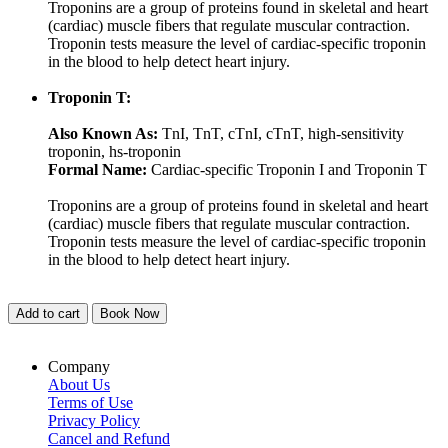
Troponins are a group of proteins found in skeletal and heart
(cardiac) muscle fibers that regulate muscular contraction.
Troponin tests measure the level of cardiac-specific troponin
in the blood to help detect heart injury.
Troponin T:
Also Known As:
TnI, TnT, cTnI, cTnT, high-sensitivity
troponin, hs-troponin
Formal Name:
Cardiac-specific Troponin I and Troponin T
Troponins are a group of proteins found in skeletal and heart
(cardiac) muscle fibers that regulate muscular contraction.
Troponin tests measure the level of cardiac-specific troponin
in the blood to help detect heart injury.
Add to cart
Book Now
Company
About Us
Terms of Use
Privacy Policy
Cancel and Refund