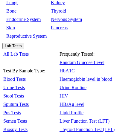
Lungs
Kidney
Bone
Thyroid
Endocrine System
Nervous System
Skin
Pancreas
Reproductive System
Lab Tests
All Lab Tests
Frequently Tested:
Random Glucose Level
Test By Sample Type:
HbA1C
Blood Tests
Haemoglobin level in blood
Urine Tests
Urine Routine
Stool Tests
HIV
Sputum Tests
HBsAg level
Pus Tests
Lipid Profile
Semen Tests
Liver Function Test (LFT)
Biospy Tests
Thyroid Function Test (TFT)