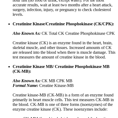
hour fast (no food or drink, except water). For the most
accurate results, wait at least two months after a heart attack,
surgery, infection, injury, or pregnancy to check cholesterol
levels.
Creatinine Kinase/Creatinine Phosphokinase (CK/CPK):
Also Known As:
CK Total CK Creatine Phosphokinase CPK
Creatine kinase (CK) is an enzyme found in the heart, brain,
skeletal muscle, and other tissues. Increased amounts of CK
are released into the blood when there is muscle damage. This
test measures the amount of creatine kinase in the blood.
Creatinine Kinase MB/ Creatinine Phosphokinase MB
(CK-MB):
Also Known As:
CK MB CPK MB
Formal Name:
Creatine Kinase-MB
Creatine kinase-MB (CK-MB) is a form of an enzyme found
primarily in heart muscle cells. This test measures CK-MB in
the blood. CK-MB is one of three forms (isoenzymes) of the
enzyme creatine kinase (CK). These isoenzymes include: