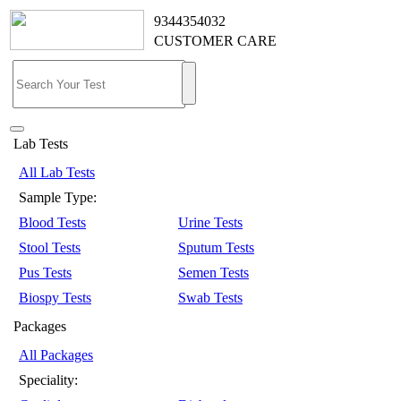
9344354032
CUSTOMER CARE
Lab Tests
All Lab Tests
Sample Type:
Blood Tests
Urine Tests
Stool Tests
Sputum Tests
Pus Tests
Semen Tests
Biospy Tests
Swab Tests
Packages
All Packages
Speciality: