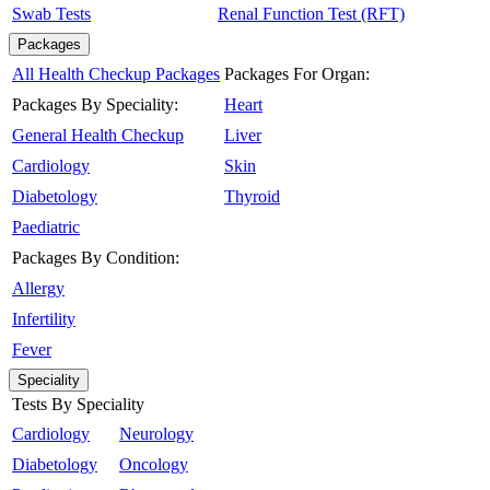
Swab Tests
Renal Function Test (RFT)
Packages
All Health Checkup Packages
Packages For Organ:
Packages By Speciality:
Heart
General Health Checkup
Liver
Cardiology
Skin
Diabetology
Thyroid
Paediatric
Packages By Condition:
Allergy
Infertility
Fever
Speciality
Tests By Speciality
Cardiology
Neurology
Diabetology
Oncology