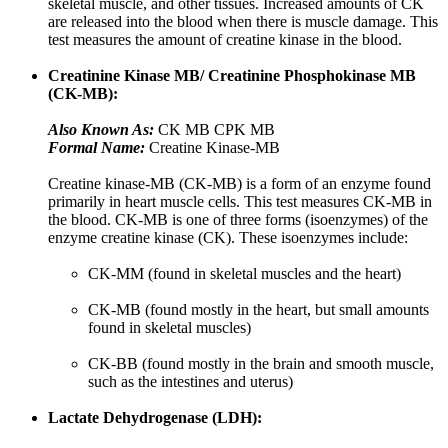
skeletal muscle, and other tissues. Increased amounts of CK
are released into the blood when there is muscle damage. This
test measures the amount of creatine kinase in the blood.
Creatinine Kinase MB/ Creatinine Phosphokinase MB
(CK-MB):
Also Known As:
CK MB CPK MB
Formal Name:
Creatine Kinase-MB
Creatine kinase-MB (CK-MB) is a form of an enzyme found
primarily in heart muscle cells. This test measures CK-MB in
the blood. CK-MB is one of three forms (isoenzymes) of the
enzyme creatine kinase (CK). These isoenzymes include:
CK-MM (found in skeletal muscles and the heart)
CK-MB (found mostly in the heart, but small amounts
found in skeletal muscles)
CK-BB (found mostly in the brain and smooth muscle,
such as the intestines and uterus)
Lactate Dehydrogenase (LDH):