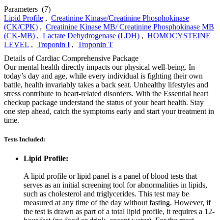
Parameters
(7)
Lipid Profile
,
Creatinine Kinase/Creatinine Phosphokinase
(CK/CPK)
,
Creatinine Kinase MB/ Creatinine Phosphokinase MB
(CK-MB)
,
Lactate Dehydrogenase (LDH)
,
HOMOCYSTEINE
LEVEL
,
Troponin I
,
Troponin T
Details of Cardiac Comprehensive Package
Our mental health directly impacts our physical well-being. In
today’s day and age, while every individual is fighting their own
battle, health invariably takes a back seat. Unhealthy lifestyles and
stress contribute to heart-related disorders. With the Essential heart
checkup package understand the status of your heart health. Stay
one step ahead, catch the symptoms early and start your treatment in
time.
Tests Included:
Lipid Profile:
A lipid profile or lipid panel is a panel of blood tests that
serves as an initial screening tool for abnormalities in lipids,
such as cholesterol and triglycerides. This test may be
measured at any time of the day without fasting. However, if
the test is drawn as part of a total lipid profile, it requires a 12-