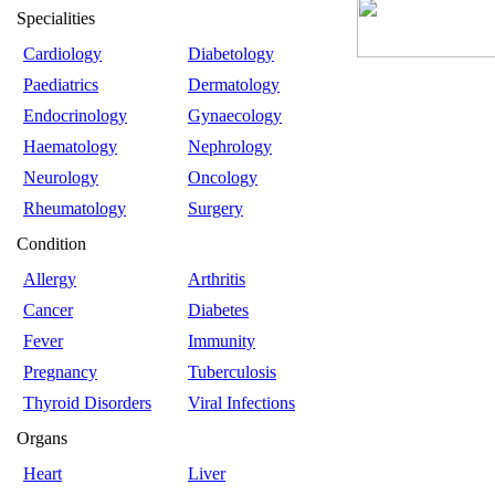
Specialities
Cardiology
Diabetology
Paediatrics
Dermatology
Endocrinology
Gynaecology
Haematology
Nephrology
Neurology
Oncology
Rheumatology
Surgery
Condition
Allergy
Arthritis
Cancer
Diabetes
Fever
Immunity
Pregnancy
Tuberculosis
Thyroid Disorders
Viral Infections
Organs
Heart
Liver