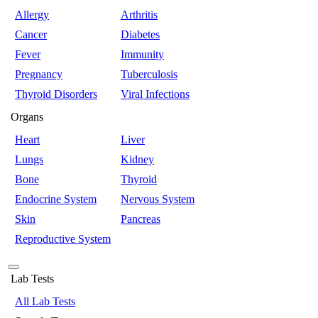
Allergy
Arthritis
Cancer
Diabetes
Fever
Immunity
Pregnancy
Tuberculosis
Thyroid Disorders
Viral Infections
Organs
Heart
Liver
Lungs
Kidney
Bone
Thyroid
Endocrine System
Nervous System
Skin
Pancreas
Reproductive System
Lab Tests
All Lab Tests