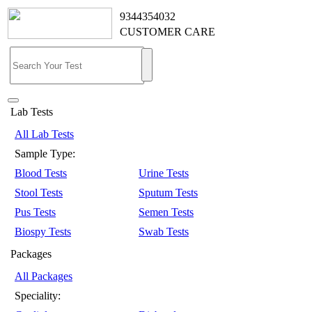
9344354032
CUSTOMER CARE
Lab Tests
All Lab Tests
Sample Type:
Blood Tests
Urine Tests
Stool Tests
Sputum Tests
Pus Tests
Semen Tests
Biospy Tests
Swab Tests
Packages
All Packages
Speciality: