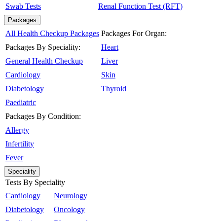
Swab Tests
Renal Function Test (RFT)
Packages
All Health Checkup Packages
Packages For Organ:
Packages By Speciality:
Heart
General Health Checkup
Liver
Cardiology
Skin
Diabetology
Thyroid
Paediatric
Packages By Condition:
Allergy
Infertility
Fever
Speciality
Tests By Speciality
Cardiology
Neurology
Diabetology
Oncology