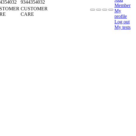
4354032
9344354032
Member
STOMER
CUSTOMER
My
RE
CARE
profile
Log out
My tests