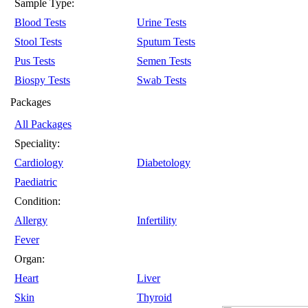
Sample Type:
Blood Tests
Urine Tests
Stool Tests
Sputum Tests
Pus Tests
Semen Tests
Biospy Tests
Swab Tests
Packages
All Packages
Speciality:
Cardiology
Diabetology
Paediatric
Condition:
Allergy
Infertility
Fever
Organ:
Heart
Liver
Skin
Thyroid