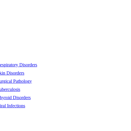
espiratory Disorders
kin Disorders
urgical Pathology
uberculosis
hyroid Disorders
iral Infections