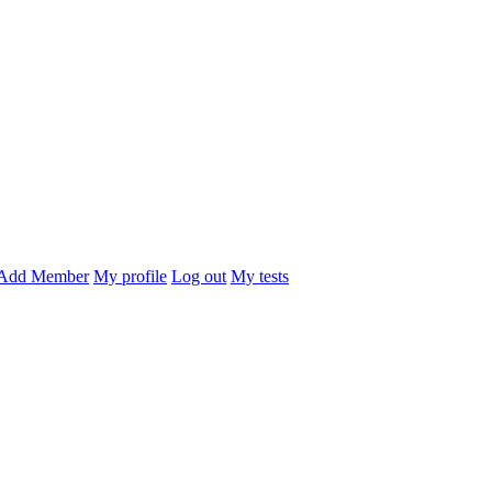
Add Member
My profile
Log out
My tests