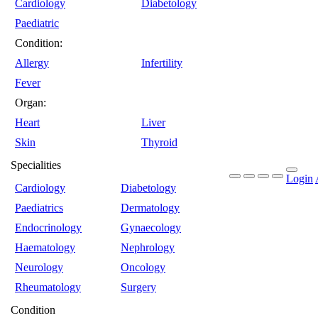
Cardiology
Diabetology
Paediatric
Condition:
Allergy
Infertility
Fever
Organ:
Heart
Liver
Skin
Thyroid
Specialities
Login
Cardiology
Diabetology
Paediatrics
Dermatology
Endocrinology
Gynaecology
Haematology
Nephrology
Neurology
Oncology
Rheumatology
Surgery
Condition