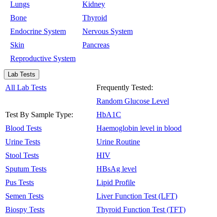
Lungs
Kidney
Bone
Thyroid
Endocrine System
Nervous System
Skin
Pancreas
Reproductive System
Lab Tests
All Lab Tests
Frequently Tested:
Random Glucose Level
Test By Sample Type:
HbA1C
Blood Tests
Haemoglobin level in blood
Urine Tests
Urine Routine
Stool Tests
HIV
Sputum Tests
HBsAg level
Pus Tests
Lipid Profile
Semen Tests
Liver Function Test (LFT)
Biospy Tests
Thyroid Function Test (TFT)