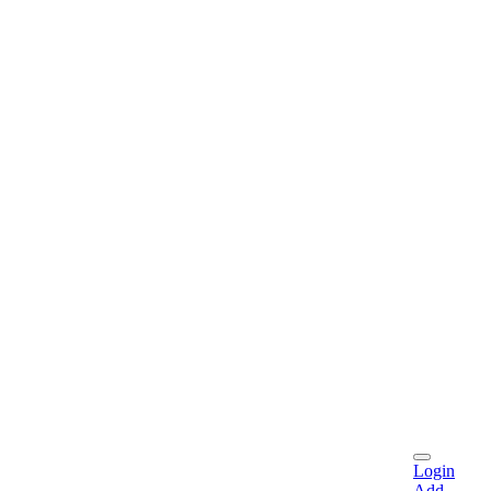
Login
Add