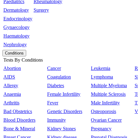
Paediatrics
Rheumatology
Dermatology
Surgery
Endocrinology
Gynaecology
Haematology
Nephrology
Conditions
Tests By Conditions
Abortion
Cancer
Leukemia
R
AIDS
Coagulation
Lymphoma
S
Allergy
Diabetes
Multiple Myeloma
S
Anaemia
Female Infertility
Multiple Sclerosis
T
Arthritis
Fever
Male Infertility
T
Bad Obstetrics
Genetic Disorders
Osteoporosis
V
Blood Disorders
Immunity
Ovarian Cancer
Bone & Mineral
Kidney Stones
Pregnancy
Breast Cancer
Kidney disease
Prenatal Diagnosis