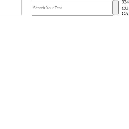
934
CU
CA