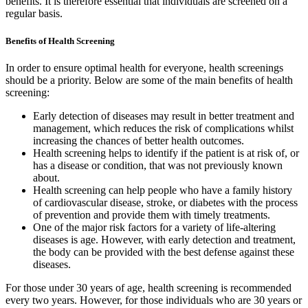
benefits. It is therefore essential that individuals are screened on a
regular basis.
Benefits of Health Screening
In order to ensure optimal health for everyone, health screenings
should be a priority. Below are some of the main benefits of health
screening:
Early detection of diseases may result in better treatment and
management, which reduces the risk of complications whilst
increasing the chances of better health outcomes.
Health screening helps to identify if the patient is at risk of, or
has a disease or condition, that was not previously known
about.
Health screening can help people who have a family history
of cardiovascular disease, stroke, or diabetes with the process
of prevention and provide them with timely treatments.
One of the major risk factors for a variety of life-altering
diseases is age. However, with early detection and treatment,
the body can be provided with the best defense against these
diseases.
For those under 30 years of age, health screening is recommended
every two years. However, for those individuals who are 30 years or