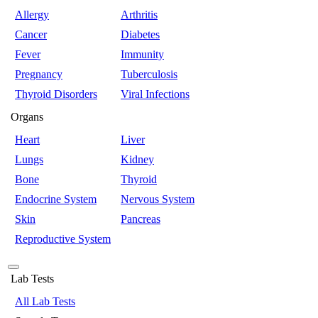
Allergy
Arthritis
Cancer
Diabetes
Fever
Immunity
Pregnancy
Tuberculosis
Thyroid Disorders
Viral Infections
Organs
Heart
Liver
Lungs
Kidney
Bone
Thyroid
Endocrine System
Nervous System
Skin
Pancreas
Reproductive System
Lab Tests
All Lab Tests