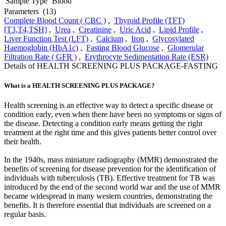
Sample Type
Blood
Parameters
(13)
Complete Blood Count ( CBC )
,
Thyroid Profile (TFT)
[T3,T4,TSH]
,
Urea
,
Creatinine
,
Uric Acid
,
Lipid Profile
,
Liver Function Test (LFT)
,
Calcium
,
Iron
,
Glycosylated
Haemoglobin (HbA1c)
,
Fasting Blood Glucose
,
Glomerular
Filtration Rate ( GFR )
,
Erythrocyte Sedimentation Rate (ESR)
Details of HEALTH SCREENING PLUS PACKAGE-FASTING
What is a HEALTH SCREENING PLUS PACKAGE?
Health screening is an effective way to detect a specific disease or
condition early, even when there have been no symptoms or signs of
the disease. Detecting a condition early means getting the right
treatment at the right time and this gives patients better control over
their health.
In the 1940s, mass miniature radiography (MMR) demonstrated the
benefits of screening for disease prevention for the identification of
individuals with tuberculosis (TB). Effective treatment for TB was
introduced by the end of the second world war and the use of MMR
became widespread in many western countries, demonstrating the
benefits. It is therefore essential that individuals are screened on a
regular basis.