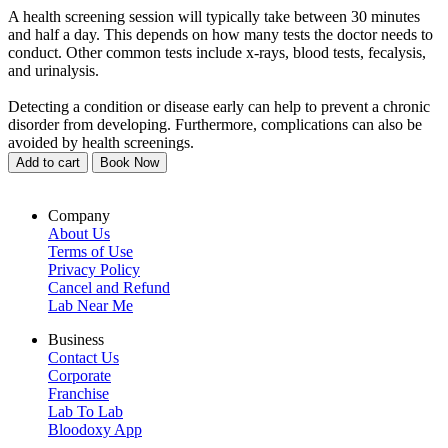
A health screening session will typically take between 30 minutes
and half a day. This depends on how many tests the doctor needs to
conduct. Other common tests include x-rays, blood tests, fecalysis,
and urinalysis.
Detecting a condition or disease early can help to prevent a chronic
disorder from developing. Furthermore, complications can also be
avoided by health screenings.
Add to cart
Book Now
Company
About Us
Terms of Use
Privacy Policy
Cancel and Refund
Lab Near Me
Business
Contact Us
Corporate
Franchise
Lab To Lab
Bloodoxy App