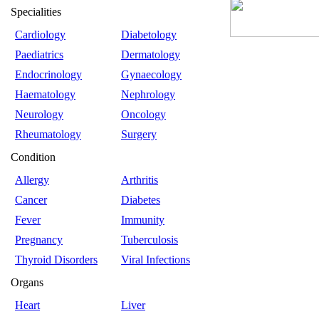
Specialities
Cardiology
Diabetology
Paediatrics
Dermatology
Endocrinology
Gynaecology
Haematology
Nephrology
Neurology
Oncology
Rheumatology
Surgery
Condition
Allergy
Arthritis
Cancer
Diabetes
Fever
Immunity
Pregnancy
Tuberculosis
Thyroid Disorders
Viral Infections
Organs
Heart
Liver