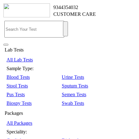
9344354032
CUSTOMER CARE
Lab Tests
All Lab Tests
Sample Type:
Blood Tests
Urine Tests
Stool Tests
Sputum Tests
Pus Tests
Semen Tests
Biospy Tests
Swab Tests
Packages
All Packages
Speciality: