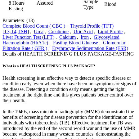
Sample
8 Hours
Assured
Blood
Type
Fasting
Parameters
(13)
Complete Blood Count ( CBC )
,
Thyroid Profile (TFT)
[T3,T4,TSH]
,
Urea
,
Creatinine
,
Uric Acid
,
Lipid Profile
,
Liver Function Test (LFT)
,
Calcium
,
Iron
,
Glycosylated
Haemoglobin (HbA1c)
,
Fasting Blood Glucose
,
Glomerular
Filtration Rate ( GFR )
,
Erythrocyte Sedimentation Rate (ESR)
Details of HEALTH SCREENING PLUS PACKAGE-FASTING
What is a HEALTH SCREENING PLUS PACKAGE?
Health screening is an effective way to detect a specific disease or
condition early, even when there have been no symptoms or signs of
the disease. Detecting a condition early means getting the right
treatment at the right time and this gives patients better control over
their health.
In the 1940s, mass miniature radiography (MMR) demonstrated the
benefits of screening for disease prevention for the identification of
individuals with tuberculosis (TB). Effective treatment for TB was
introduced by the end of the second world war and the use of MMR
became widespread in many western countries, demonstrating the