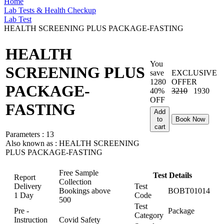
Home
Lab Tests & Health Checkup
Lab Test
HEALTH SCREENING PLUS PACKAGE-FASTING
HEALTH
You
SCREENING PLUS
save
EXCLUSIVE
1280
OFFER
PACKAGE-
40%
3210
1930
OFF
FASTING
Add
to
Book Now
cart
Parameters :
13
Also known as :
HEALTH SCREENING
PLUS PACKAGE-FASTING
Free Sample
Test Details
Report
Collection
Delivery
Test
Bookings above
BOBT01014
1 Day
Code
500
Test
Pre -
Package
Category
Instruction
Covid Safety