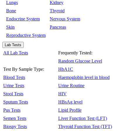
Lungs
Kidney
Bone
Thyroid
Endocrine System
Nervous System
Skin
Pancreas
Reproductive System
Lab Tests
All Lab Tests
Frequently Tested:
Random Glucose Level
Test By Sample Type:
HbA1C
Blood Tests
Haemoglobin level in blood
Urine Tests
Urine Routine
Stool Tests
HIV
Sputum Tests
HBsAg level
Pus Tests
Lipid Profile
Semen Tests
Liver Function Test (LFT)
Biospy Tests
Thyroid Function Test (TFT)