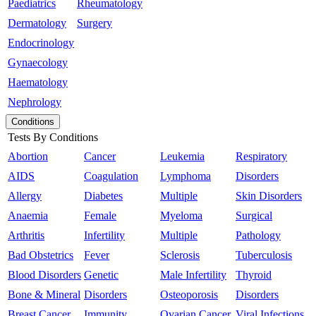
Paediatrics
Rheumatology
Dermatology
Surgery
Endocrinology
Gynaecology
Haematology
Nephrology
Conditions
Tests By Conditions
Abortion
Cancer
Leukemia
Respiratory
AIDS
Coagulation
Lymphoma
Disorders
Allergy
Diabetes
Multiple
Skin Disorders
Anaemia
Female
Myeloma
Surgical
Arthritis
Infertility
Multiple
Pathology
Bad Obstetrics
Fever
Sclerosis
Tuberculosis
Blood Disorders
Genetic
Male Infertility
Thyroid
Bone & Mineral
Disorders
Osteoporosis
Disorders
Breast Cancer
Immunity
Ovarian Cancer
Viral Infections