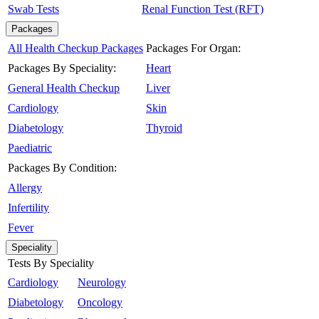
Swab Tests
Renal Function Test (RFT)
Packages
All Health Checkup Packages
Packages For Organ:
Packages By Speciality:
Heart
General Health Checkup
Liver
Cardiology
Skin
Diabetology
Thyroid
Paediatric
Packages By Condition:
Allergy
Infertility
Fever
Speciality
Tests By Speciality
Cardiology
Neurology
Diabetology
Oncology