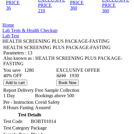
PRICE
PRICE
PRICE
PRICE
36
360
210
360
Home
Lab Tests & Health Checkup
Lab Test
HEALTH SCREENING PLUS PACKAGE-FASTING
HEALTH SCREENING PLUS PACKAGE-FASTING
Parameters :
13
Also known as :
HEALTH SCREENING PLUS PACKAGE-
FASTING
You save
1280
EXCLUSIVE OFFER
40% OFF
3210
1930
Add to cart
Book Now
Report Delivery
Free Sample Collection
1 Day
Bookings above
500
Pre - Instruction
Covid Safety
8 Hours Fasting
Assured
Test Details
Test Code
BOBT01014
Test Category
Package