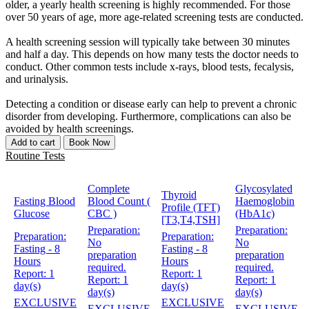
older, a yearly health screening is highly recommended. For those
over 50 years of age, more age-related screening tests are conducted.
A health screening session will typically take between 30 minutes
and half a day. This depends on how many tests the doctor needs to
conduct. Other common tests include x-rays, blood tests, fecalysis,
and urinalysis.
Detecting a condition or disease early can help to prevent a chronic
disorder from developing. Furthermore, complications can also be
avoided by health screenings.
Add to cart
Book Now
Routine Tests
Complete
Glycosylated
Thyroid
Fasting Blood
Blood Count (
Haemoglobin
Profile (TFT)
Glucose
CBC )
(HbA1c)
[T3,T4,TSH]
Preparation:
Preparation:
Preparation:
Preparation:
No
No
Fasting - 8
Fasting - 8
preparation
preparation
Hours
Hours
required.
required.
Report:
1
Report:
1
Report:
1
Report:
1
day(s)
day(s)
day(s)
day(s)
EXCLUSIVE
EXCLUSIVE
EXCLUSIVE
EXCLUSIVE