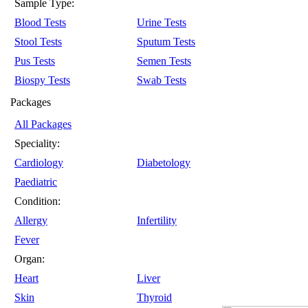
Sample Type:
Blood Tests
Urine Tests
Stool Tests
Sputum Tests
Pus Tests
Semen Tests
Biospy Tests
Swab Tests
Packages
All Packages
Speciality:
Cardiology
Diabetology
Paediatric
Condition:
Allergy
Infertility
Fever
Organ:
Heart
Liver
Skin
Thyroid