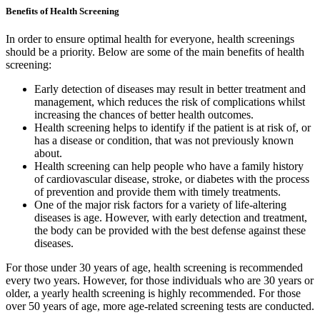
Benefits of Health Screening
In order to ensure optimal health for everyone, health screenings
should be a priority. Below are some of the main benefits of health
screening:
Early detection of diseases may result in better treatment and
management, which reduces the risk of complications whilst
increasing the chances of better health outcomes.
Health screening helps to identify if the patient is at risk of, or
has a disease or condition, that was not previously known
about.
Health screening can help people who have a family history
of cardiovascular disease, stroke, or diabetes with the process
of prevention and provide them with timely treatments.
One of the major risk factors for a variety of life-altering
diseases is age. However, with early detection and treatment,
the body can be provided with the best defense against these
diseases.
For those under 30 years of age, health screening is recommended
every two years. However, for those individuals who are 30 years or
older, a yearly health screening is highly recommended. For those
over 50 years of age, more age-related screening tests are conducted.