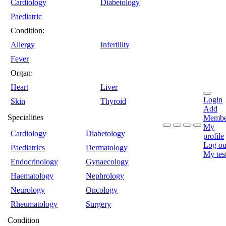
Cardiology
Diabetology
Paediatric
Condition:
Allergy
Infertility
Fever
Organ:
Heart
Liver
Login
Skin
Thyroid
Add
Specialities
Membe
My
Cardiology
Diabetology
profile
Log ou
Paediatrics
Dermatology
My tes
Endocrinology
Gynaecology
Haematology
Nephrology
Neurology
Oncology
Rheumatology
Surgery
Condition