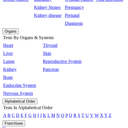
Kidney Stones
Pregnancy
Kidney disease
Prenatal
Diagnosis
Organs
Tests By Organs & Systems
Heart
Thyroid
Liver
Skin
Lungs
Reproductive System
Kidney
Pancreas
Bone
Endocrine System
Nervous System
Alphabetical Order
Tests In Alphabetical Order
A
B
C
D
E
F
G
H
I
J
K
L
M
N
O
P
Q
R
S
T
U
V
W
X
Y
Z
Franchisee