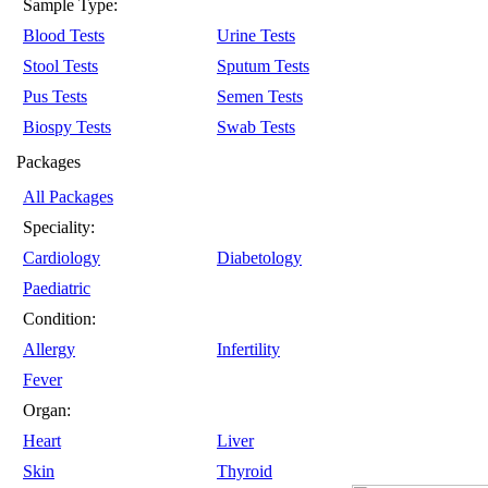
Sample Type:
Blood Tests
Urine Tests
Stool Tests
Sputum Tests
Pus Tests
Semen Tests
Biospy Tests
Swab Tests
Packages
All Packages
Speciality:
Cardiology
Diabetology
Paediatric
Condition:
Allergy
Infertility
Fever
Organ:
Heart
Liver
Skin
Thyroid