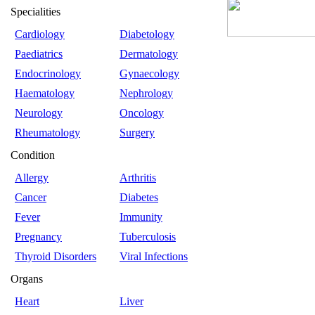
Specialities
Cardiology
Diabetology
Paediatrics
Dermatology
Endocrinology
Gynaecology
Haematology
Nephrology
Neurology
Oncology
Rheumatology
Surgery
Condition
Allergy
Arthritis
Cancer
Diabetes
Fever
Immunity
Pregnancy
Tuberculosis
Thyroid Disorders
Viral Infections
Organs
Heart
Liver