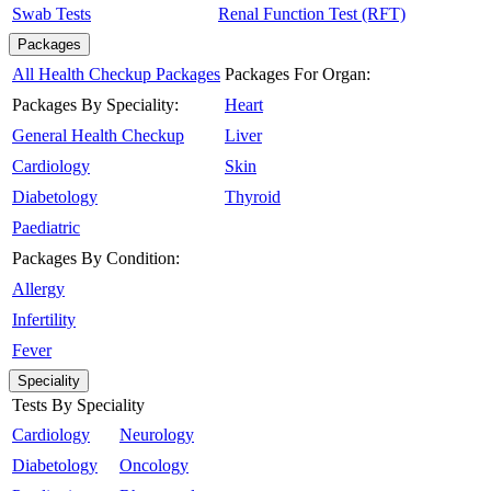
Swab Tests
Renal Function Test (RFT)
Packages
All Health Checkup Packages
Packages For Organ:
Packages By Speciality:
Heart
General Health Checkup
Liver
Cardiology
Skin
Diabetology
Thyroid
Paediatric
Packages By Condition:
Allergy
Infertility
Fever
Speciality
Tests By Speciality
Cardiology
Neurology
Diabetology
Oncology