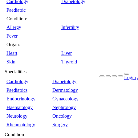
Cardiology
Diabetology
Paediatric
Condition:
Allergy
Infertility
Fever
Organ:
Heart
Liver
Skin
Thyroid
Specialities
Login
Cardiology
Diabetology
Paediatrics
Dermatology
Endocrinology
Gynaecology
Haematology
Nephrology
Neurology
Oncology
Rheumatology
Surgery
Condition