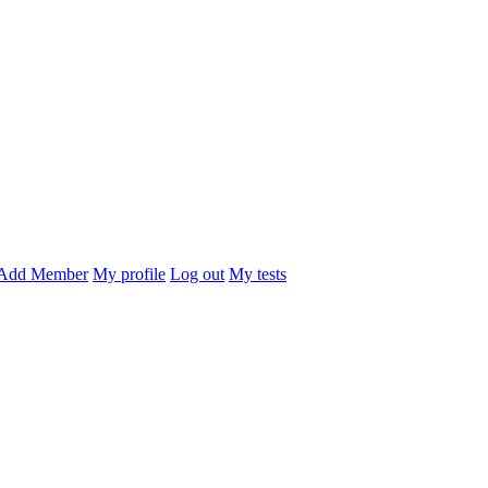
Add Member
My profile
Log out
My tests