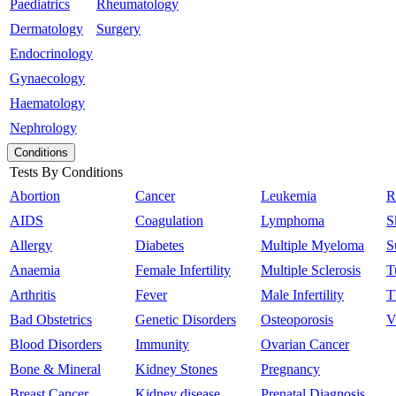
Paediatrics
Rheumatology
Dermatology
Surgery
Endocrinology
Gynaecology
Haematology
Nephrology
Conditions
Tests By Conditions
Abortion
Cancer
Leukemia
R
AIDS
Coagulation
Lymphoma
S
Allergy
Diabetes
Multiple Myeloma
S
Anaemia
Female Infertility
Multiple Sclerosis
T
Arthritis
Fever
Male Infertility
T
Bad Obstetrics
Genetic Disorders
Osteoporosis
V
Blood Disorders
Immunity
Ovarian Cancer
Bone & Mineral
Kidney Stones
Pregnancy
Breast Cancer
Kidney disease
Prenatal Diagnosis