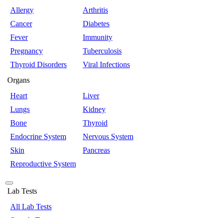
Allergy
Arthritis
Cancer
Diabetes
Fever
Immunity
Pregnancy
Tuberculosis
Thyroid Disorders
Viral Infections
Organs
Heart
Liver
Lungs
Kidney
Bone
Thyroid
Endocrine System
Nervous System
Skin
Pancreas
Reproductive System
Lab Tests
All Lab Tests