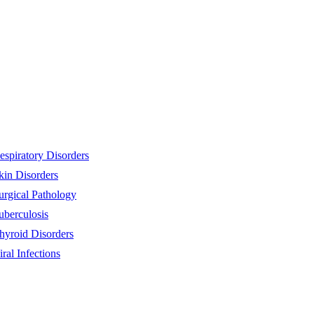
espiratory Disorders
kin Disorders
urgical Pathology
uberculosis
hyroid Disorders
iral Infections