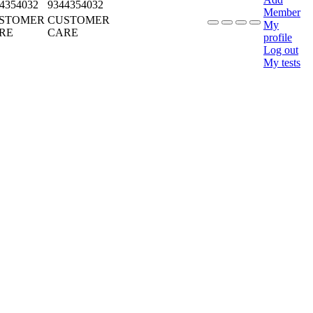
4354032
9344354032
Member
STOMER
CUSTOMER
My
RE
CARE
profile
Log out
My tests