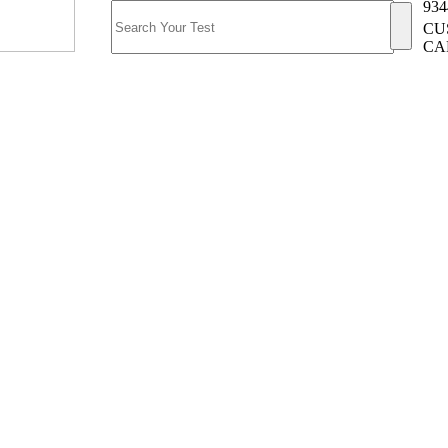
934
CU
CA