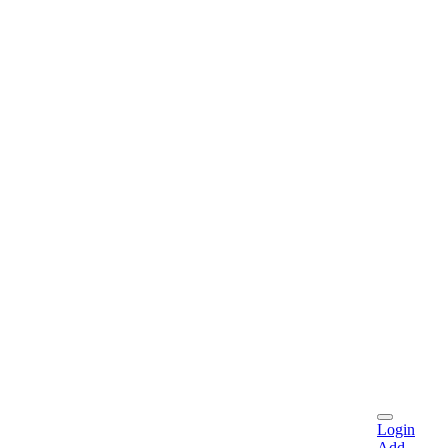
Login
Add