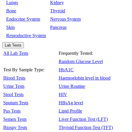
Lungs
Kidney
Bone
Thyroid
Endocrine System
Nervous System
Skin
Pancreas
Reproductive System
Lab Tests
All Lab Tests
Frequently Tested:
Random Glucose Level
Test By Sample Type:
HbA1C
Blood Tests
Haemoglobin level in blood
Urine Tests
Urine Routine
Stool Tests
HIV
Sputum Tests
HBsAg level
Pus Tests
Lipid Profile
Semen Tests
Liver Function Test (LFT)
Biospy Tests
Thyroid Function Test (TFT)