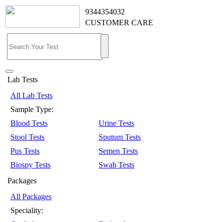
9344354032
CUSTOMER CARE
Lab Tests
All Lab Tests
Sample Type:
Blood Tests
Urine Tests
Stool Tests
Sputum Tests
Pus Tests
Semen Tests
Biospy Tests
Swab Tests
Packages
All Packages
Speciality: