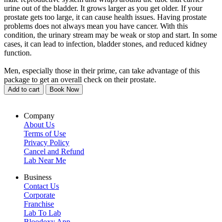
urine out of the bladder. It grows larger as you get older. If your
prostate gets too large, it can cause health issues. Having prostate
problems does not always mean you have cancer. With this
condition, the urinary stream may be weak or stop and start. In some
cases, it can lead to infection, bladder stones, and reduced kidney
function.
Men, especially those in their prime, can take advantage of this
package to get an overall check on their prostate.
Add to cart
Book Now
Company
About Us
Terms of Use
Privacy Policy
Cancel and Refund
Lab Near Me
Business
Contact Us
Corporate
Franchise
Lab To Lab
Bloodoxy App