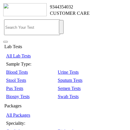
9344354032
CUSTOMER CARE
Lab Tests
All Lab Tests
Sample Type:
Blood Tests
Urine Tests
Stool Tests
Sputum Tests
Pus Tests
Semen Tests
Biospy Tests
Swab Tests
Packages
All Packages
Speciality: