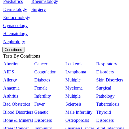
Paediatrics
Rheumatology
Dermatology
Surgery
Endocrinology
Gynaecology
Haematology
Nephrology
Conditions
Tests By Conditions
Abortion
Cancer
Leukemia
Respiratory
AIDS
Coagulation
Lymphoma
Disorders
Allergy
Diabetes
Multiple
Skin Disorders
Anaemia
Female
Myeloma
Surgical
Arthritis
Infertility
Multiple
Pathology
Bad Obstetrics
Fever
Sclerosis
Tuberculosis
Blood Disorders
Genetic
Male Infertility
Thyroid
Bone & Mineral
Disorders
Osteoporosis
Disorders
Breast Cancer
Immunity
Ovarian Cancer
Viral Infections