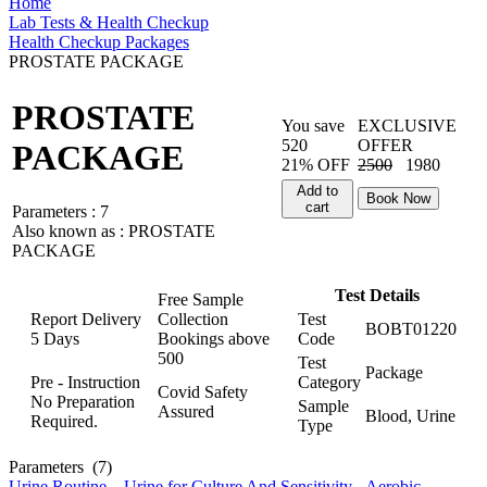
Home
Lab Tests & Health Checkup
Health Checkup Packages
PROSTATE PACKAGE
PROSTATE
You save
EXCLUSIVE
520
OFFER
PACKAGE
21% OFF
2500
1980
Add to
Book Now
cart
Parameters :
7
Also known as :
PROSTATE
PACKAGE
Test Details
Free Sample
Report Delivery
Collection
Test
BOBT01220
5 Days
Bookings above
Code
500
Test
Package
Pre - Instruction
Category
Covid Safety
No Preparation
Sample
Assured
Blood, Urine
Required.
Type
Parameters
(7)
Urine Routine
,
Urine for Culture And Sensitivity - Aerobic
,