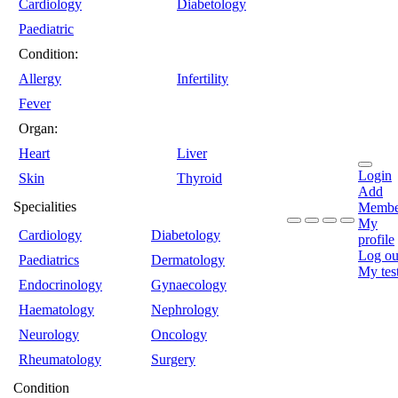
Cardiology
Diabetology
Paediatric
Condition:
Allergy
Infertility
Fever
Organ:
Heart
Liver
Login
Skin
Thyroid
Add
Specialities
Membe
My
Cardiology
Diabetology
profile
Log ou
Paediatrics
Dermatology
My tes
Endocrinology
Gynaecology
Haematology
Nephrology
Neurology
Oncology
Rheumatology
Surgery
Condition