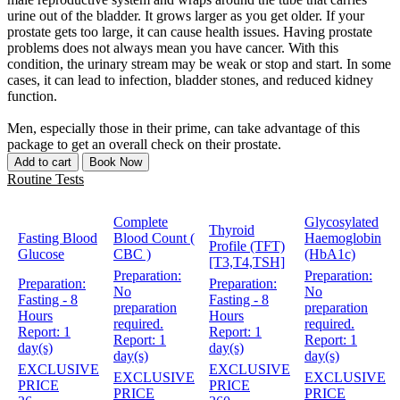
urine out of the bladder. It grows larger as you get older. If your
prostate gets too large, it can cause health issues. Having prostate
problems does not always mean you have cancer. With this
condition, the urinary stream may be weak or stop and start. In some
cases, it can lead to infection, bladder stones, and reduced kidney
function.
Men, especially those in their prime, can take advantage of this
package to get an overall check on their prostate.
Add to cart
Book Now
Routine Tests
Complete
Glycosylated
Thyroid
Fasting Blood
Blood Count (
Haemoglobin
Profile (TFT)
Glucose
CBC )
(HbA1c)
[T3,T4,TSH]
Preparation:
Preparation:
Preparation:
Preparation:
No
No
Fasting - 8
Fasting - 8
preparation
preparation
Hours
Hours
required.
required.
Report:
1
Report:
1
Report:
1
Report:
1
day(s)
day(s)
day(s)
day(s)
EXCLUSIVE
EXCLUSIVE
EXCLUSIVE
EXCLUSIVE
PRICE
PRICE
PRICE
PRICE