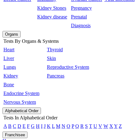
Kidney Stones
Pregnancy
Kidney disease
Prenatal
Diagnosis
Organs
Tests By Organs & Systems
Heart
Thyroid
Liver
Skin
Lungs
Reproductive System
Kidney
Pancreas
Bone
Endocrine System
Nervous System
Alphabetical Order
Tests In Alphabetical Order
A
B
C
D
E
F
G
H
I
J
K
L
M
N
O
P
Q
R
S
T
U
V
W
X
Y
Z
Franchisee