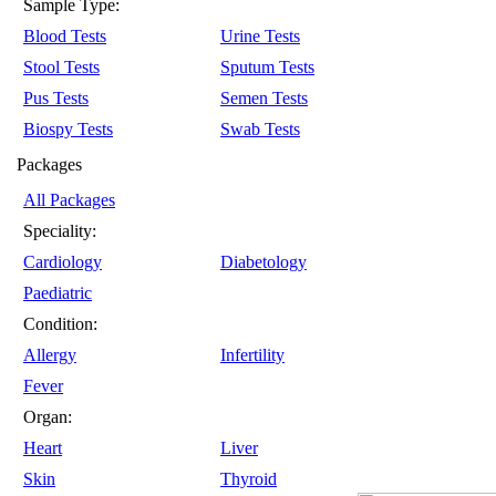
Sample Type:
Blood Tests
Urine Tests
Stool Tests
Sputum Tests
Pus Tests
Semen Tests
Biospy Tests
Swab Tests
Packages
All Packages
Speciality:
Cardiology
Diabetology
Paediatric
Condition:
Allergy
Infertility
Fever
Organ:
Heart
Liver
Skin
Thyroid