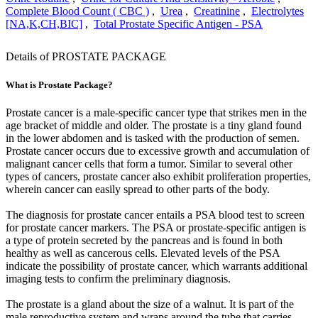
Complete Blood Count ( CBC )
,
Urea
,
Creatinine
,
Electrolytes
[NA,K,CH,BIC]
,
Total Prostate Specific Antigen - PSA
Details of PROSTATE PACKAGE
What is Prostate Package?
Prostate cancer is a male-specific cancer type that strikes men in the
age bracket of middle and older. The prostate is a tiny gland found
in the lower abdomen and is tasked with the production of semen.
Prostate cancer occurs due to excessive growth and accumulation of
malignant cancer cells that form a tumor. Similar to several other
types of cancers, prostate cancer also exhibit proliferation properties,
wherein cancer can easily spread to other parts of the body.
The diagnosis for prostate cancer entails a PSA blood test to screen
for prostate cancer markers. The PSA or prostate-specific antigen is
a type of protein secreted by the pancreas and is found in both
healthy as well as cancerous cells. Elevated levels of the PSA
indicate the possibility of prostate cancer, which warrants additional
imaging tests to confirm the preliminary diagnosis.
The prostate is a gland about the size of a walnut. It is part of the
male reproductive system and wraps around the tube that carries