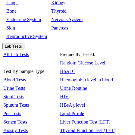
Lungs
Kidney
Bone
Thyroid
Endocrine System
Nervous System
Skin
Pancreas
Reproductive System
Lab Tests
All Lab Tests
Frequently Tested:
Random Glucose Level
Test By Sample Type:
HbA1C
Blood Tests
Haemoglobin level in blood
Urine Tests
Urine Routine
Stool Tests
HIV
Sputum Tests
HBsAg level
Pus Tests
Lipid Profile
Semen Tests
Liver Function Test (LFT)
Biospy Tests
Thyroid Function Test (TFT)