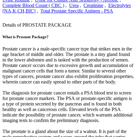
Complete Blood Count ( CBC )
,
Urea
,
Creatinine
,
Electrolytes
[NA,K,CH,BIC]
,
Total Prostate Specific Antigen - PSA
Details of PROSTATE PACKAGE
What is Prostate Package?
Prostate cancer is a male-specific cancer type that strikes men in the
age bracket of middle and older. The prostate is a tiny gland found
in the lower abdomen and is tasked with the production of semen.
Prostate cancer occurs due to excessive growth and accumulation of
malignant cancer cells that form a tumor. Similar to several other
types of cancers, prostate cancer also exhibit proliferation properties,
wherein cancer can easily spread to other parts of the body.
The diagnosis for prostate cancer entails a PSA blood test to screen
for prostate cancer markers. The PSA or prostate-specific antigen is
a type of protein secreted by the pancreas and is found in both
healthy as well as cancerous cells. Elevated levels of the PSA
indicate the possibility of prostate cancer, which warrants additional
imaging tests to confirm the preliminary diagnosis.
The prostate is a gland about the size of a walnut. It is part of the
male reproductive system and wraps around the tube that carries