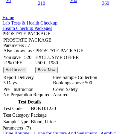
36
360
210
360
Home
Lab Tests & Health Checkup
Health Checkup Packages
PROSTATE PACKAGE
PROSTATE PACKAGE
Parameters :
7
Also known as :
PROSTATE PACKAGE
You save
520
EXCLUSIVE OFFER
21% OFF
2500
1980
Add to cart
Book Now
Report Delivery
Free Sample Collection
5 Days
Bookings above
500
Pre - Instruction
Covid Safety
No Preparation Required.
Assured
Test Details
Test Code
BOBT01220
Test Category
Package
Sample Type
Blood, Urine
Parameters
(7)
Urine Routine
,
Urine for Culture And Sensitivity - Aerobic
,