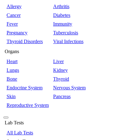
Allergy
Arthritis
Cancer
Diabetes
Fever
Immunity
Pregnancy
Tuberculosis
Thyroid Disorders
Viral Infections
Organs
Heart
Liver
Lungs
Kidney
Bone
Thyroid
Endocrine System
Nervous System
Skin
Pancreas
Reproductive System
Lab Tests
All Lab Tests