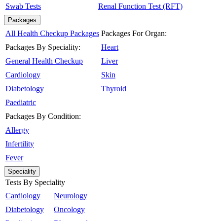
Swab Tests
Renal Function Test (RFT)
Packages
All Health Checkup Packages
Packages For Organ:
Packages By Speciality:
Heart
General Health Checkup
Liver
Cardiology
Skin
Diabetology
Thyroid
Paediatric
Packages By Condition:
Allergy
Infertility
Fever
Speciality
Tests By Speciality
Cardiology
Neurology
Diabetology
Oncology