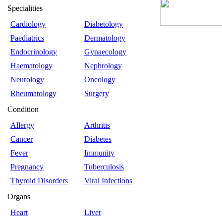
Specialities
Cardiology
Diabetology
Paediatrics
Dermatology
Endocrinology
Gynaecology
Haematology
Nephrology
Neurology
Oncology
Rheumatology
Surgery
Condition
Allergy
Arthritis
Cancer
Diabetes
Fever
Immunity
Pregnancy
Tuberculosis
Thyroid Disorders
Viral Infections
Organs
Heart
Liver