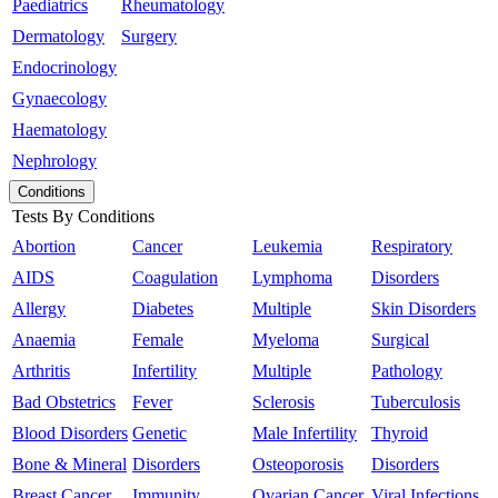
Paediatrics
Rheumatology
Dermatology
Surgery
Endocrinology
Gynaecology
Haematology
Nephrology
Conditions
Tests By Conditions
Abortion
Cancer
Leukemia
Respiratory
AIDS
Coagulation
Lymphoma
Disorders
Allergy
Diabetes
Multiple
Skin Disorders
Anaemia
Female
Myeloma
Surgical
Arthritis
Infertility
Multiple
Pathology
Bad Obstetrics
Fever
Sclerosis
Tuberculosis
Blood Disorders
Genetic
Male Infertility
Thyroid
Bone & Mineral
Disorders
Osteoporosis
Disorders
Breast Cancer
Immunity
Ovarian Cancer
Viral Infections