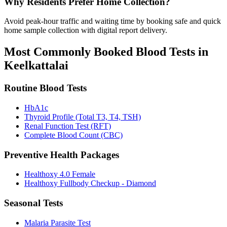
Why Residents Prefer Home Collection?
Avoid peak-hour traffic and waiting time by booking safe and quick
home sample collection with digital report delivery.
Most Commonly Booked Blood Tests in
Keelkattalai
Routine Blood Tests
HbA1c
Thyroid Profile (Total T3, T4, TSH)
Renal Function Test (RFT)
Complete Blood Count (CBC)
Preventive Health Packages
Healthoxy 4.0 Female
Healthoxy Fullbody Checkup - Diamond
Seasonal Tests
Malaria Parasite Test