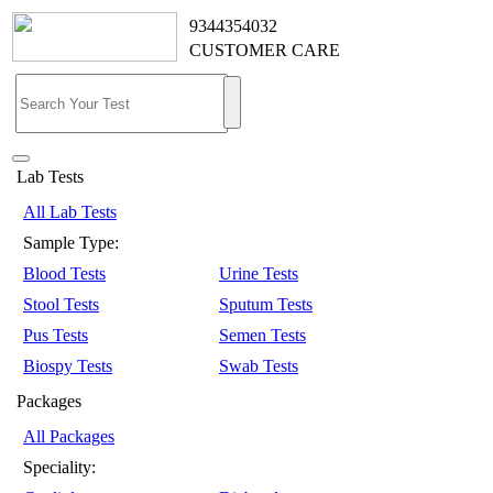
9344354032
CUSTOMER CARE
Lab Tests
All Lab Tests
Sample Type:
Blood Tests
Urine Tests
Stool Tests
Sputum Tests
Pus Tests
Semen Tests
Biospy Tests
Swab Tests
Packages
All Packages
Speciality: