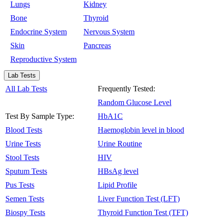
Lungs
Kidney
Bone
Thyroid
Endocrine System
Nervous System
Skin
Pancreas
Reproductive System
Lab Tests
All Lab Tests
Frequently Tested:
Random Glucose Level
Test By Sample Type:
HbA1C
Blood Tests
Haemoglobin level in blood
Urine Tests
Urine Routine
Stool Tests
HIV
Sputum Tests
HBsAg level
Pus Tests
Lipid Profile
Semen Tests
Liver Function Test (LFT)
Biospy Tests
Thyroid Function Test (TFT)