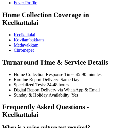
Fever Profile
Home Collection Coverage in
Keelkattalai
Keelkattalai
Kovilambakkam
Medavakkam
Chromepet
Turnaround Time & Service Details
Home Collection Response Time: 45-90 minutes
Routine Report Delivery: Same Day
Specialized Tests: 24-48 hours
Digital Report Delivery via WhatsApp & Email
Sunday & Holiday Availability: Yes
Frequently Asked Questions -
Keelkattalai
When is a urine culture test required?