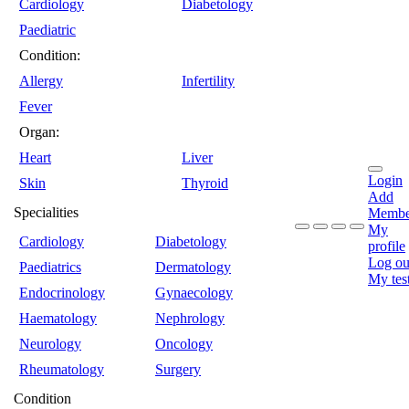
Cardiology
Diabetology
Paediatric
Condition:
Allergy
Infertility
Fever
Organ:
Heart
Liver
Login
Skin
Thyroid
Add
Specialities
Membe
My
Cardiology
Diabetology
profile
Log ou
Paediatrics
Dermatology
My tes
Endocrinology
Gynaecology
Haematology
Nephrology
Neurology
Oncology
Rheumatology
Surgery
Condition