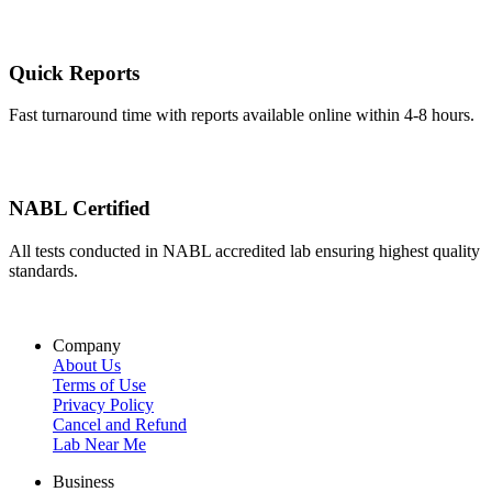
Quick Reports
Fast turnaround time with reports available online within 4-8 hours.
NABL Certified
All tests conducted in NABL accredited lab ensuring highest quality
standards.
Company
About Us
Terms of Use
Privacy Policy
Cancel and Refund
Lab Near Me
Business