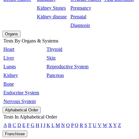
Kidney Stones
Pregnancy
Kidney disease
Prenatal
Diagnosis
Organs
Tests By Organs & Systems
Heart
Thyroid
Liver
Skin
Lungs
Reproductive System
Kidney
Pancreas
Bone
Endocrine System
Nervous System
Alphabetical Order
Tests In Alphabetical Order
A
B
C
D
E
F
G
H
I
J
K
L
M
N
O
P
Q
R
S
T
U
V
W
X
Y
Z
Franchisee