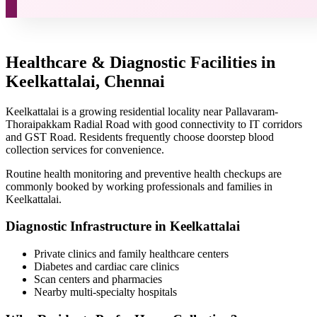
Healthcare & Diagnostic Facilities in
Keelkattalai, Chennai
Keelkattalai is a growing residential locality near Pallavaram-
Thoraipakkam Radial Road with good connectivity to IT corridors
and GST Road. Residents frequently choose doorstep blood
collection services for convenience.
Routine health monitoring and preventive health checkups are
commonly booked by working professionals and families in
Keelkattalai.
Diagnostic Infrastructure in Keelkattalai
Private clinics and family healthcare centers
Diabetes and cardiac care clinics
Scan centers and pharmacies
Nearby multi-specialty hospitals