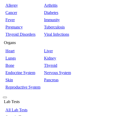
Allergy
Arthritis
Cancer
Diabetes
Fever
Immunity
Pregnancy
Tuberculosis
Thyroid Disorders
Viral Infections
Organs
Heart
Liver
Lungs
Kidney
Bone
Thyroid
Endocrine System
Nervous System
Skin
Pancreas
Reproductive System
Lab Tests
All Lab Tests