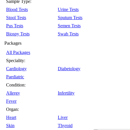
Sample Type:
Blood Tests
Urine Tests
Stool Tests
Sputum Tests
Pus Tests
Semen Tests
Biospy Tests
Swab Tests
Packages
All Packages
Speciality:
Cardiology
Diabetology
Paediatric
Condition:
Allergy
Infertility
Fever
Organ:
Heart
Liver
Skin
Thyroid