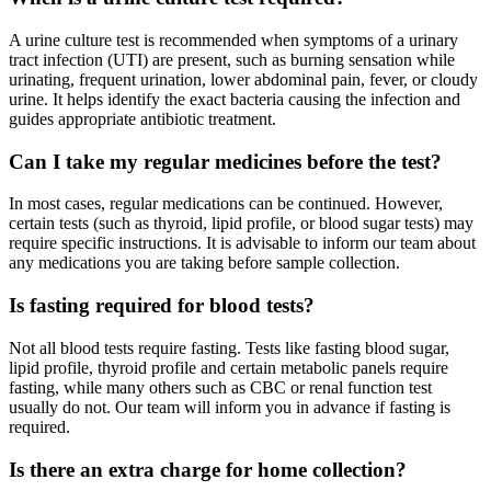
A urine culture test is recommended when symptoms of a urinary
tract infection (UTI) are present, such as burning sensation while
urinating, frequent urination, lower abdominal pain, fever, or cloudy
urine. It helps identify the exact bacteria causing the infection and
guides appropriate antibiotic treatment.
Can I take my regular medicines before the test?
In most cases, regular medications can be continued. However,
certain tests (such as thyroid, lipid profile, or blood sugar tests) may
require specific instructions. It is advisable to inform our team about
any medications you are taking before sample collection.
Is fasting required for blood tests?
Not all blood tests require fasting. Tests like fasting blood sugar,
lipid profile, thyroid profile and certain metabolic panels require
fasting, while many others such as CBC or renal function test
usually do not. Our team will inform you in advance if fasting is
required.
Is there an extra charge for home collection?