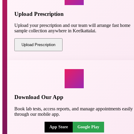
Upload Prescription
Upload your prescription and our team will arrange fast home
sample collection anywhere in Keelkattalai.
Upload Prescription
Download Our App
Book lab tests, access reports, and manage appointments easily
through our mobile app.
App Store
Google Play