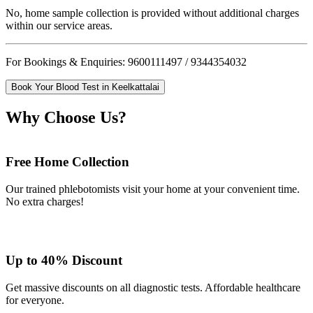
No, home sample collection is provided without additional charges
within our service areas.
For Bookings & Enquiries: 9600111497 / 9344354032
Book Your Blood Test in Keelkattalai
Why Choose Us?
Free Home Collection
Our trained phlebotomists visit your home at your convenient time.
No extra charges!
Up to 40% Discount
Get massive discounts on all diagnostic tests. Affordable healthcare
for everyone.