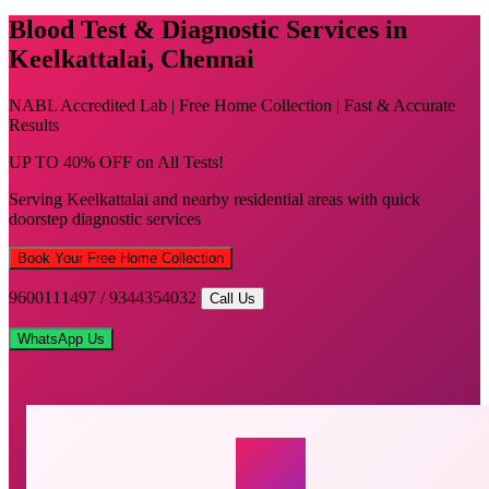
Blood Test & Diagnostic Services in
Keelkattalai, Chennai
NABL Accredited Lab | Free Home Collection | Fast & Accurate
Results
UP TO 40% OFF on All Tests!
Serving Keelkattalai and nearby residential areas with quick
doorstep diagnostic services
Book Your Free Home Collection
9600111497 / 9344354032
Call Us
WhatsApp Us