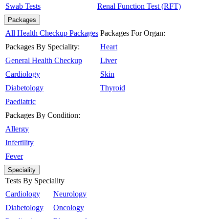
Swab Tests
Renal Function Test (RFT)
Packages
All Health Checkup Packages
Packages For Organ:
Packages By Speciality:
Heart
General Health Checkup
Liver
Cardiology
Skin
Diabetology
Thyroid
Paediatric
Packages By Condition:
Allergy
Infertility
Fever
Speciality
Tests By Speciality
Cardiology
Neurology
Diabetology
Oncology