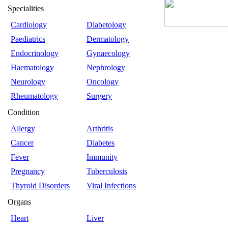
Specialities
Cardiology
Diabetology
Paediatrics
Dermatology
Endocrinology
Gynaecology
Haematology
Nephrology
Neurology
Oncology
Rheumatology
Surgery
Condition
Allergy
Arthritis
Cancer
Diabetes
Fever
Immunity
Pregnancy
Tuberculosis
Thyroid Disorders
Viral Infections
Organs
Heart
Liver