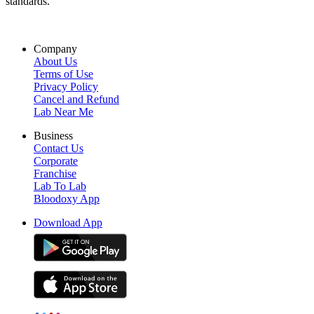
standards.
Company
About Us
Terms of Use
Privacy Policy
Cancel and Refund
Lab Near Me
Business
Contact Us
Corporate
Franchise
Lab To Lab
Bloodoxy App
Download App