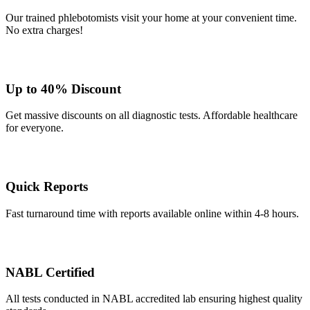
Our trained phlebotomists visit your home at your convenient time.
No extra charges!
Up to 40% Discount
Get massive discounts on all diagnostic tests. Affordable healthcare
for everyone.
Quick Reports
Fast turnaround time with reports available online within 4-8 hours.
NABL Certified
All tests conducted in NABL accredited lab ensuring highest quality