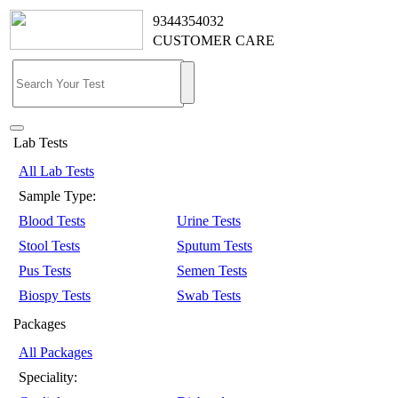
9344354032
CUSTOMER CARE
Lab Tests
All Lab Tests
Sample Type:
Blood Tests
Urine Tests
Stool Tests
Sputum Tests
Pus Tests
Semen Tests
Biospy Tests
Swab Tests
Packages
All Packages
Speciality: