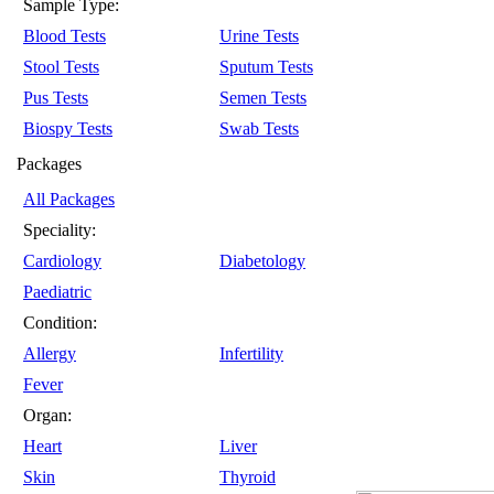
Sample Type:
Blood Tests
Urine Tests
Stool Tests
Sputum Tests
Pus Tests
Semen Tests
Biospy Tests
Swab Tests
Packages
All Packages
Speciality:
Cardiology
Diabetology
Paediatric
Condition:
Allergy
Infertility
Fever
Organ:
Heart
Liver
Skin
Thyroid