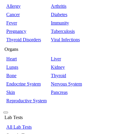
Allergy
Arthritis
Cancer
Diabetes
Fever
Immunity
Pregnancy
Tuberculosis
Thyroid Disorders
Viral Infections
Organs
Heart
Liver
Lungs
Kidney
Bone
Thyroid
Endocrine System
Nervous System
Skin
Pancreas
Reproductive System
Lab Tests
All Lab Tests