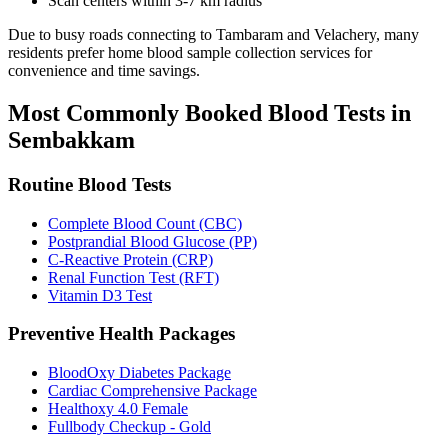
Scan centers within 3-7 km radius
Due to busy roads connecting to Tambaram and Velachery, many
residents prefer home blood sample collection services for
convenience and time savings.
Most Commonly Booked Blood Tests in
Sembakkam
Routine Blood Tests
Complete Blood Count (CBC)
Postprandial Blood Glucose (PP)
C-Reactive Protein (CRP)
Renal Function Test (RFT)
Vitamin D3 Test
Preventive Health Packages
BloodOxy Diabetes Package
Cardiac Comprehensive Package
Healthoxy 4.0 Female
Fullbody Checkup - Gold