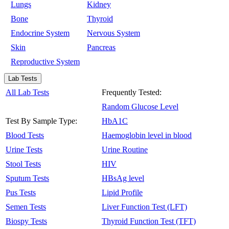
Lungs
Kidney
Bone
Thyroid
Endocrine System
Nervous System
Skin
Pancreas
Reproductive System
Lab Tests
All Lab Tests
Frequently Tested:
Random Glucose Level
Test By Sample Type:
HbA1C
Blood Tests
Haemoglobin level in blood
Urine Tests
Urine Routine
Stool Tests
HIV
Sputum Tests
HBsAg level
Pus Tests
Lipid Profile
Semen Tests
Liver Function Test (LFT)
Biospy Tests
Thyroid Function Test (TFT)