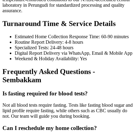
laboratory in Perungudi for standardized processing and quality
assurance.
Turnaround Time & Service Details
Estimated Home Collection Response Time: 60-90 minutes
Routine Report Delivery: 4-8 hours
Specialized Tests: 24-48 hours
Digital Report Delivery via WhatsApp, Email & Mobile App
Weekend & Holiday Availability: Yes
Frequently Asked Questions -
Sembakkam
Is fasting required for blood tests?
Not all blood tests require fasting. Tests like fasting blood sugar and
lipid profile require fasting, while others such as CBC usually do
not. Our team will guide you during booking.
Can I reschedule my home collection?