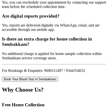
Yes, you can reschedule your appointment by contacting our support
team before the scheduled collection time.
Are digital reports provided?
Yes, reports are delivered digitally via WhatsApp, email, and are
accessible through our mobile app.
Is there an extra charge for home collection in
Sembakkam?
No additional charge is applied for home sample collection within
Sembakkam service coverage areas.
For Bookings & Enquiries: 9600111497 / 9344354032
Book Your Blood Test in Sembakkam
Why Choose Us?
Free Home Collection