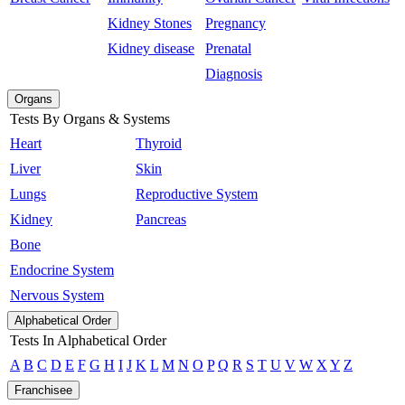
Kidney Stones
Pregnancy
Kidney disease
Prenatal
Diagnosis
Organs
Tests By Organs & Systems
Heart
Thyroid
Liver
Skin
Lungs
Reproductive System
Kidney
Pancreas
Bone
Endocrine System
Nervous System
Alphabetical Order
Tests In Alphabetical Order
A
B
C
D
E
F
G
H
I
J
K
L
M
N
O
P
Q
R
S
T
U
V
W
X
Y
Z
Franchisee