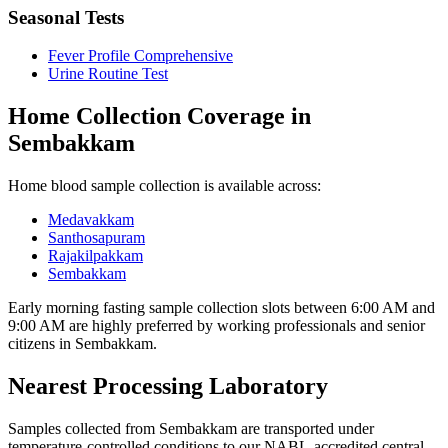
Seasonal Tests
Fever Profile Comprehensive
Urine Routine Test
Home Collection Coverage in
Sembakkam
Home blood sample collection is available across:
Medavakkam
Santhosapuram
Rajakilpakkam
Sembakkam
Early morning fasting sample collection slots between 6:00 AM and
9:00 AM are highly preferred by working professionals and senior
citizens in Sembakkam.
Nearest Processing Laboratory
Samples collected from Sembakkam are transported under
temperature-controlled conditions to our NABL-accredited central