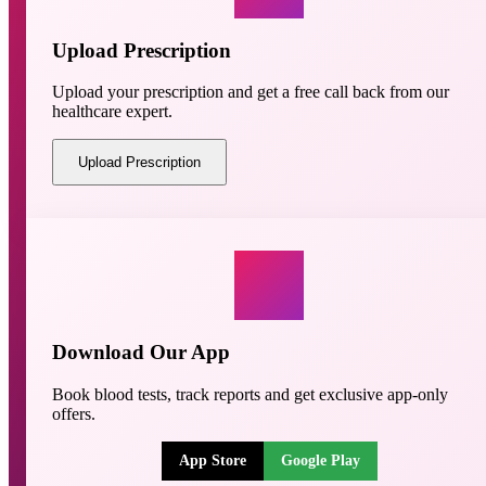
Upload Prescription
Upload your prescription and get a free call back from our
healthcare expert.
Upload Prescription
Download Our App
Book blood tests, track reports and get exclusive app-only
offers.
App Store
Google Play