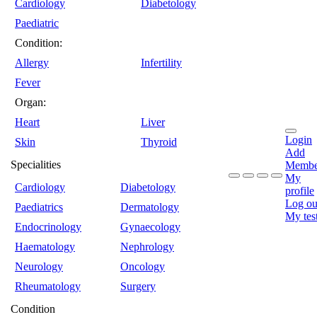
Cardiology
Diabetology
Paediatric
Condition:
Allergy
Infertility
Fever
Organ:
Heart
Liver
Login
Skin
Thyroid
Add
Specialities
Membe
My
Cardiology
Diabetology
profile
Log ou
Paediatrics
Dermatology
My tes
Endocrinology
Gynaecology
Haematology
Nephrology
Neurology
Oncology
Rheumatology
Surgery
Condition