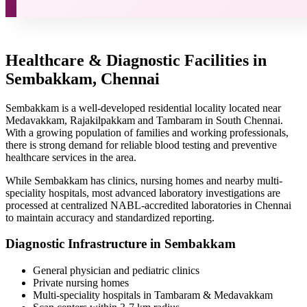
Healthcare & Diagnostic Facilities in
Sembakkam, Chennai
Sembakkam is a well-developed residential locality located near
Medavakkam, Rajakilpakkam and Tambaram in South Chennai.
With a growing population of families and working professionals,
there is strong demand for reliable blood testing and preventive
healthcare services in the area.
While Sembakkam has clinics, nursing homes and nearby multi-
speciality hospitals, most advanced laboratory investigations are
processed at centralized NABL-accredited laboratories in Chennai
to maintain accuracy and standardized reporting.
Diagnostic Infrastructure in Sembakkam
General physician and pediatric clinics
Private nursing homes
Multi-speciality hospitals in Tambaram & Medavakkam