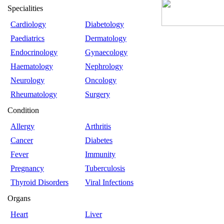
Specialities
Cardiology
Diabetology
Paediatrics
Dermatology
Endocrinology
Gynaecology
Haematology
Nephrology
Neurology
Oncology
Rheumatology
Surgery
Condition
Allergy
Arthritis
Cancer
Diabetes
Fever
Immunity
Pregnancy
Tuberculosis
Thyroid Disorders
Viral Infections
Organs
Heart
Liver