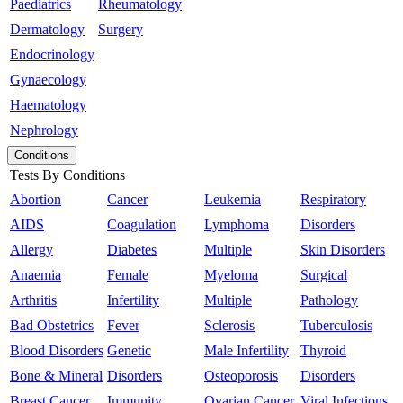
Paediatrics
Rheumatology
Dermatology
Surgery
Endocrinology
Gynaecology
Haematology
Nephrology
Conditions
Tests By Conditions
Abortion
Cancer
Leukemia
Respiratory
AIDS
Coagulation
Lymphoma
Disorders
Allergy
Diabetes
Multiple
Skin Disorders
Anaemia
Female
Myeloma
Surgical
Arthritis
Infertility
Multiple
Pathology
Bad Obstetrics
Fever
Sclerosis
Tuberculosis
Blood Disorders
Genetic
Male Infertility
Thyroid
Bone & Mineral
Disorders
Osteoporosis
Disorders
Breast Cancer
Immunity
Ovarian Cancer
Viral Infections