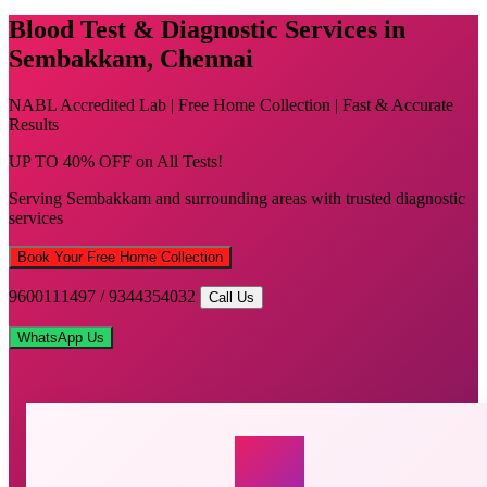
Blood Test & Diagnostic Services in
Sembakkam, Chennai
NABL Accredited Lab | Free Home Collection | Fast & Accurate
Results
UP TO 40% OFF on All Tests!
Serving Sembakkam and surrounding areas with trusted diagnostic
services
Book Your Free Home Collection
9600111497 / 9344354032
Call Us
WhatsApp Us