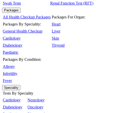
Swab Tests
Renal Function Test (RFT)
Packages
All Health Checkup Packages
Packages For Organ:
Packages By Speciality:
Heart
General Health Checkup
Liver
Cardiology
Skin
Diabetology
Thyroid
Paediatric
Packages By Condition:
Allergy
Infertility
Fever
Speciality
Tests By Speciality
Cardiology
Neurology
Diabetology
Oncology