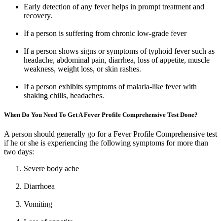
Early detection of any fever helps in prompt treatment and
recovery.
If a person is suffering from chronic low-grade fever
If a person shows signs or symptoms of typhoid fever such as
headache, abdominal pain, diarrhea, loss of appetite, muscle
weakness, weight loss, or skin rashes.
If a person exhibits symptoms of malaria-like fever with
shaking chills, headaches.
When Do You Need To Get A Fever Profile Comprehensive Test Done?
A person should generally go for a Fever Profile Comprehensive test
if he or she is experiencing the following symptoms for more than
two days:
Severe body ache
Diarrhoea
Vomiting