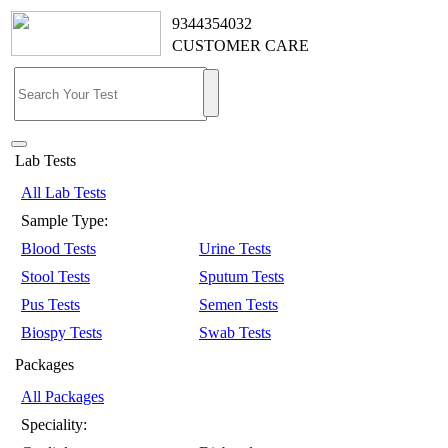
9344354032
CUSTOMER CARE
Lab Tests
All Lab Tests
Sample Type:
Blood Tests
Urine Tests
Stool Tests
Sputum Tests
Pus Tests
Semen Tests
Biospy Tests
Swab Tests
Packages
All Packages
Speciality: