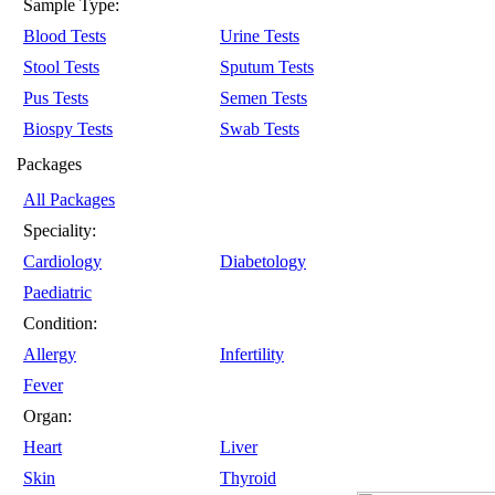
Sample Type:
Blood Tests
Urine Tests
Stool Tests
Sputum Tests
Pus Tests
Semen Tests
Biospy Tests
Swab Tests
Packages
All Packages
Speciality:
Cardiology
Diabetology
Paediatric
Condition:
Allergy
Infertility
Fever
Organ:
Heart
Liver
Skin
Thyroid