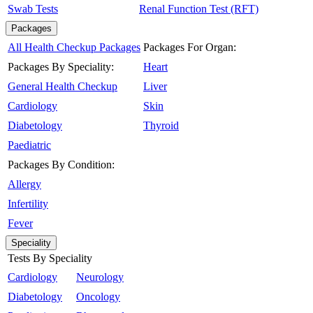
Swab Tests
Renal Function Test (RFT)
Packages
All Health Checkup Packages
Packages For Organ:
Packages By Speciality:
Heart
General Health Checkup
Liver
Cardiology
Skin
Diabetology
Thyroid
Paediatric
Packages By Condition:
Allergy
Infertility
Fever
Speciality
Tests By Speciality
Cardiology
Neurology
Diabetology
Oncology