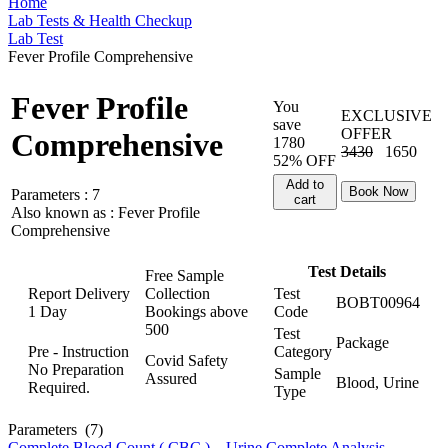
Home
Lab Tests & Health Checkup
Lab Test
Fever Profile Comprehensive
Fever Profile
You
EXCLUSIVE
save
OFFER
Comprehensive
1780
3430
1650
52% OFF
Add to
Book Now
Parameters :
7
cart
Also known as :
Fever Profile
Comprehensive
Test Details
Free Sample
Report Delivery
Collection
Test
BOBT00964
1 Day
Bookings above
Code
500
Test
Package
Pre - Instruction
Category
Covid Safety
No Preparation
Sample
Assured
Blood, Urine
Required.
Type
Parameters
(7)
Complete Blood Count ( CBC )
,
Urine Complete Analysis
,