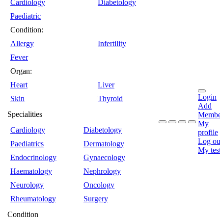
Cardiology
Diabetology
Paediatric
Condition:
Allergy
Infertility
Fever
Organ:
Heart
Liver
Login
Skin
Thyroid
Add
Specialities
Membe
My
Cardiology
Diabetology
profile
Log ou
Paediatrics
Dermatology
My tes
Endocrinology
Gynaecology
Haematology
Nephrology
Neurology
Oncology
Rheumatology
Surgery
Condition