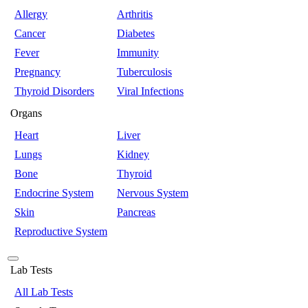
Allergy
Arthritis
Cancer
Diabetes
Fever
Immunity
Pregnancy
Tuberculosis
Thyroid Disorders
Viral Infections
Organs
Heart
Liver
Lungs
Kidney
Bone
Thyroid
Endocrine System
Nervous System
Skin
Pancreas
Reproductive System
Lab Tests
All Lab Tests