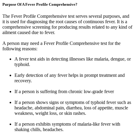
Purpose Of A Fever Profile Comprehensive?
The Fever Profile Comprehensive test serves several purposes, and
it is used for diagnosing the root causes of continuous fever. It is a
comprehensive screening for producing results related to any kind of
ailment caused due to fever.
A person may need a Fever Profile Comprehensive test for the
following reasons:
A fever test aids in detecting illnesses like malaria, dengue, or
typhoid.
Early detection of any fever helps in prompt treatment and
recovery.
If a person is suffering from chronic low-grade fever
If a person shows signs or symptoms of typhoid fever such as
headache, abdominal pain, diarrhea, loss of appetite, muscle
weakness, weight loss, or skin rashes.
If a person exhibits symptoms of malaria-like fever with
shaking chills, headaches.