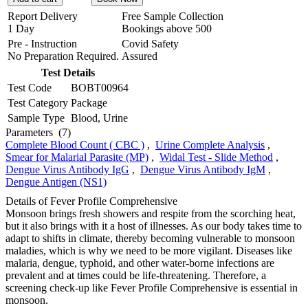
Report Delivery
Free Sample Collection
1 Day
Bookings above
500
Pre - Instruction
Covid Safety
No Preparation Required.
Assured
Test Details
Test Code
BOBT00964
Test Category
Package
Sample Type
Blood, Urine
Parameters
(7)
Complete Blood Count ( CBC )
,
Urine Complete Analysis
,
Smear for Malarial Parasite (MP)
,
Widal Test - Slide Method
,
Dengue Virus Antibody IgG
,
Dengue Virus Antibody IgM
,
Dengue Antigen (NS1)
Details of Fever Profile Comprehensive
Monsoon brings fresh showers and respite from the scorching heat,
but it also brings with it a host of illnesses. As our body takes time to
adapt to shifts in climate, thereby becoming vulnerable to monsoon
maladies, which is why we need to be more vigilant. Diseases like
malaria, dengue, typhoid, and other water-borne infections are
prevalent and at times could be life-threatening. Therefore, a
screening check-up like Fever Profile Comprehensive is essential in
monsoon.