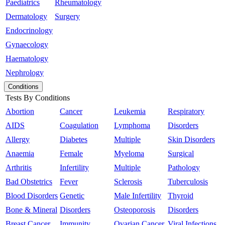
Paediatrics
Rheumatology
Dermatology
Surgery
Endocrinology
Gynaecology
Haematology
Nephrology
Conditions
Tests By Conditions
Abortion
Cancer
Leukemia
Respiratory
AIDS
Coagulation
Lymphoma
Disorders
Allergy
Diabetes
Multiple
Skin Disorders
Anaemia
Female
Myeloma
Surgical
Arthritis
Infertility
Multiple
Pathology
Bad Obstetrics
Fever
Sclerosis
Tuberculosis
Blood Disorders
Genetic
Male Infertility
Thyroid
Bone & Mineral
Disorders
Osteoporosis
Disorders
Breast Cancer
Immunity
Ovarian Cancer
Viral Infections