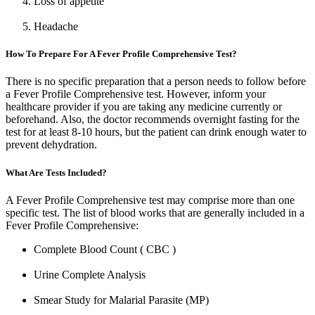
Loss of appetite
Headache
How To Prepare For A Fever Profile Comprehensive Test?
There is no specific preparation that a person needs to follow before
a Fever Profile Comprehensive test. However, inform your
healthcare provider if you are taking any medicine currently or
beforehand. Also, the doctor recommends overnight fasting for the
test for at least 8-10 hours, but the patient can drink enough water to
prevent dehydration.
What Are Tests Included?
A Fever Profile Comprehensive test may comprise more than one
specific test. The list of blood works that are generally included in a
Fever Profile Comprehensive:
Complete Blood Count ( CBC )
Urine Complete Analysis
Smear Study for Malarial Parasite (MP)