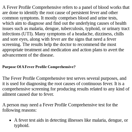
A Fever Profile Comprehensive refers to a panel of blood works that
are done to identify the root cause of persistent fever and other
common symptoms. It mostly comprises blood and urine tests,
which aim to diagnose and find out the underlying causes of health
issues such as malaria, dengue, tuberculosis, typhoid, or urinary tract
infections (UTI). Many symptoms of a headache, dizziness, chills
and sore eyes, along with fever are the signs that need a fever
screening. The results help the doctor to recommend the most
appropriate treatment and medication and action plans to avert the
advancement of the disease.
Purpose Of A Fever Profile Comprehensive?
The Fever Profile Comprehensive test serves several purposes, and
it is used for diagnosing the root causes of continuous fever. It is a
comprehensive screening for producing results related to any kind of
ailment caused due to fever.
A person may need a Fever Profile Comprehensive test for the
following reasons:
A fever test aids in detecting illnesses like malaria, dengue, or
typhoid.