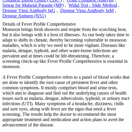
Smear for Malarial Parasite (MP)
,
Widal Test - Slide Method
,
Dengue Virus Antibody IgG
,
Dengue Virus Antibody IgM
,
Dengue Antigen (NS1)
Details of Fever Profile Comprehensive
Monsoon brings fresh showers and respite from the scorching heat,
but it also brings with it a host of illnesses. As our body takes time to
adapt to shifts in climate, thereby becoming vulnerable to monsoon
maladies, which is why we need to be more vigilant. Diseases like
malaria, dengue, typhoid, and other water-borne infections are
prevalent and at times could be life-threatening. Therefore, a
screening check-up like Fever Profile Comprehensive is essential in
monsoon.
A Fever Profile Comprehensive refers to a panel of blood works that
are done to identify the root cause of persistent fever and other
common symptoms. It mostly comprises blood and urine tests,
which aim to diagnose and find out the underlying causes of health
issues such as malaria, dengue, tuberculosis, typhoid, or urinary tract
infections (UTI). Many symptoms of a headache, dizziness, chills
and sore eyes, along with fever are the signs that need a fever
screening. The results help the doctor to recommend the most
appropriate treatment and medication and action plans to avert the
advancement of the disease.