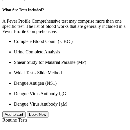
What Are Tests Included?
A Fever Profile Comprehensive test may comprise more than one
specific test. The list of blood works that are generally included in a
Fever Profile Comprehensive:
Complete Blood Count ( CBC )
Urine Complete Analysis
Smear Study for Malarial Parasite (MP)
Widal Test - Slide Method
Dengue Antigen (NS1)
Dengue Virus Antibody IgG
Dengue Virus Antibody IgM
Add to cart
Book Now
Routine Tests