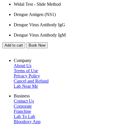
Widal Test - Slide Method
Dengue Antigen (NS1)
Dengue Virus Antibody IgG
Dengue Virus Antibody IgM
Add to cart
Book Now
Company
About Us
Terms of Use
Privacy Policy
Cancel and Refund
Lab Near Me
Business
Contact Us
Corporate
Franchise
Lab To Lab
Bloodoxy App