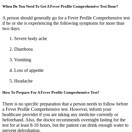
When Do You Need To Get A Fever Profile Comprehensive Test Done?
A person should generally go for a Fever Profile Comprehensive test
if he or she is experiencing the following symptoms for more than
two days:
Severe body ache
Diarrhoea
Vomiting
Loss of appetite
Headache
How To Prepare For A Fever Profile Comprehensive Test?
There is no specific preparation that a person needs to follow before
a Fever Profile Comprehensive test. However, inform your
healthcare provider if you are taking any medicine currently or
beforehand. Also, the doctor recommends overnight fasting for the
test for at least 8-10 hours, but the patient can drink enough water to
prevent dehydration.