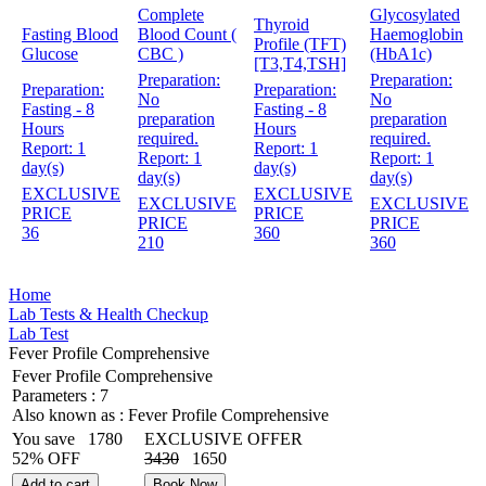
Complete
Glycosylated
Thyroid
Fasting Blood
Blood Count (
Haemoglobin
Profile (TFT)
Glucose
CBC )
(HbA1c)
[T3,T4,TSH]
Preparation:
Preparation:
Preparation:
Preparation:
No
No
Fasting - 8
Fasting - 8
preparation
preparation
Hours
Hours
required.
required.
Report:
1
Report:
1
Report:
1
Report:
1
day(s)
day(s)
day(s)
day(s)
EXCLUSIVE
EXCLUSIVE
EXCLUSIVE
EXCLUSIVE
PRICE
PRICE
PRICE
PRICE
36
360
210
360
Home
Lab Tests & Health Checkup
Lab Test
Fever Profile Comprehensive
Fever Profile Comprehensive
Parameters :
7
Also known as :
Fever Profile Comprehensive
You save
1780
EXCLUSIVE OFFER
52% OFF
3430
1650
Add to cart
Book Now