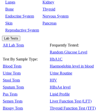
Lungs
Kidney
Bone
Thyroid
Endocrine System
Nervous System
Skin
Pancreas
Reproductive System
Lab Tests
All Lab Tests
Frequently Tested:
Random Glucose Level
Test By Sample Type:
HbA1C
Blood Tests
Haemoglobin level in blood
Urine Tests
Urine Routine
Stool Tests
HIV
Sputum Tests
HBsAg level
Pus Tests
Lipid Profile
Semen Tests
Liver Function Test (LFT)
Biospy Tests
Thyroid Function Test (TFT)