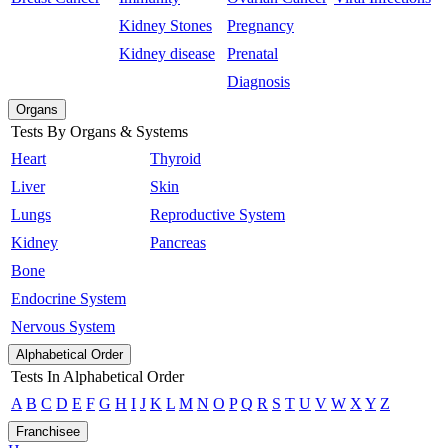
Kidney Stones
Pregnancy
Kidney disease
Prenatal
Diagnosis
Organs
Tests By Organs & Systems
Heart
Thyroid
Liver
Skin
Lungs
Reproductive System
Kidney
Pancreas
Bone
Endocrine System
Nervous System
Alphabetical Order
Tests In Alphabetical Order
A
B
C
D
E
F
G
H
I
J
K
L
M
N
O
P
Q
R
S
T
U
V
W
X
Y
Z
Franchisee