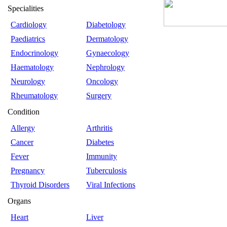
Specialities
Cardiology
Diabetology
Paediatrics
Dermatology
Endocrinology
Gynaecology
Haematology
Nephrology
Neurology
Oncology
Rheumatology
Surgery
Condition
Allergy
Arthritis
Cancer
Diabetes
Fever
Immunity
Pregnancy
Tuberculosis
Thyroid Disorders
Viral Infections
Organs
Heart
Liver