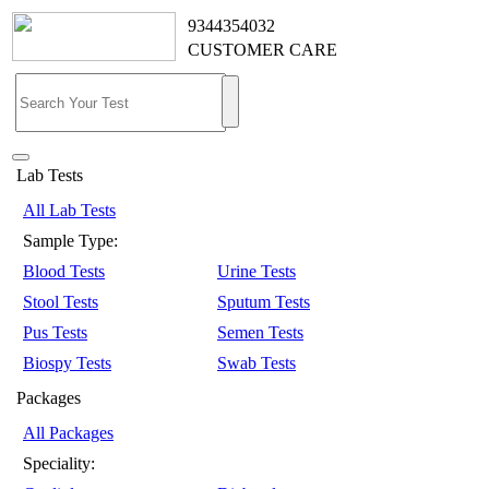
9344354032
CUSTOMER CARE
Lab Tests
All Lab Tests
Sample Type:
Blood Tests
Urine Tests
Stool Tests
Sputum Tests
Pus Tests
Semen Tests
Biospy Tests
Swab Tests
Packages
All Packages
Speciality: