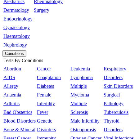
Paediatrics
Rheumatology
Dermatology
Surgery
Endocrinology
Gynaecology
Haematology
Nephrology
Conditions
Tests By Conditions
Abortion
Cancer
Leukemia
Respiratory
AIDS
Coagulation
Lymphoma
Disorders
Allergy
Diabetes
Multiple
Skin Disorders
Anaemia
Female
Myeloma
Surgical
Arthritis
Infertility
Multiple
Pathology
Bad Obstetrics
Fever
Sclerosis
Tuberculosis
Blood Disorders
Genetic
Male Infertility
Thyroid
Bone & Mineral
Disorders
Osteoporosis
Disorders
Breast Cancer
Immunity
Ovarian Cancer
Viral Infections