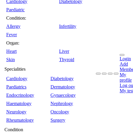
Cardiology
Diabetology
Paediatric
Condition:
Allergy
Infertility
Fever
Organ:
Heart
Liver
Login
Skin
Thyroid
Add
Specialities
Membe
My
Cardiology
Diabetology
profile
Log ou
Paediatrics
Dermatology
My tes
Endocrinology
Gynaecology
Haematology
Nephrology
Neurology
Oncology
Rheumatology
Surgery
Condition