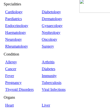
Specialities
Cardiology
Diabetology
Paediatrics
Dermatology
Endocrinology
Gynaecology
Haematology
Nephrology
Neurology
Oncology
Rheumatology
Surgery
Condition
Allergy
Arthritis
Cancer
Diabetes
Fever
Immunity
Pregnancy
Tuberculosis
Thyroid Disorders
Viral Infections
Organs
Heart
Liver