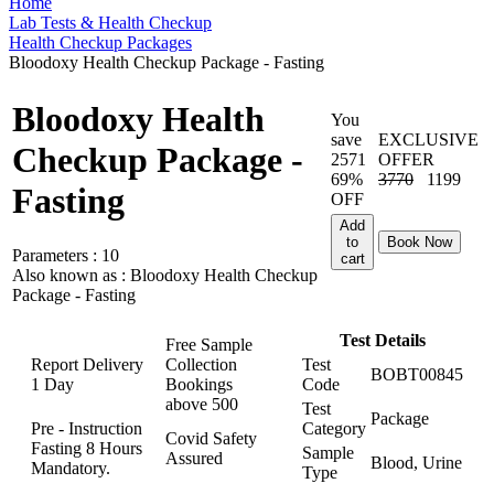
Home
Lab Tests & Health Checkup
Health Checkup Packages
Bloodoxy Health Checkup Package - Fasting
Bloodoxy Health
You
save
EXCLUSIVE
Checkup Package -
2571
OFFER
69%
3770
1199
Fasting
OFF
Add
to
Book Now
Parameters :
10
cart
Also known as :
Bloodoxy Health Checkup
Package - Fasting
Test Details
Free Sample
Report Delivery
Collection
Test
BOBT00845
1 Day
Bookings
Code
above
500
Test
Package
Pre - Instruction
Category
Covid Safety
Fasting 8 Hours
Sample
Assured
Blood, Urine
Mandatory.
Type