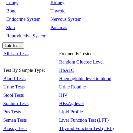
Lungs
Kidney
Bone
Thyroid
Endocrine System
Nervous System
Skin
Pancreas
Reproductive System
Lab Tests
All Lab Tests
Frequently Tested:
Random Glucose Level
Test By Sample Type:
HbA1C
Blood Tests
Haemoglobin level in blood
Urine Tests
Urine Routine
Stool Tests
HIV
Sputum Tests
HBsAg level
Pus Tests
Lipid Profile
Semen Tests
Liver Function Test (LFT)
Biospy Tests
Thyroid Function Test (TFT)