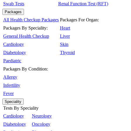
Swab Tests
Renal Function Test (RFT)
Packages
All Health Checkup Packages
Packages For Organ:
Packages By Speciality:
Heart
General Health Checkup
Liver
Cardiology
Skin
Diabetology
Thyroid
Paediatric
Packages By Condition:
Allergy
Infertility
Fever
Speciality
Tests By Speciality
Cardiology
Neurology
Diabetology
Oncology