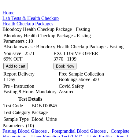
Home
Lab Tests & Health Checkup
Health Checkup Packages
Bloodoxy Health Checkup Package - Fasting
Bloodoxy Health Checkup Package - Fasting
Parameters :
10
Also known as :
Bloodoxy Health Checkup Package - Fasting
You save
2571
EXCLUSIVE OFFER
69% OFF
3770
1199
Add to cart
Book Now
Report Delivery
Free Sample Collection
1 Day
Bookings above
500
Pre - Instruction
Covid Safety
Fasting 8 Hours Mandatory.
Assured
Test Details
Test Code
BOBT00845
Test Category
Package
Sample Type
Blood, Urine
Parameters
(10)
Fasting Blood Glucose
,
Postprandial Blood Glucose
,
Complete
Haemogram
,
Liver Function Test (LFT)
,
Lipid Profile
,
Renal