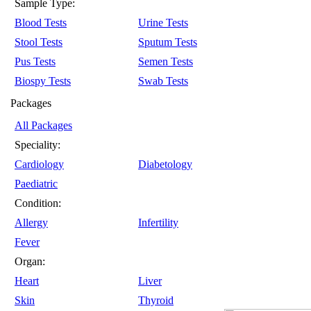
Sample Type:
Blood Tests
Urine Tests
Stool Tests
Sputum Tests
Pus Tests
Semen Tests
Biospy Tests
Swab Tests
Packages
All Packages
Speciality:
Cardiology
Diabetology
Paediatric
Condition:
Allergy
Infertility
Fever
Organ:
Heart
Liver
Skin
Thyroid