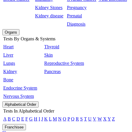
Kidney Stones
Pregnancy
Kidney disease
Prenatal
Diagnosis
Organs
Tests By Organs & Systems
Heart
Thyroid
Liver
Skin
Lungs
Reproductive System
Kidney
Pancreas
Bone
Endocrine System
Nervous System
Alphabetical Order
Tests In Alphabetical Order
A
B
C
D
E
F
G
H
I
J
K
L
M
N
O
P
Q
R
S
T
U
V
W
X
Y
Z
Franchisee