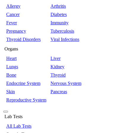
Allergy
Arthritis
Cancer
Diabetes
Fever
Immunity
Pregnancy
Tuberculosis
Thyroid Disorders
Viral Infections
Organs
Heart
Liver
Lungs
Kidney
Bone
Thyroid
Endocrine System
Nervous System
Skin
Pancreas
Reproductive System
Lab Tests
All Lab Tests