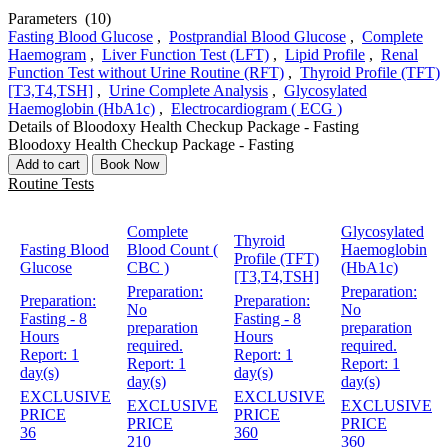
Parameters
(10)
Fasting Blood Glucose
,
Postprandial Blood Glucose
,
Complete
Haemogram
,
Liver Function Test (LFT)
,
Lipid Profile
,
Renal
Function Test without Urine Routine (RFT)
,
Thyroid Profile (TFT)
[T3,T4,TSH]
,
Urine Complete Analysis
,
Glycosylated
Haemoglobin (HbA1c)
,
Electrocardiogram ( ECG )
Details of Bloodoxy Health Checkup Package - Fasting
Bloodoxy Health Checkup Package - Fasting
Add to cart
Book Now
Routine Tests
Complete
Glycosylated
Thyroid
Fasting Blood
Blood Count (
Haemoglobin
Profile (TFT)
Glucose
CBC )
(HbA1c)
[T3,T4,TSH]
Preparation:
Preparation:
Preparation:
Preparation:
No
No
Fasting - 8
Fasting - 8
preparation
preparation
Hours
Hours
required.
required.
Report:
1
Report:
1
Report:
1
Report:
1
day(s)
day(s)
day(s)
day(s)
EXCLUSIVE
EXCLUSIVE
EXCLUSIVE
EXCLUSIVE
PRICE
PRICE
PRICE
PRICE
36
360
210
360