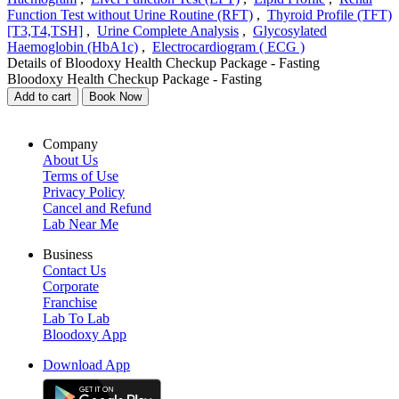
Function Test without Urine Routine (RFT)
,
Thyroid Profile (TFT)
[T3,T4,TSH]
,
Urine Complete Analysis
,
Glycosylated
Haemoglobin (HbA1c)
,
Electrocardiogram ( ECG )
Details of Bloodoxy Health Checkup Package - Fasting
Bloodoxy Health Checkup Package - Fasting
Add to cart
Book Now
Company
About Us
Terms of Use
Privacy Policy
Cancel and Refund
Lab Near Me
Business
Contact Us
Corporate
Franchise
Lab To Lab
Bloodoxy App
Download App