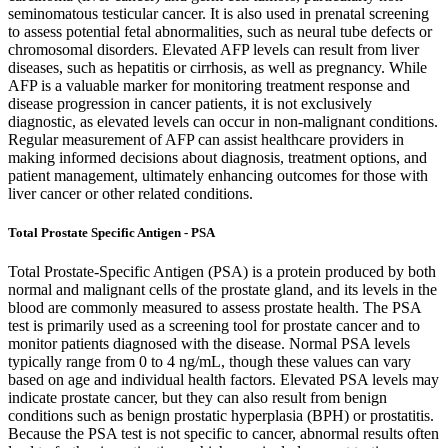
seminomatous testicular cancer. It is also used in prenatal screening
to assess potential fetal abnormalities, such as neural tube defects or
chromosomal disorders. Elevated AFP levels can result from liver
diseases, such as hepatitis or cirrhosis, as well as pregnancy. While
AFP is a valuable marker for monitoring treatment response and
disease progression in cancer patients, it is not exclusively
diagnostic, as elevated levels can occur in non-malignant conditions.
Regular measurement of AFP can assist healthcare providers in
making informed decisions about diagnosis, treatment options, and
patient management, ultimately enhancing outcomes for those with
liver cancer or other related conditions.
Total Prostate Specific Antigen - PSA
Total Prostate-Specific Antigen (PSA) is a protein produced by both
normal and malignant cells of the prostate gland, and its levels in the
blood are commonly measured to assess prostate health. The PSA
test is primarily used as a screening tool for prostate cancer and to
monitor patients diagnosed with the disease. Normal PSA levels
typically range from 0 to 4 ng/mL, though these values can vary
based on age and individual health factors. Elevated PSA levels may
indicate prostate cancer, but they can also result from benign
conditions such as benign prostatic hyperplasia (BPH) or prostatitis.
Because the PSA test is not specific to cancer, abnormal results often