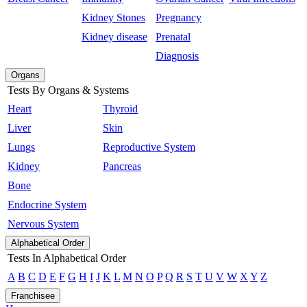
Kidney Stones
Pregnancy
Kidney disease
Prenatal
Diagnosis
Organs
Tests By Organs & Systems
Heart
Thyroid
Liver
Skin
Lungs
Reproductive System
Kidney
Pancreas
Bone
Endocrine System
Nervous System
Alphabetical Order
Tests In Alphabetical Order
A
B
C
D
E
F
G
H
I
J
K
L
M
N
O
P
Q
R
S
T
U
V
W
X
Y
Z
Franchisee