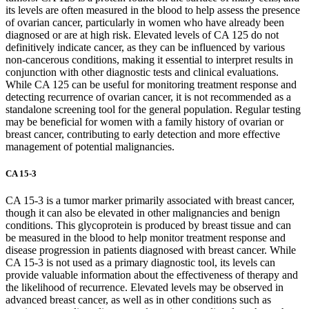
its levels are often measured in the blood to help assess the presence
of ovarian cancer, particularly in women who have already been
diagnosed or are at high risk. Elevated levels of CA 125 do not
definitively indicate cancer, as they can be influenced by various
non-cancerous conditions, making it essential to interpret results in
conjunction with other diagnostic tests and clinical evaluations.
While CA 125 can be useful for monitoring treatment response and
detecting recurrence of ovarian cancer, it is not recommended as a
standalone screening tool for the general population. Regular testing
may be beneficial for women with a family history of ovarian or
breast cancer, contributing to early detection and more effective
management of potential malignancies.
CA 15-3
CA 15-3 is a tumor marker primarily associated with breast cancer,
though it can also be elevated in other malignancies and benign
conditions. This glycoprotein is produced by breast tissue and can
be measured in the blood to help monitor treatment response and
disease progression in patients diagnosed with breast cancer. While
CA 15-3 is not used as a primary diagnostic tool, its levels can
provide valuable information about the effectiveness of therapy and
the likelihood of recurrence. Elevated levels may be observed in
advanced breast cancer, as well as in other conditions such as