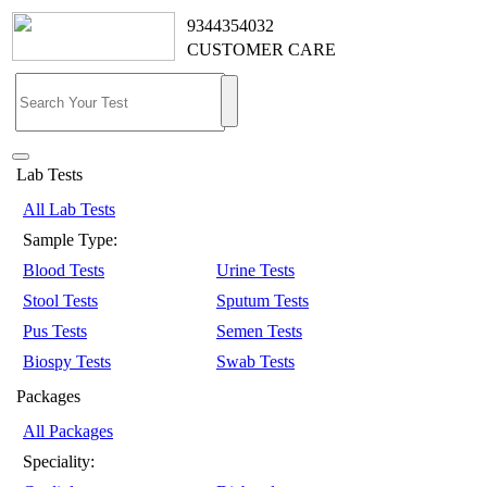
9344354032
CUSTOMER CARE
Lab Tests
All Lab Tests
Sample Type:
Blood Tests
Urine Tests
Stool Tests
Sputum Tests
Pus Tests
Semen Tests
Biospy Tests
Swab Tests
Packages
All Packages
Speciality: