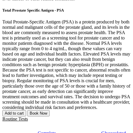
Total Prostate Specific Antigen - PSA
Total Prostate-Specific Antigen (PSA) is a protein produced by both
normal and malignant cells of the prostate gland, and its levels in the
blood are commonly measured to assess prostate health. The PSA
test is primarily used as a screening tool for prostate cancer and to
monitor patients diagnosed with the disease. Normal PSA levels
typically range from 0 to 4 ng/mL, though these values can vary
based on age and individual health factors. Elevated PSA levels may
indicate prostate cancer, but they can also result from benign
conditions such as benign prostatic hyperplasia (BPH) or prostatitis.
Because the PSA test is not specific to cancer, abnormal results often
lead to further investigation, which may include repeat testing or
biopsy. Regular monitoring of PSA levels is crucial for men,
particularly those over the age of 50 or those with a family history of
prostate cancer, as early detection can significantly improve
treatment outcomes and survival rates. The decision to undergo PSA
screening should be made in consultation with a healthcare provider,
considering individual risk factors and preferences.
Add to cart
Book Now
Routine Tests