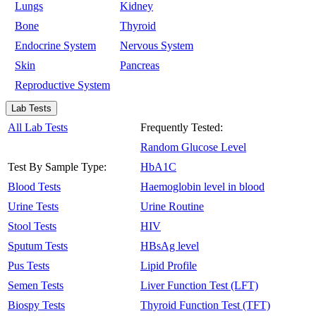
Lungs
Kidney
Bone
Thyroid
Endocrine System
Nervous System
Skin
Pancreas
Reproductive System
Lab Tests
All Lab Tests
Frequently Tested:
Random Glucose Level
Test By Sample Type:
HbA1C
Blood Tests
Haemoglobin level in blood
Urine Tests
Urine Routine
Stool Tests
HIV
Sputum Tests
HBsAg level
Pus Tests
Lipid Profile
Semen Tests
Liver Function Test (LFT)
Biospy Tests
Thyroid Function Test (TFT)