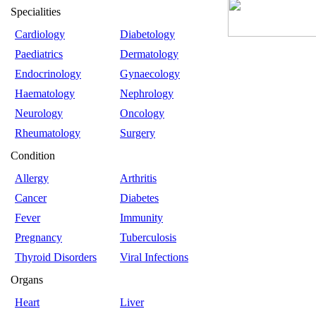
Specialities
Cardiology
Diabetology
Paediatrics
Dermatology
Endocrinology
Gynaecology
Haematology
Nephrology
Neurology
Oncology
Rheumatology
Surgery
Condition
Allergy
Arthritis
Cancer
Diabetes
Fever
Immunity
Pregnancy
Tuberculosis
Thyroid Disorders
Viral Infections
Organs
Heart
Liver