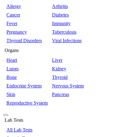
Allergy
Arthritis
Cancer
Diabetes
Fever
Immunity
Pregnancy
Tuberculosis
Thyroid Disorders
Viral Infections
Organs
Heart
Liver
Lungs
Kidney
Bone
Thyroid
Endocrine System
Nervous System
Skin
Pancreas
Reproductive System
Lab Tests
All Lab Tests