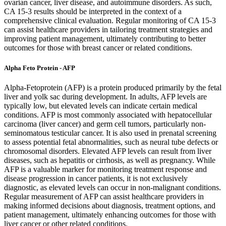
ovarian cancer, liver disease, and autoimmune disorders. As such,
CA 15-3 results should be interpreted in the context of a
comprehensive clinical evaluation. Regular monitoring of CA 15-3
can assist healthcare providers in tailoring treatment strategies and
improving patient management, ultimately contributing to better
outcomes for those with breast cancer or related conditions.
Alpha Feto Protein - AFP
Alpha-Fetoprotein (AFP) is a protein produced primarily by the fetal
liver and yolk sac during development. In adults, AFP levels are
typically low, but elevated levels can indicate certain medical
conditions. AFP is most commonly associated with hepatocellular
carcinoma (liver cancer) and germ cell tumors, particularly non-
seminomatous testicular cancer. It is also used in prenatal screening
to assess potential fetal abnormalities, such as neural tube defects or
chromosomal disorders. Elevated AFP levels can result from liver
diseases, such as hepatitis or cirrhosis, as well as pregnancy. While
AFP is a valuable marker for monitoring treatment response and
disease progression in cancer patients, it is not exclusively
diagnostic, as elevated levels can occur in non-malignant conditions.
Regular measurement of AFP can assist healthcare providers in
making informed decisions about diagnosis, treatment options, and
patient management, ultimately enhancing outcomes for those with
liver cancer or other related conditions.