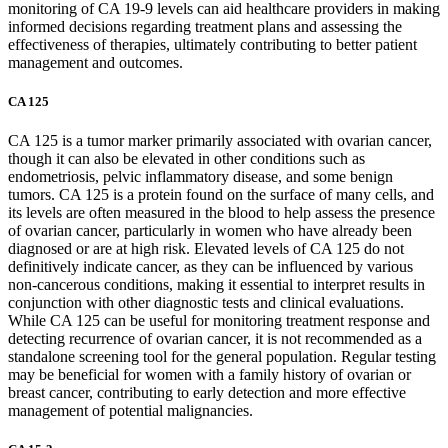
monitoring of CA 19-9 levels can aid healthcare providers in making
informed decisions regarding treatment plans and assessing the
effectiveness of therapies, ultimately contributing to better patient
management and outcomes.
CA 125
CA 125 is a tumor marker primarily associated with ovarian cancer,
though it can also be elevated in other conditions such as
endometriosis, pelvic inflammatory disease, and some benign
tumors. CA 125 is a protein found on the surface of many cells, and
its levels are often measured in the blood to help assess the presence
of ovarian cancer, particularly in women who have already been
diagnosed or are at high risk. Elevated levels of CA 125 do not
definitively indicate cancer, as they can be influenced by various
non-cancerous conditions, making it essential to interpret results in
conjunction with other diagnostic tests and clinical evaluations.
While CA 125 can be useful for monitoring treatment response and
detecting recurrence of ovarian cancer, it is not recommended as a
standalone screening tool for the general population. Regular testing
may be beneficial for women with a family history of ovarian or
breast cancer, contributing to early detection and more effective
management of potential malignancies.