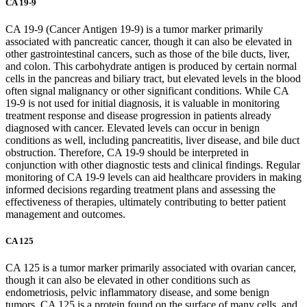
CA 19-9
CA 19-9 (Cancer Antigen 19-9) is a tumor marker primarily
associated with pancreatic cancer, though it can also be elevated in
other gastrointestinal cancers, such as those of the bile ducts, liver,
and colon. This carbohydrate antigen is produced by certain normal
cells in the pancreas and biliary tract, but elevated levels in the blood
often signal malignancy or other significant conditions. While CA
19-9 is not used for initial diagnosis, it is valuable in monitoring
treatment response and disease progression in patients already
diagnosed with cancer. Elevated levels can occur in benign
conditions as well, including pancreatitis, liver disease, and bile duct
obstruction. Therefore, CA 19-9 should be interpreted in
conjunction with other diagnostic tests and clinical findings. Regular
monitoring of CA 19-9 levels can aid healthcare providers in making
informed decisions regarding treatment plans and assessing the
effectiveness of therapies, ultimately contributing to better patient
management and outcomes.
CA 125
CA 125 is a tumor marker primarily associated with ovarian cancer,
though it can also be elevated in other conditions such as
endometriosis, pelvic inflammatory disease, and some benign
tumors. CA 125 is a protein found on the surface of many cells, and