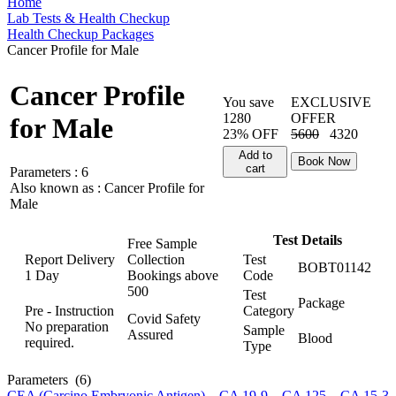
Home
Lab Tests & Health Checkup
Health Checkup Packages
Cancer Profile for Male
Cancer Profile
You save
EXCLUSIVE
1280
OFFER
for Male
23% OFF
5600
4320
Add to
Book Now
cart
Parameters :
6
Also known as :
Cancer Profile for
Male
Test Details
Free Sample
Report Delivery
Collection
Test
BOBT01142
1 Day
Bookings above
Code
500
Test
Package
Pre - Instruction
Category
Covid Safety
No preparation
Sample
Assured
Blood
required.
Type
Parameters
(6)
CEA (Carcino Embryonic Antigen)
,
CA 19-9
,
CA 125
,
CA 15-3