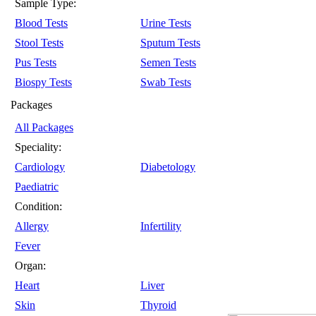
Sample Type:
Blood Tests
Urine Tests
Stool Tests
Sputum Tests
Pus Tests
Semen Tests
Biospy Tests
Swab Tests
Packages
All Packages
Speciality:
Cardiology
Diabetology
Paediatric
Condition:
Allergy
Infertility
Fever
Organ:
Heart
Liver
Skin
Thyroid