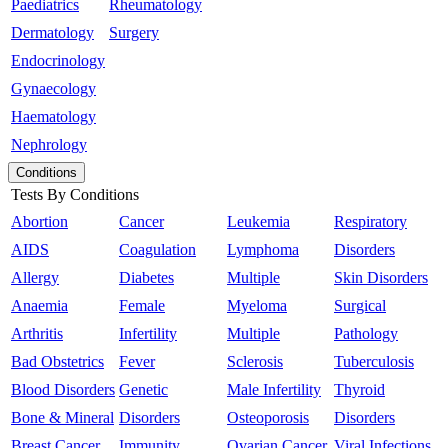
Paediatrics
Rheumatology
Dermatology
Surgery
Endocrinology
Gynaecology
Haematology
Nephrology
Conditions
Tests By Conditions
Abortion
Cancer
Leukemia
Respiratory
AIDS
Coagulation
Lymphoma
Disorders
Allergy
Diabetes
Multiple
Skin Disorders
Anaemia
Female
Myeloma
Surgical
Arthritis
Infertility
Multiple
Pathology
Bad Obstetrics
Fever
Sclerosis
Tuberculosis
Blood Disorders
Genetic
Male Infertility
Thyroid
Bone & Mineral
Disorders
Osteoporosis
Disorders
Breast Cancer
Immunity
Ovarian Cancer
Viral Infections