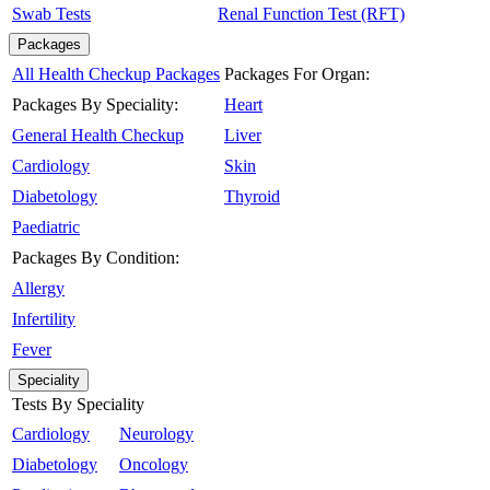
Swab Tests
Renal Function Test (RFT)
Packages
All Health Checkup Packages
Packages For Organ:
Packages By Speciality:
Heart
General Health Checkup
Liver
Cardiology
Skin
Diabetology
Thyroid
Paediatric
Packages By Condition:
Allergy
Infertility
Fever
Speciality
Tests By Speciality
Cardiology
Neurology
Diabetology
Oncology