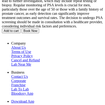
lead to further investigation, which may include repeat testing or
biopsy. Regular monitoring of PSA levels is crucial for men,
particularly those over the age of 50 or those with a family history of
prostate cancer, as early detection can significantly improve
treatment outcomes and survival rates. The decision to undergo PSA
screening should be made in consultation with a healthcare provider,
considering individual risk factors and preferences.
Add to cart
Book Now
Company
About Us
Terms of Use
Privacy Policy
Cancel and Refund
Lab Near Me
Business
Contact Us
Corporate
Franchise
Lab To Lab
Bloodoxy App
Download App