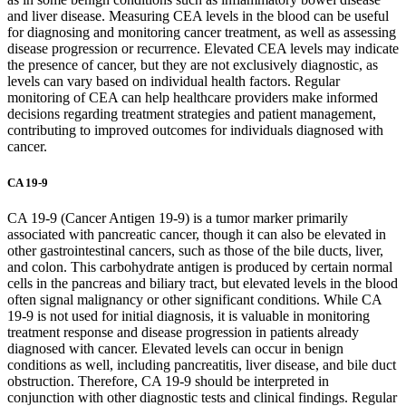
and liver disease. Measuring CEA levels in the blood can be useful
for diagnosing and monitoring cancer treatment, as well as assessing
disease progression or recurrence. Elevated CEA levels may indicate
the presence of cancer, but they are not exclusively diagnostic, as
levels can vary based on individual health factors. Regular
monitoring of CEA can help healthcare providers make informed
decisions regarding treatment strategies and patient management,
contributing to improved outcomes for individuals diagnosed with
cancer.
CA 19-9
CA 19-9 (Cancer Antigen 19-9) is a tumor marker primarily
associated with pancreatic cancer, though it can also be elevated in
other gastrointestinal cancers, such as those of the bile ducts, liver,
and colon. This carbohydrate antigen is produced by certain normal
cells in the pancreas and biliary tract, but elevated levels in the blood
often signal malignancy or other significant conditions. While CA
19-9 is not used for initial diagnosis, it is valuable in monitoring
treatment response and disease progression in patients already
diagnosed with cancer. Elevated levels can occur in benign
conditions as well, including pancreatitis, liver disease, and bile duct
obstruction. Therefore, CA 19-9 should be interpreted in
conjunction with other diagnostic tests and clinical findings. Regular