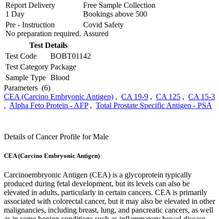
Report Delivery
Free Sample Collection
1 Day
Bookings above
500
Pre - Instruction
Covid Safety
No preparation required.
Assured
Test Details
Test Code
BOBT01142
Test Category
Package
Sample Type
Blood
Parameters
(6)
CEA (Carcino Embryonic Antigen)
,
CA 19-9
,
CA 125
,
CA 15-3
,
Alpha Feto Protein - AFP
,
Total Prostate Specific Antigen - PSA
Details of Cancer Profile for Male
CEA (Carcino Embryonic Antigen)
Carcinoembryonic Antigen (CEA) is a glycoprotein typically
produced during fetal development, but its levels can also be
elevated in adults, particularly in certain cancers. CEA is primarily
associated with colorectal cancer, but it may also be elevated in other
malignancies, including breast, lung, and pancreatic cancers, as well
as in some benign conditions such as inflammatory bowel disease