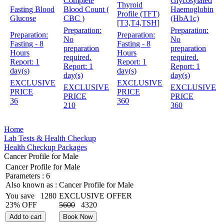
Complete
Glycosylated
Thyroid
Fasting Blood
Blood Count (
Haemoglobin
Profile (TFT)
Glucose
CBC )
(HbA1c)
[T3,T4,TSH]
Preparation:
Preparation:
Preparation:
Preparation:
No
No
Fasting - 8
Fasting - 8
preparation
preparation
Hours
Hours
required.
required.
Report:
1
Report:
1
Report:
1
Report:
1
day(s)
day(s)
day(s)
day(s)
EXCLUSIVE
EXCLUSIVE
EXCLUSIVE
EXCLUSIVE
PRICE
PRICE
PRICE
PRICE
36
360
210
360
Home
Lab Tests & Health Checkup
Health Checkup Packages
Cancer Profile for Male
Cancer Profile for Male
Parameters :
6
Also known as :
Cancer Profile for Male
You save
1280
EXCLUSIVE OFFER
23% OFF
5600
4320
Add to cart
Book Now