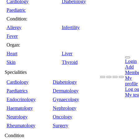
Cardiology
Diabetology
Paediatric
Condition:
Allergy
Infertility
Fever
Organ:
Heart
Liver
Login
Skin
Thyroid
Add
Specialities
Membe
My
Cardiology
Diabetology
profile
Log ou
Paediatrics
Dermatology
My tes
Endocrinology
Gynaecology
Haematology
Nephrology
Neurology
Oncology
Rheumatology
Surgery
Condition