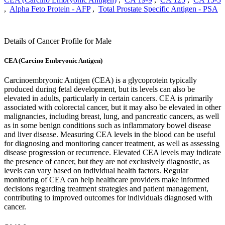
,
Alpha Feto Protein - AFP
,
Total Prostate Specific Antigen - PSA
Details of Cancer Profile for Male
CEA (Carcino Embryonic Antigen)
Carcinoembryonic Antigen (CEA) is a glycoprotein typically
produced during fetal development, but its levels can also be
elevated in adults, particularly in certain cancers. CEA is primarily
associated with colorectal cancer, but it may also be elevated in other
malignancies, including breast, lung, and pancreatic cancers, as well
as in some benign conditions such as inflammatory bowel disease
and liver disease. Measuring CEA levels in the blood can be useful
for diagnosing and monitoring cancer treatment, as well as assessing
disease progression or recurrence. Elevated CEA levels may indicate
the presence of cancer, but they are not exclusively diagnostic, as
levels can vary based on individual health factors. Regular
monitoring of CEA can help healthcare providers make informed
decisions regarding treatment strategies and patient management,
contributing to improved outcomes for individuals diagnosed with
cancer.