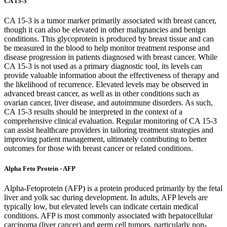
CA 15-3
CA 15-3 is a tumor marker primarily associated with breast cancer,
though it can also be elevated in other malignancies and benign
conditions. This glycoprotein is produced by breast tissue and can
be measured in the blood to help monitor treatment response and
disease progression in patients diagnosed with breast cancer. While
CA 15-3 is not used as a primary diagnostic tool, its levels can
provide valuable information about the effectiveness of therapy and
the likelihood of recurrence. Elevated levels may be observed in
advanced breast cancer, as well as in other conditions such as
ovarian cancer, liver disease, and autoimmune disorders. As such,
CA 15-3 results should be interpreted in the context of a
comprehensive clinical evaluation. Regular monitoring of CA 15-3
can assist healthcare providers in tailoring treatment strategies and
improving patient management, ultimately contributing to better
outcomes for those with breast cancer or related conditions.
Alpha Feto Protein - AFP
Alpha-Fetoprotein (AFP) is a protein produced primarily by the fetal
liver and yolk sac during development. In adults, AFP levels are
typically low, but elevated levels can indicate certain medical
conditions. AFP is most commonly associated with hepatocellular
carcinoma (liver cancer) and germ cell tumors, particularly non-